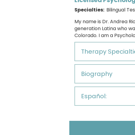
Licensed Psycholog
Specialties:
Bilingual Tes
My name is
Dr. Andrea Rio
generation Latina who wa
Colorado. I am a Psychol
Therapy Specialti
Biography
Español: