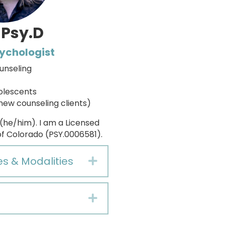
 Psy.D
sychologist
unseling
olescents
new counseling clients)
 (he/him). I am a Licensed
of Colorado (PSY.0006581).
es & Modalities
Expand
Expand