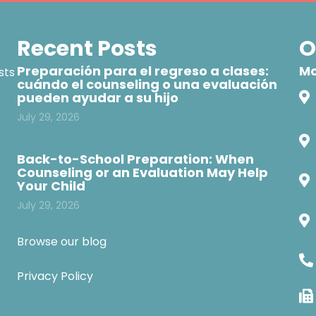
Recent Posts
O
Preparación para el regreso a clases:
Mo
sts
cuándo el counseling o una evaluación
pueden ayudar a su hijo
July 29, 2026
Back-to-School Preparation: When
Counseling or an Evaluation May Help
Your Child
July 29, 2026
Browse our blog
Privacy Policy