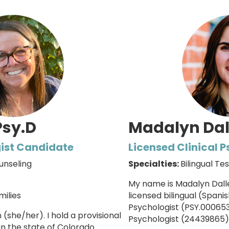
Psy.D
Madalyn Dal
ist Candidate
Licensed Clinical 
unseling
Specialties:
Bilingual Te
My name is Madalyn Dalle
milies
licensed bilingual (Spanis
Psychologist (PSY.00065
n (she/her).
I hold a provisional
Psychologist (
24439865
)
in the state of Colorado.