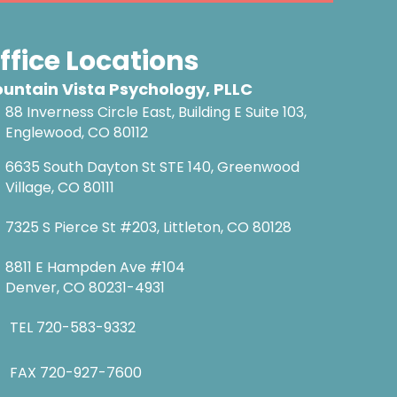
ffice Locations
untain Vista Psychology, PLLC
88 Inverness Circle East, Building E Suite 103,
Englewood, CO 80112
6635 South Dayton St STE 140, Greenwood
Village, CO 80111
7325 S Pierce St #203, Littleton, CO 80128
8811 E Hampden Ave #104
Denver, CO 80231-4931
TEL
720-583-9332
FAX 720-927-7600