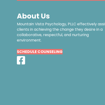
About Us
Mountain Vista Psychology, PLLC effectively assi
clients in achieving the change they desire in a
collaborative, respectful, and nurturing
environment.
SCHEDULE COUNSELING