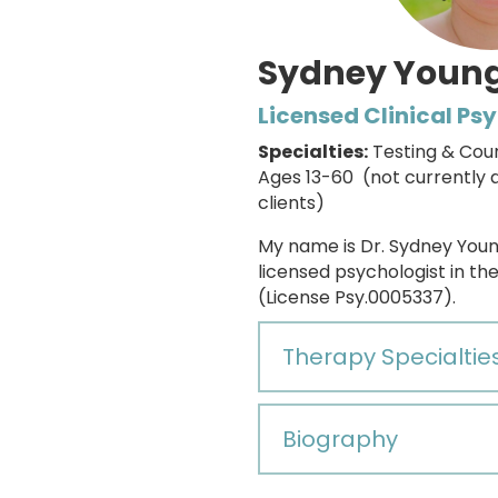
Sydney Young
Licensed Clinical Ps
Specialties:
Testing & Cou
Ages 13-60 (not currently 
clients)
My name is Dr. Sydney Youn
licensed psychologist in th
(License Psy.0005337).
Therapy Specialtie
Biography