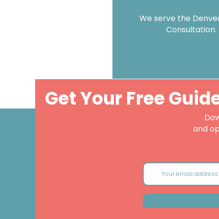
We serve the Denver 
Consultation.
Get Your Free Guid
Dow
and op