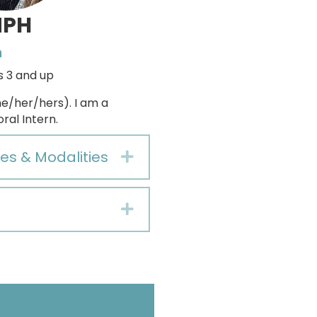
MPH
n
s 3 and up
e/her/hers). I am a
ral Intern.
es & Modalities
Expand
Expand