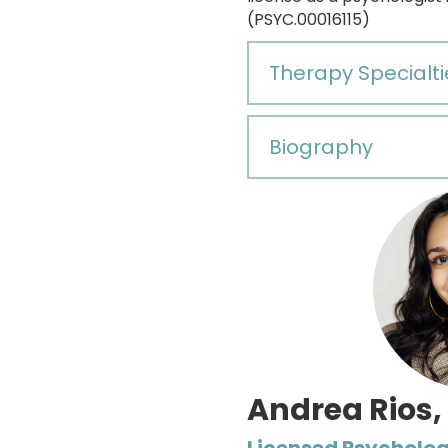
(PSYC.00016115)
Therapy Specialti
Biography
Andrea Rios,