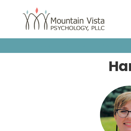
HOME
OUR TEAM
COUNSELING
Ha