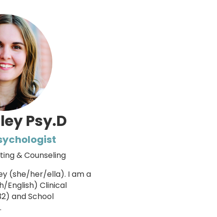
ley Psy.D
Psychologist
sting & Counseling
y (she/her/ella). I am a
h/English) Clinical
32) and School
.