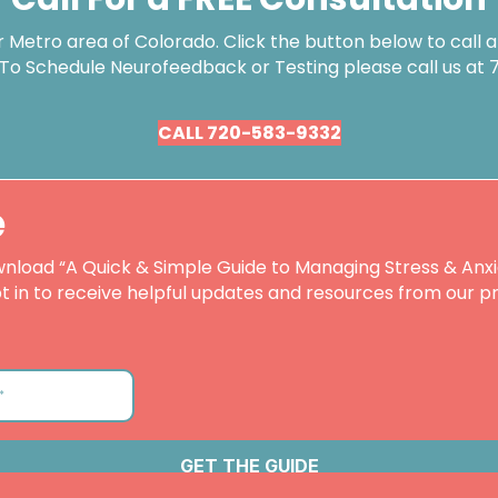
Metro area of Colorado. Click the button below to call an
 To Schedule Neurofeedback or Testing please call us at
CALL 720-583-9332
e
nload “A Quick & Simple Guide to Managing Stress & Anxi
t in to receive helpful updates and resources from our pr