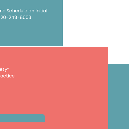
d Schedule an Initial
720-248-8603
ety”
actice.