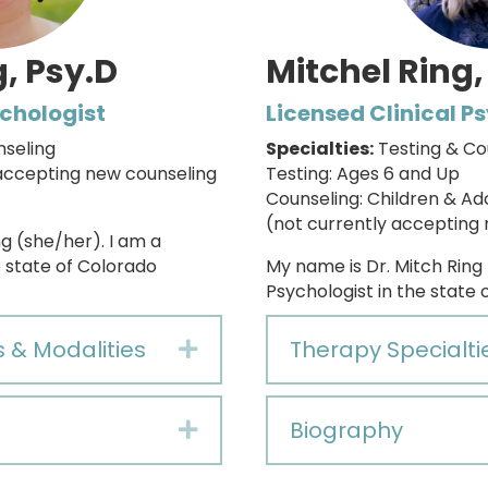
, Psy.D
Mitchel Ring,
ychologist
Licensed Clinical P
nseling
Specialties:
Testing & Co
accepting new counseling
Testing: Ages 6 and Up
Counseling: Children & Ad
(not currently accepting 
g (she/her). I am a
e state of Colorado
My name is Dr. Mitch Ring
Psychologist in the state 
s & Modalities
Therapy Specialti
Expand
Biography
Expand