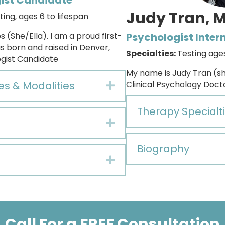
ist Candidate
Judy Tran, 
ting,
ages 6 to lifespan
s (She/Ella). I am a proud first-
Psychologist Inter
s born and raised in Denver,
Specialties:
Testing age
ogist Candidate
My name is Judy Tran (sh
es & Modalities
Clinical Psychology Docto
Expand
Therapy Specialti
Expand
Biography
Expand
Call For a FREE Consultation