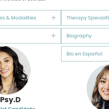
es & Modalities
Therapy Specialti
Expand
Biography
Expand
Bio en Español
 Psy.D