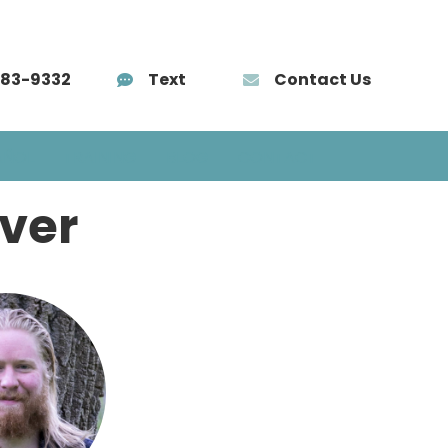
583-9332
Text
Contact Us
AÑOL
TRAINING
BLOG
CONTACT
ver