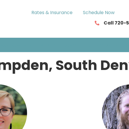
Rates & Insurance
Schedule Now
Call 720-
ASSESSMENTS
NEUROFEEDBACK
SERVICIOS EN ESP
mpden, South Den