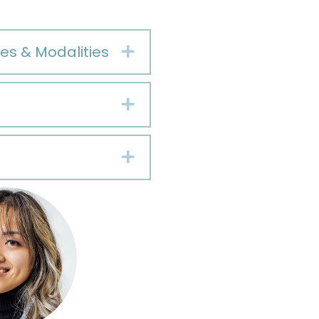
es & Modalities
Expand
Expand
Expand