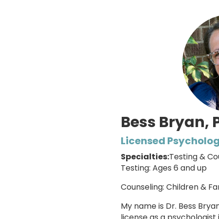
Bess Bryan, 
Licensed Psycholog
Specialties:
Testing & Co
Testing: Ages 6 and up
Counseling: Children & Fa
My name is Dr. Bess Brya
license as a psychologist 