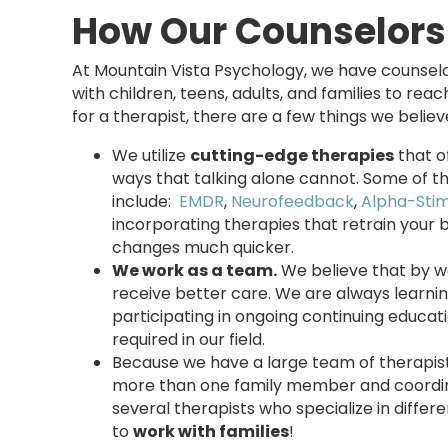
How Our Counselors
At Mountain Vista Psychology, we have counselo
with children, teens, adults, and families to rea
for a therapist, there are a few things we believ
We utilize
cutting-edge therapies
that o
ways that talking alone cannot. Some of t
include:
EMDR
,
Neurofeedback
,
Alpha-Sti
incorporating therapies that retrain your 
changes much quicker.
We work as a team.
We believe that by w
receive better care. We are always learni
participating in ongoing continuing educa
required in our field.
Because we have a large team of therapist
more than one family member and coordi
several therapists who specialize in diffe
to
work with families
!