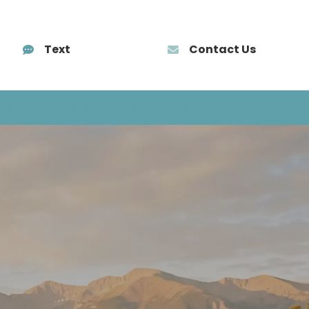
Text
Contact Us
AÑOL
TRAINING
BLOG
CONTACT