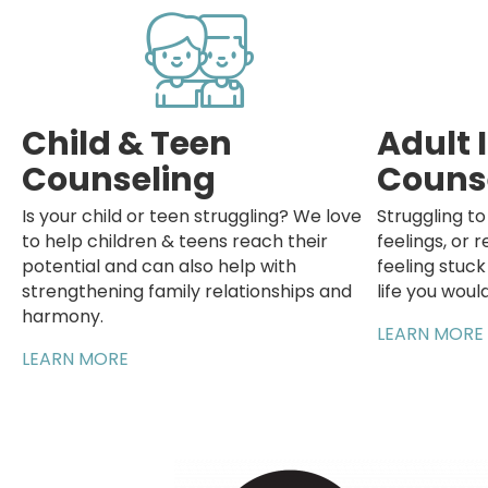
Child & Teen
Adult 
Counseling
Couns
Is your child or teen struggling? We love
Struggling t
to help children & teens reach their
feelings, or r
potential and can also help with
feeling stuc
strengthening family relationships and
life you would
harmony.
LEARN MORE
LEARN MORE