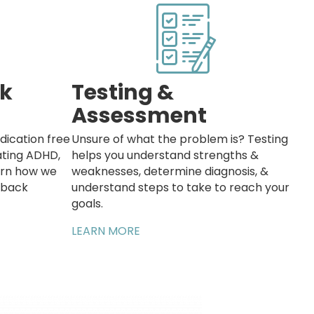
k
Testing &
Assessment
dication free
Unsure of what the problem is? Testing
eating ADHD,
helps you understand strengths &
earn how we
weaknesses, determine diagnosis, &
dback
understand steps to take to reach your
goals.
LEARN MORE