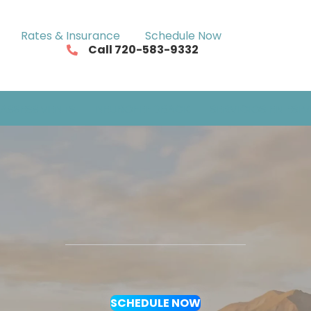
Rates & Insurance
Schedule Now
Call 720-583-9332
ASSESSMENTS
NEUROFEEDBACK
SERVICIOS EN ESP
SCHEDULE NOW