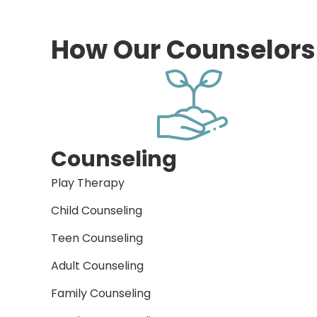
How Our Counselors
Counseling
Play Therapy
Child Counseling
Teen Counseling
Adult Counseling
Family Counseling