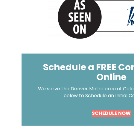
Schedule a FREE Co
Online
We serve the Denver Metro area of Color
below to Schedule an Initial C
SCHEDULE NOW