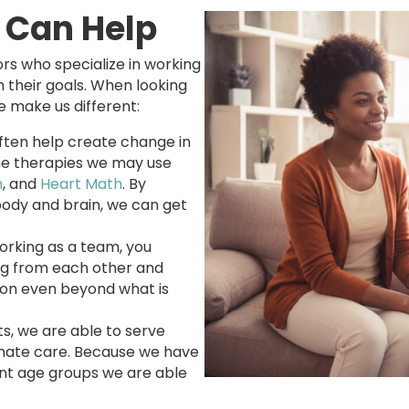
 Can Help
rs who specialize in working
ch their goals. When looking
e make us different:
ften help create change in
he therapies we may use
m
, and
Heart Math
. By
body and brain, we can get
orking as a team, you
ng from each other and
tion even beyond what is
s, we are able to serve
nate care. Because we have
rent age groups we are able