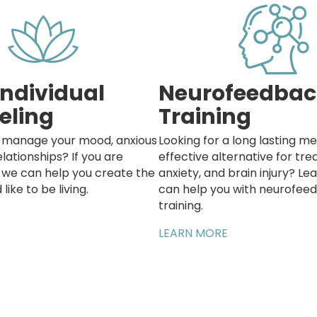
Individual
Neurofeedbac
eling
Training
o manage your mood, anxious
Looking for a long lasting me
elationships? If you are
effective alternative for tr
k we can help you create the
anxiety, and brain injury? L
 like to be living.
can help you with neurofee
training.
LEARN MORE