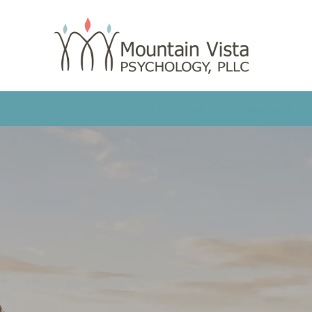
HOME
OUR TEAM
COUNSELING