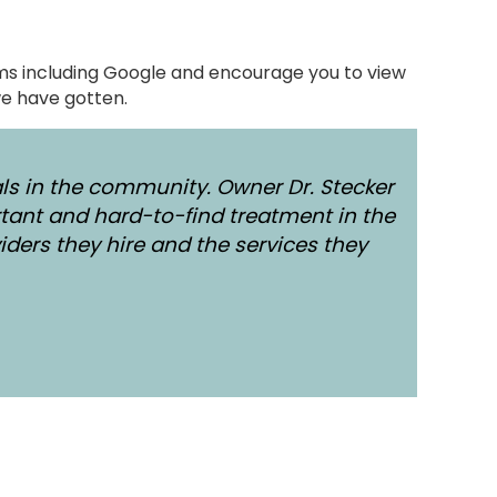
orms including Google and encourage you to view
e have gotten.
ls in the community. Owner Dr. Stecker
tant and hard-to-find treatment in the
iders they hire and the services they