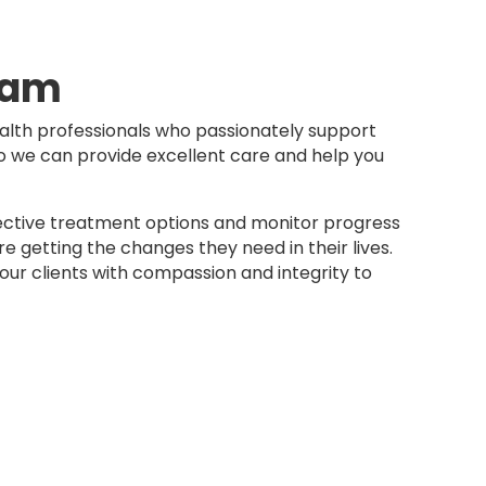
eam
lth professionals who passionately support
so we can provide excellent care and help you
ctive treatment options and monitor progress
re getting the changes they need in their lives.
ur clients with compassion and integrity to