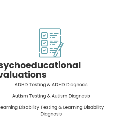
sychoeducational
valuations
ADHD Testing & ADHD Diagnosis
Autism Testing & Autism Diagnosis
Learning Disability Testing & Learning Disability
Diagnosis