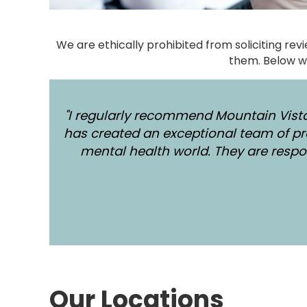
We are ethically prohibited from soliciting re
them. Below w
"I regularly recommend Mountain Vista
has created an exceptional team of pr
mental health world. They are respon
Our Locations