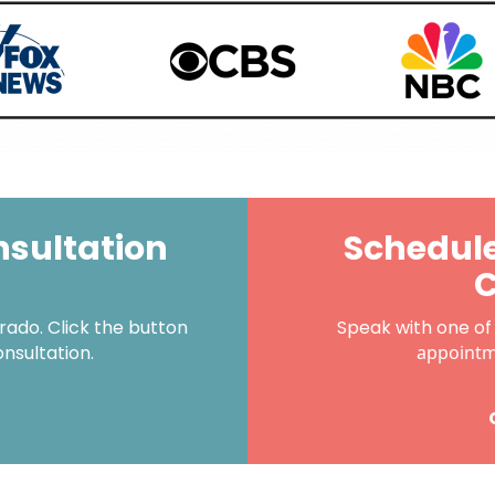
nsultation
Schedule
C
ado. Click the button
Speak with one of
onsultation.
appoint