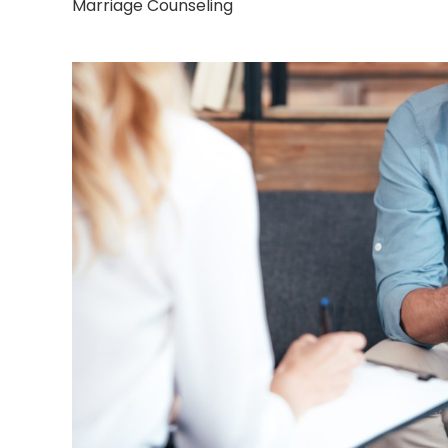
Marriage Counseling