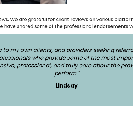
views. We are grateful for client reviews on various platf
e have shared some of the professional endorsements w
 to my own clients, and providers seeking referra
ofessionals who provide some of the most impor
sive, professional, and truly care about the prov
perform."
Lindsay