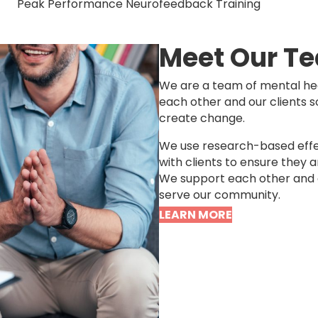
Peak Performance Neurofeedback Training
Meet Our T
We are a team of mental hea
each other and our clients 
create change.
We use research-based effe
with clients to ensure they a
We support each other and o
serve our community.
LEARN MORE