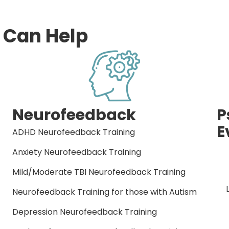
 Can Help
Neurofeedback
P
E
ADHD Neurofeedback Training
Anxiety Neurofeedback Training
Mild/Moderate TBI Neurofeedback Training
Neurofeedback Training for those with Autism
Depression Neurofeedback Training