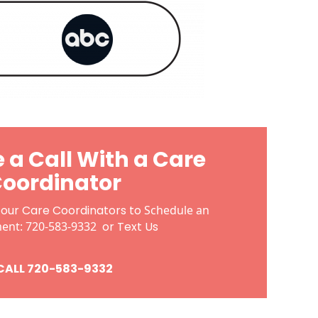
 a Call With a Care
oordinator
 our Care Coordinators to
Schedule an
ment:
720-583-9332
or
Text Us
CALL 720-583-9332