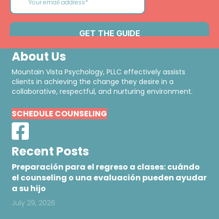
About Us
Mountain Vista Psychology, PLLC effectively assists
clients in achieving the change they desire in a
collaborative, respectful, and nurturing environment.
SCHEDULE COUNSELING
Recent Posts
Preparación para el regreso a clases: cuándo
el counseling o una evaluación pueden ayudar
a su hijo
July 29, 2026