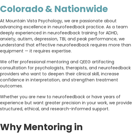
Colorado & Nationwide
At
Mountain Vista Psychology
, we are passionate about
advancing excellence in neurofeedback practice. As a team
deeply experienced in neurofeedback training for ADHD,
anxiety, autism, depression, TBI, and peak performance, we
understand that effective neurofeedback requires more than
equipment — it requires expertise.
We offer professional mentoring and QEEG artifacting
consultation for psychologists, therapists, and neurofeedback
providers who want to deepen their clinical skill, increase
confidence in interpretation, and strengthen treatment
outcomes.
Whether you are new to neurofeedback or have years of
experience but want greater precision in your work, we provide
structured, ethical, and research-informed support.
Why Mentoring in