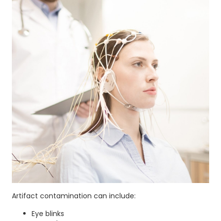
Artifact contamination can include:
Eye blinks