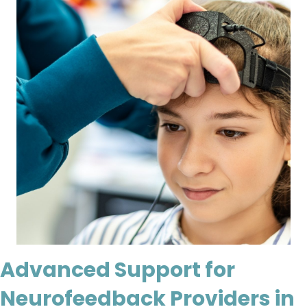
Advanced Support for
Neurofeedback Providers in