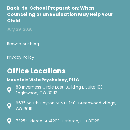
Back-to-School Preparation: When
Counseling or an Evaluation May Help Your
Child
July 29, 2026
Browse our blog
Privacy Policy
Office Locations
Mountain Vista Psychology, PLLC
88 Inverness Circle East, Building E Suite 103,
Englewood, CO 80112
6635 South Dayton St STE 140, Greenwood Village,
CO 80111
7325 S Pierce St #203, Littleton, CO 80128