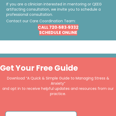
If you are a clinician interested in mentoring or QEEG
artifacting consultation, we invite you to schedule a
professional consultation.
Contact our Care Coordination Team:
CALL 720‐583‐9332
SCHEDULE ONLINE
Get Your Free Guide
Download “A Quick & Simple Guide to Managing Stress &
Anxiety”
and opt in to receive helpful updates and resources from our
practice.