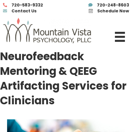
720-583-9332
720-248-8603
Contact Us
Schedule Now
Neurofeedback
Mentoring & QEEG
Artifacting Services for
Clinicians