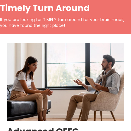
Timely Turn Around
If you are looking for
TIMELY
turn around for your brain maps,
you have found the right place!