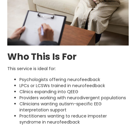
Who This Is For
This service is ideal for:
Psychologists offering neurofeedback
LPCs or LCSWs trained in neurofeedback
Clinics expanding into QEEG
Providers working with neurodivergent populations
Clinicians wanting autism-specific EEG
interpretation support
Practitioners wanting to reduce imposter
syndrome in neurofeedback