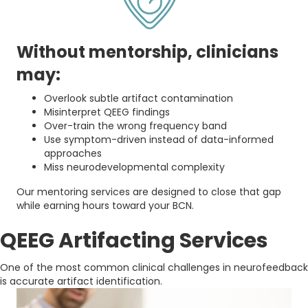
Without mentorship, clinicians
may:
Overlook subtle artifact contamination
Misinterpret QEEG findings
Over-train the wrong frequency band
Use symptom-driven instead of data-informed
approaches
Miss neurodevelopmental complexity
Our mentoring services are designed to close that gap
while earning hours toward your BCN.
QEEG Artifacting Services
One of the most common clinical challenges in neurofeedback
is accurate artifact identification.