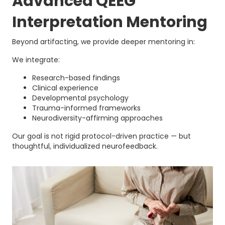
Advanced QEEG
Interpretation Mentoring
Beyond artifacting, we provide deeper mentoring in:
We integrate:
Research-based findings
Clinical experience
Developmental psychology
Trauma-informed frameworks
Neurodiversity-affirming approaches
Our goal is not rigid protocol-driven practice — but
thoughtful, individualized neurofeedback.