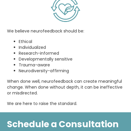
We believe neurofeedback should be:
Ethical
Individualized
Research-informed
Developmentally sensitive
Trauma-aware
Neurodiversity-affirming
When done well, neurofeedback can create meaningful
change. When done without depth, it can be ineffective
or misdirected.
We are here to raise the standard.
Schedule a Consultation