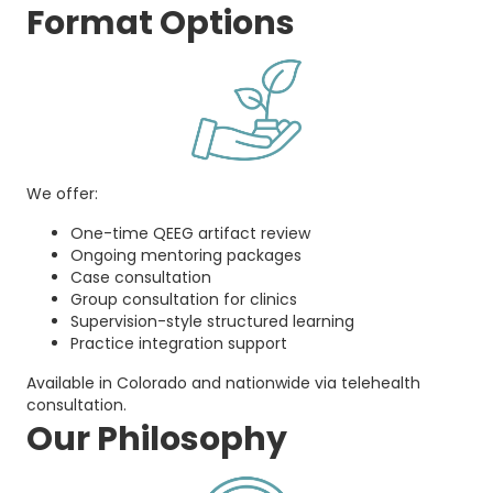
Format Options
We offer:
One-time QEEG artifact review
Ongoing mentoring packages
Case consultation
Group consultation for clinics
Supervision-style structured learning
Practice integration support
Available in Colorado and nationwide via telehealth
consultation.
Our Philosophy