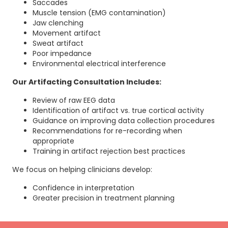
Saccades
Muscle tension (EMG contamination)
Jaw clenching
Movement artifact
Sweat artifact
Poor impedance
Environmental electrical interference
Our Artifacting Consultation Includes:
Review of raw EEG data
Identification of artifact vs. true cortical activity
Guidance on improving data collection procedures
Recommendations for re-recording when
appropriate
Training in artifact rejection best practices
We focus on helping clinicians develop:
Confidence in interpretation
Greater precision in treatment planning