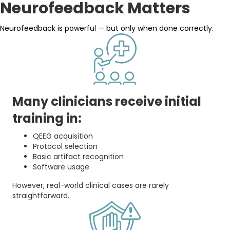
Neurofeedback Matters
Neurofeedback is powerful — but only when done correctly.
Many clinicians receive initial
training in:
QEEG acquisition
Protocol selection
Basic artifact recognition
Software usage
However, real-world clinical cases are rarely
straightforward.