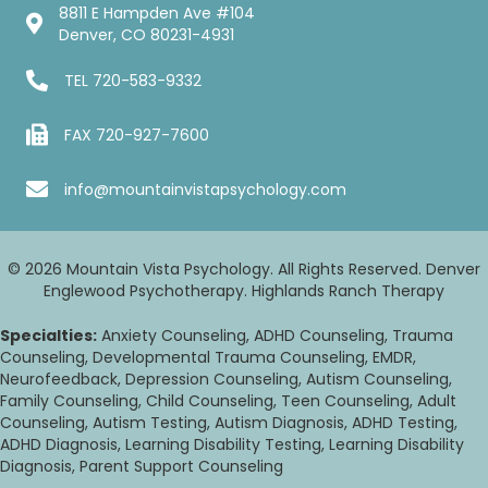
8811 E Hampden Ave #104
Denver, CO 80231-4931
TEL
720-583-9332
FAX 720-927-7600
info@mountainvistapsychology.com
© 2026 Mountain Vista Psychology. All Rights Reserved. Denver
Englewood Psychotherapy. Highlands Ranch Therapy
Specialties:
Anxiety Counseling, ADHD Counseling, Trauma
Counseling, Developmental Trauma Counseling, EMDR,
Neurofeedback, Depression Counseling, Autism Counseling,
Family Counseling, Child Counseling, Teen Counseling, Adult
Counseling, Autism Testing, Autism Diagnosis, ADHD Testing,
ADHD Diagnosis, Learning Disability Testing, Learning Disability
Diagnosis, Parent Support Counseling