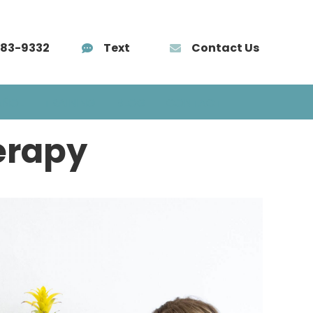
583-9332
Text
Contact Us
AÑOL
TRAINING
BLOG
CONTACT
erapy