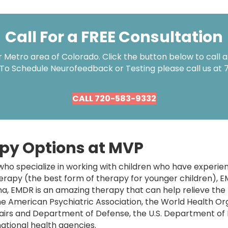
Call For a FREE Consultation
Metro area of Colorado. Click the button below to call an
 To Schedule Neurofeedback or Testing please call us at
CALL 720-583-9332
py Options at MVP
ho specialize in working with children who have experi
herapy (the best form of therapy for younger children), 
a, EMDR is an amazing therapy that can help relieve the
e American Psychiatric Association, the World Health Org
airs and Department of Defense, the U.S. Department of
ational health agencies.