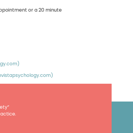
appointment or a 20 minute
ogy.com)
nvistapsychology.com)
ety”
actice.