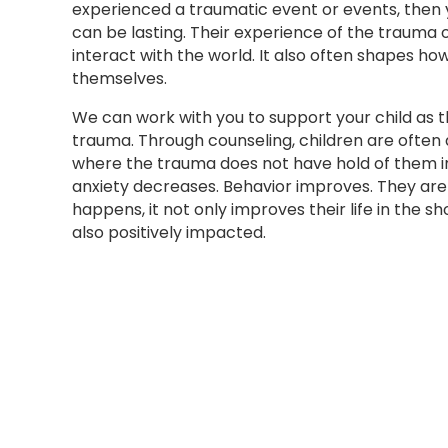
experienced a traumatic event or events, then
can be lasting. Their experience of the trauma
interact with the world. It also often shapes ho
themselves.
We can work with you to support your child as 
trauma. Through counseling, children are often
where the trauma does not have hold of them in 
anxiety decreases. Behavior improves. They are
happens, it not only improves their life in the sho
also positively impacted.