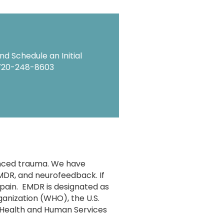
d Schedule an Initial
720-248-8603
enced trauma. We have
EMDR, and neurofeedback. If
 pain. EMDR is designated as
anization (WHO), the U.S.
 Health and Human Services