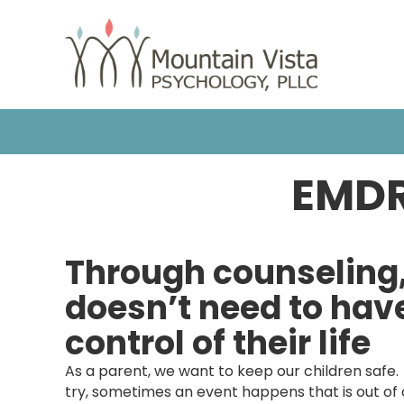
HOME
OUR TEAM
COUNSELING
EMDR
Through counseling
doesn’t need to ha
control of their life
As a parent, we want to keep our children safe
try, sometimes an event happens that is out of ou