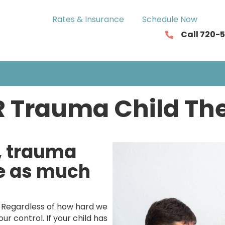
Rates & Insurance
Schedule Now
Call 720-
ASSESSMENTS
NEUROFEEDBACK
SERVICIOS EN ESP
 Trauma Child Th
, trauma
ve as much
. Regardless of how hard we
r control. If your child has