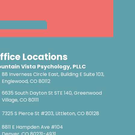
ffice Locations
untain Vista Psychology, PLLC
88 Inverness Circle East, Building E Suite 103,
Englewood, CO 80112
6635 South Dayton St STE 140, Greenwood
Village, CO 80111
7325 S Pierce St #203, Littleton, CO 80128
8811 E Hampden Ave #104
Denver, CO 80231-4931