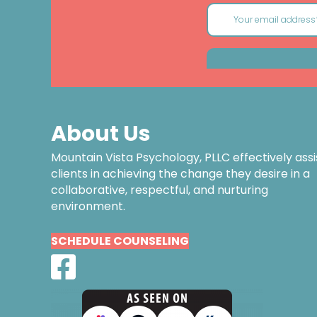
About Us
Mountain Vista Psychology, PLLC effectively assi
clients in achieving the change they desire in a
collaborative, respectful, and nurturing
environment.
SCHEDULE COUNSELING