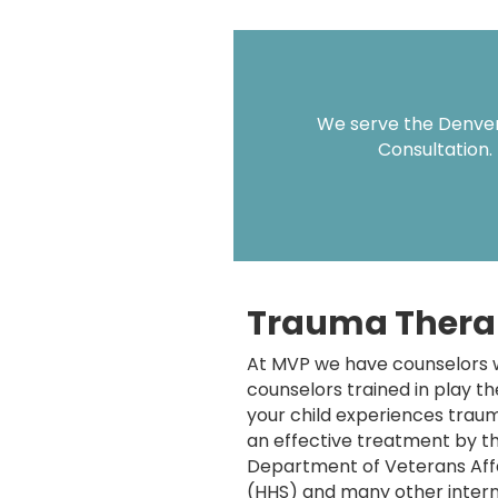
We serve the Denver 
Consultation.
Trauma Thera
At MVP we have counselors w
counselors trained in play t
your child experiences traum
an effective treatment by th
Department of Veterans Aff
(HHS) and many other intern