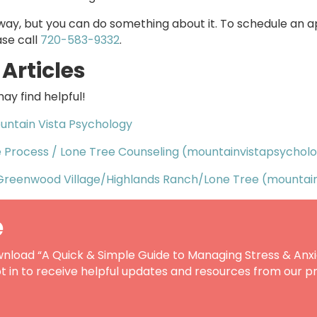
way, but you can do something about it. To schedule an 
ase call
720-583-9332
.
Articles
ay find helpful!
untain Vista Psychology
e Process / Lone Tree Counseling (mountainvistapsychol
Greenwood Village/Highlands Ranch/Lone Tree (mountai
e
nload “A Quick & Simple Guide to Managing Stress & Anxi
t in to receive helpful updates and resources from our pr