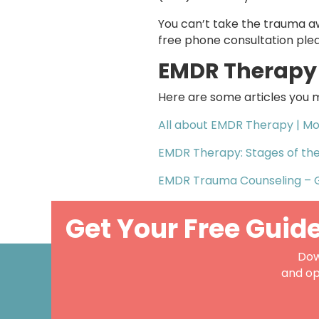
You can’t take the trauma a
free phone consultation ple
EMDR Therapy 
Here are some articles you m
All about EMDR Therapy | Mo
EMDR Therapy: Stages of th
EMDR Trauma Counseling – 
Get Your Free Guid
Dow
and op