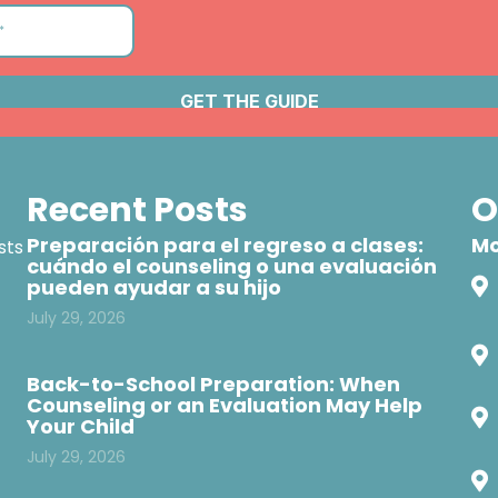
Recent Posts
O
Preparación para el regreso a clases:
Mo
sts
cuándo el counseling o una evaluación
pueden ayudar a su hijo
July 29, 2026
Back-to-School Preparation: When
Counseling or an Evaluation May Help
Your Child
July 29, 2026