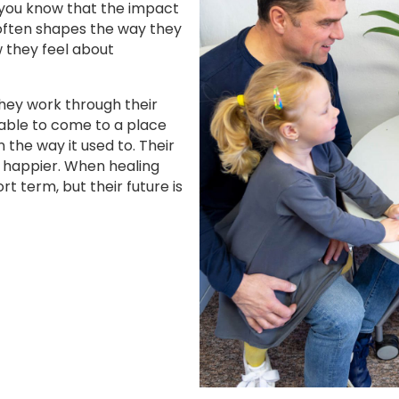
 you know that the impact
 often shapes the way they
w they feel about
they work through their
 able to come to a place
the way it used to. Their
 happier. When healing
rt term, but their future is