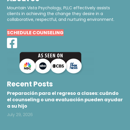
Mountain Vista Psychology, PLLC effectively assists
clients in achieving the change they desire in a
collaborative, respectful, and nurturing environment.
SCHEDULE COUNSELING
Recent Posts
Preparación para el regreso a clases: cuándo
el counseling o una evaluación pueden ayudar
a su hijo
July 29, 2026