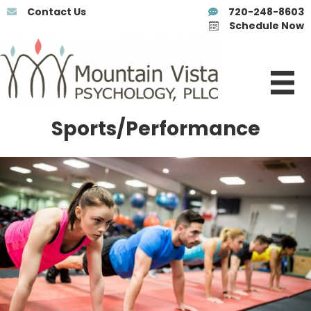
Contact Us
720-248-8603
Schedule Now
Sports/Performance