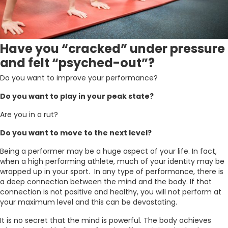
Have you “cracked” under pressure
and felt “psyched-out”?
Do you want to improve your performance?
Do you want to play in your peak state?
Are you in a rut?
Do you want to move to the next level?
Being a performer may be a huge aspect of your life. In fact,
when a high performing athlete, much of your identity may be
wrapped up in your sport. In any type of performance, there is
a deep connection between the mind and the body. If that
connection is not positive and healthy, you will not perform at
your maximum level and this can be devastating.
It is no secret that the mind is powerful. The body achieves