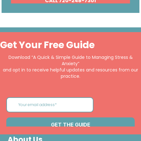
CALL 720-248-7301
Get Your Free Guide
Download “A Quick & Simple Guide to Managing Stress &
Anxiety”
and opt in to receive helpful updates and resources from our
practice.
About Us