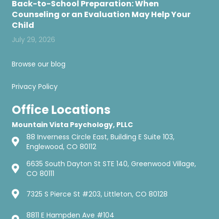
Back-to-School Preparation: When
Counseling or an Evaluation May Help Your
Child
July 29, 2026
Browse our blog
Privacy Policy
Office Locations
Mountain Vista Psychology, PLLC
88 Inverness Circle East, Building E Suite 103,
Englewood, CO 80112
6635 South Dayton St STE 140, Greenwood Village,
CO 80111
7325 S Pierce St #203, Littleton, CO 80128
8811 E Hampden Ave #104