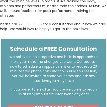
what the mind believes. In fact, just like training the body,
athletes and performers must also train their minds. At MVP, we
utilize neurofeedback for peak performance training for
athletes.
Please call
720-583-9332
for a consultation about how we can
help. We would love to help you get to the next level!
Schedule a FREE Consultation
We believe in an integrative and holistic approach to
help you make the changes you want. Contact us
now to schedule an appointment or to request a 20
minute free phone consultation. During this session,
you will be invited to share your story and ask any
questions you may have.
If you prefer to email us, you are welcome to reach
us at
info@mountainvistapsychology.com