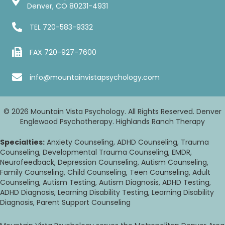
Denver, CO 80231-4931
TEL
720-583-9332
FAX 720-927-7600
info@mountainvistapsychology.com
© 2026 Mountain Vista Psychology. All Rights Reserved. Denver
Englewood Psychotherapy. Highlands Ranch Therapy
Specialties:
Anxiety Counseling, ADHD Counseling, Trauma
Counseling, Developmental Trauma Counseling, EMDR,
Neurofeedback, Depression Counseling, Autism Counseling,
Family Counseling, Child Counseling, Teen Counseling, Adult
Counseling, Autism Testing, Autism Diagnosis, ADHD Testing,
ADHD Diagnosis, Learning Disability Testing, Learning Disability
Diagnosis, Parent Support Counseling