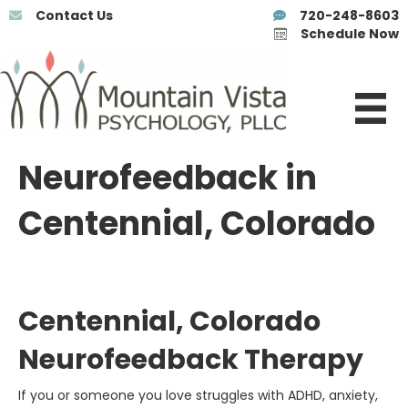
Contact Us
720-248-8603
Schedule Now
Neurofeedback in
Centennial, Colorado
Centennial, Colorado
Neurofeedback Therapy
If you or someone you love struggles with ADHD, anxiety,