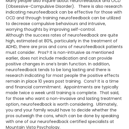
Many people also inquire about neurofeedback and OCD
(Obsessive-Compulsive Disorder). There is also research
indicating neurofeedback can be effective for those with
OCD and through training neurofeedback can be utilized
to decrease compulsive behaviours and intrusive,
worrying thoughts by improving self-control.
Although the success rates of neurofeedback are quite
high, estimated at 80%, particularly in the treatment of
ADHD, there are pros and cons of neurofeedback patients
must consider. Pros? It is non-intrusive as mentioned
earlier, does not include medication and can provide
positive changes in one’s brain function. In addition,
neurofeedback tends to be long lasting and there is
research indicating for most people the positive effects
remain in place 10 years post training. Cons? It is a time
and financial commitment. Appointments are typically
made twice a week until training is complete. That said,
for those who want a non-invasive and lasting treatment
option, neurofeedback is worth considering. Ultimately,
you and your family would have to decide whether the
pros outweigh the cons, which can be done by speaking
with one of our neurofeedback certified specialists at
Mountain Vista Psychology.