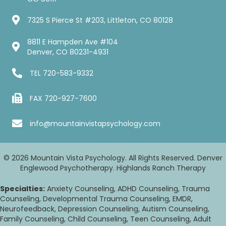
7325 S Pierce St #203, Littleton, CO 80128
8811 E Hampden Ave #104
Denver, CO 80231-4931
TEL
720-583-9332
FAX 720-927-7600
info@mountainvistapsychology.com
© 2026 Mountain Vista Psychology. All Rights Reserved. Denver
Englewood Psychotherapy. Highlands Ranch Therapy
Specialties:
Anxiety Counseling, ADHD Counseling, Trauma
Counseling, Developmental Trauma Counseling, EMDR,
Neurofeedback, Depression Counseling, Autism Counseling,
Family Counseling, Child Counseling, Teen Counseling, Adult