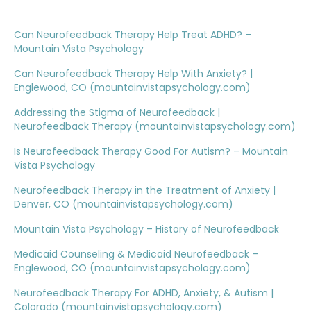
Can Neurofeedback Therapy Help Treat ADHD? –
Mountain Vista Psychology
Can Neurofeedback Therapy Help With Anxiety? |
Englewood, CO (mountainvistapsychology.com)
Addressing the Stigma of Neurofeedback |
Neurofeedback Therapy (mountainvistapsychology.com)
Is Neurofeedback Therapy Good For Autism? – Mountain
Vista Psychology
Neurofeedback Therapy in the Treatment of Anxiety |
Denver, CO (mountainvistapsychology.com)
Mountain Vista Psychology – History of Neurofeedback
Medicaid Counseling & Medicaid Neurofeedback –
Englewood, CO (mountainvistapsychology.com)
Neurofeedback Therapy For ADHD, Anxiety, & Autism |
Colorado (mountainvistapsychology.com)