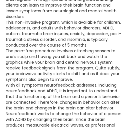
clients can learn to improve their brain function and
lessen symptoms from neurological and mental health
disorders.
This non-invasive program, which is available for children,
adolescents, and adults with behavior disorders, ADHD,
autism, traumatic brain injuries, anxiety, depression, post-
traumatic stress disorder, and insomnia, is typically
conducted over the course of 5 months.
The pain-free procedure involves attaching sensors to
one’s scalp and having you sit back and watch the
graphics while your brain and central nervous system
receive feedback signals from the program. Quite subtly,
your brainwave activity starts to shift and as it does your
symptoms also begin to improve.
With all symptoms neurofeedback addresses, including
neurofeedback and ADHD, it is important to understand
that the functioning of the brain and a person’s behavior
are connected. Therefore, changes in behavior can alter
the brain, and changes in the brain can alter behavior.
Neurofeedback works to change the behavior of a person
with ADHD by changing their brain. Since the brain
produces measurable electrical waves, as professional