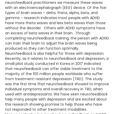
neurofeedback practitioners we measure these waves
with an electroencephalograph (EEG) device. Of the five
types of brain waves – delta, theta, alpha, beta, and
gamma – research indicates most people with ADHD
have more theta waves and less beta waves than those
without the disorder. Others with ADHD symptoms have
an excess of beta waves in their brain. Through
completing neurofeedback training, the person with ADHD
can train their brain to adjust the brain waves being
produced so they can function optimally.
Neurofeedback is also helpful for those with depression.
Recently, as it relates to neurofeedback and depression, a
small pilot study conducted in Korea in 2017 indicated
that neurofeedback can offer viable treatment to the
majority of the 100 million people worldwide who suffer
from treatment-resistant depression (TRD). The study
was the first time that neurofeedback showed to improve
individual symptoms and overall recovery in TRD, when
used with antidepressants. We have seen neurofeedback
help many people with depression and are excited about
this research showing promise to help those who have
not responded to other treatment modalities.