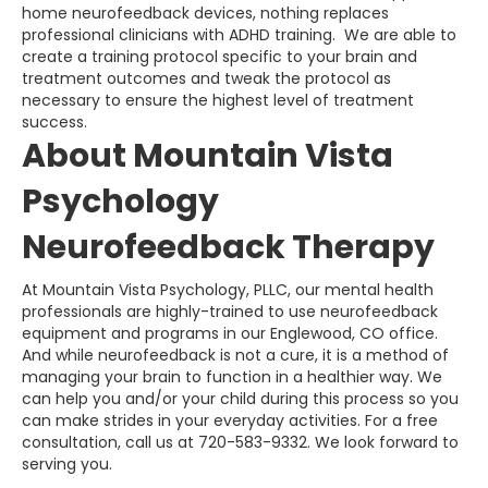
home neurofeedback devices, nothing replaces
professional clinicians with ADHD training. We are able to
create a training protocol specific to your brain and
treatment outcomes and tweak the protocol as
necessary to ensure the highest level of treatment
success.
About Mountain Vista
Psychology
Neurofeedback Therapy
At Mountain Vista Psychology, PLLC, our mental health
professionals are highly-trained to use neurofeedback
equipment and programs in our Englewood, CO office.
And while neurofeedback is not a cure, it is a method of
managing your brain to function in a healthier way. We
can help you and/or your child during this process so you
can make strides in your everyday activities. For a free
consultation, call us at 720-583-9332. We look forward to
serving you.