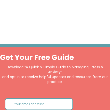
Get Your Free Guide
Download “A Quick & Simple Guide to Managing Stress &
Anxiety”
and opt in to receive helpful updates and resources from our
practice.