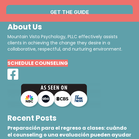
About Us
Mountain Vista Psychology, PLLC effectively assists
clients in achieving the change they desire in a
collaborative, respectful, and nurturing environment.
SCHEDULE COUNSELING
Recent Posts
Preparación para el regreso a clases: cuándo
el counseling o una evaluación pueden ayudar