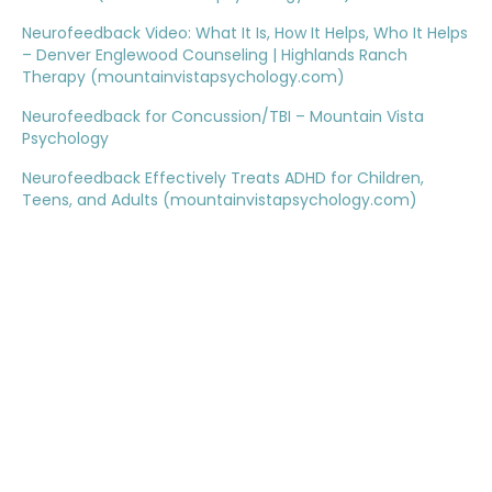
Neurofeedback Video: What It Is, How It Helps, Who It Helps
– Denver Englewood Counseling | Highlands Ranch
Therapy (mountainvistapsychology.com)
Neurofeedback for Concussion/TBI – Mountain Vista
Psychology
Neurofeedback Effectively Treats ADHD for Children,
Teens, and Adults (mountainvistapsychology.com)