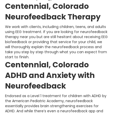
Centennial, Colorado
Neurofeedback Therapy
We work with clients, including children, teens, and adults
using EEG treatment. If you are looking for neurofeedback
therapy near you but are still hesitant about receiving EEG
biofeedback or providing that service for your child, we
will thoroughly explain the neurofeedback process and
take you step by step through what you can expect from
start to finish.
Centennial, Colorado
ADHD and Anxiety with
Neurofeedback
Endorsed as a Level 1 treatment for children with ADHD by
the American Pediatric Academy, neurofeedback
essentially provides brain strengthening exercises for
ADHD. And while there’s even a neurofeedback app and