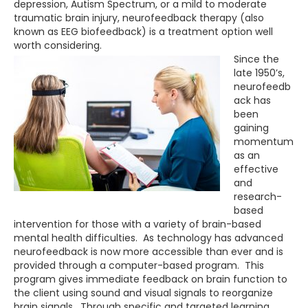
depression, Autism Spectrum, or a mild to moderate
traumatic brain injury, neurofeedback therapy (also
known as EEG biofeedback) is a treatment option well
worth considering.
Since the
late 1950’s,
neurofeedb
ack has
been
gaining
momentum
as an
effective
and
research-
based
intervention for those with a variety of brain-based
mental health difficulties. As technology has advanced
neurofeedback is now more accessible than ever and is
provided through a computer-based program. This
program gives immediate feedback on brain function to
the client using sound and visual signals to reorganize
brain signals. Through specific and targeted learning,