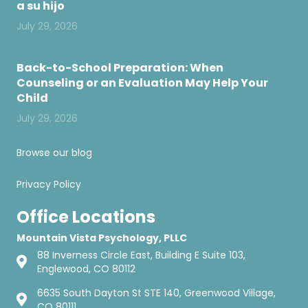
a su hijo
July 29, 2026
Back-to-School Preparation: When
Counseling or an Evaluation May Help Your
Child
July 29, 2026
Browse our blog
Privacy Policy
Office Locations
Mountain Vista Psychology, PLLC
88 Inverness Circle East, Building E Suite 103,
Englewood, CO 80112
6635 South Dayton St STE 140, Greenwood Village,
CO 80111