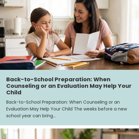
Back-to-School Preparation: When
Counseling or an Evaluation May Help Your
Child
Back-to-School Preparation: When Counseling or an
Evaluation May Help Your Child The weeks before a new
school year can bring…