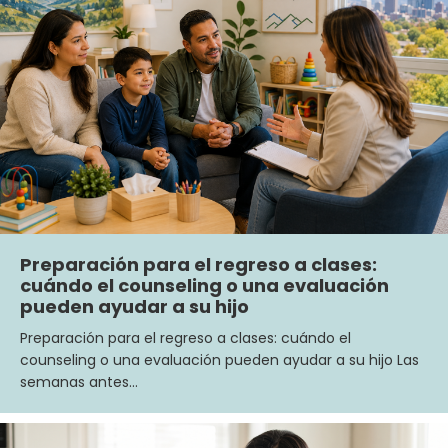
Preparación para el regreso a clases:
cuándo el counseling o una evaluación
pueden ayudar a su hijo
Preparación para el regreso a clases: cuándo el
counseling o una evaluación pueden ayudar a su hijo Las
semanas antes…