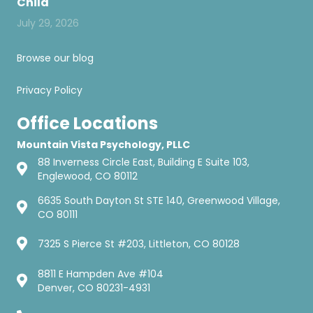
Child
July 29, 2026
Browse our blog
Privacy Policy
Office Locations
Mountain Vista Psychology, PLLC
88 Inverness Circle East, Building E Suite 103,
Englewood, CO 80112
6635 South Dayton St STE 140, Greenwood Village,
CO 80111
7325 S Pierce St #203, Littleton, CO 80128
8811 E Hampden Ave #104
Denver, CO 80231-4931