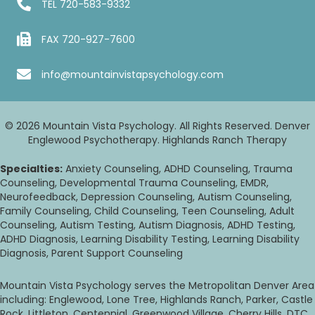
TEL
720-583-9332
FAX 720-927-7600
info@mountainvistapsychology.com
© 2026 Mountain Vista Psychology. All Rights Reserved. Denver
Englewood Psychotherapy. Highlands Ranch Therapy
Specialties:
Anxiety Counseling, ADHD Counseling, Trauma
Counseling, Developmental Trauma Counseling, EMDR,
Neurofeedback, Depression Counseling, Autism Counseling,
Family Counseling, Child Counseling, Teen Counseling, Adult
Counseling, Autism Testing, Autism Diagnosis, ADHD Testing,
ADHD Diagnosis, Learning Disability Testing, Learning Disability
Diagnosis, Parent Support Counseling
Mountain Vista Psychology serves the Metropolitan Denver Area
including: Englewood, Lone Tree, Highlands Ranch, Parker, Castle
Rock, Littleton, Centennial, Greenwood Village, Cherry Hills, DTC,