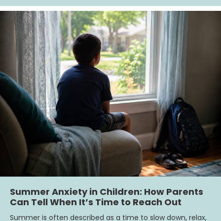
Summer Anxiety in Children: How Parents
Can Tell When It’s Time to Reach Out
Summer is often described as a time to slow down, relax,