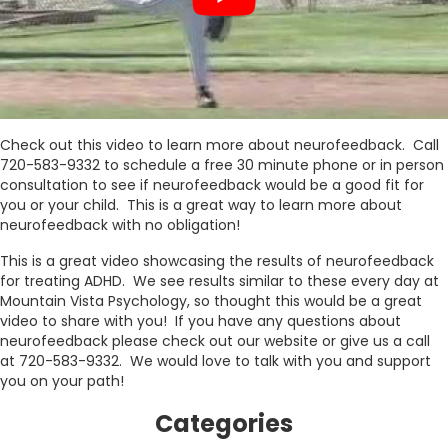
Check out this video to learn more about neurofeedback. Call
720-583-9332 to schedule a free 30 minute phone or in person
consultation to see if neurofeedback would be a good fit for
you or your child. This is a great way to learn more about
neurofeedback with no obligation!
This is a great video showcasing the results of neurofeedback
for treating ADHD. We see results similar to these every day at
Mountain Vista Psychology, so thought this would be a great
video to share with you! If you have any questions about
neurofeedback please check out our website or give us a call
at 720-583-9332. We would love to talk with you and support
you on your path!
Categories