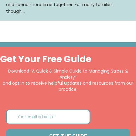
and spend more time together. For many families,
though,…
Get Your Free Guide
Download “A Quick & Simple Guide to Managing Stress &
Anxiety”
and opt in to receive helpful updates and resources from our
practice.