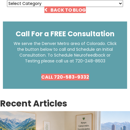
Categories
BACK TO BLOG
Call For a FREE Consultation
We serve the Denver Metro area of Colorado. Click
the button below to call and Schedule an Initial
Consultation. To Schedule Neurofeedback or
Testing please call us at
720-248-8603
CALL 720-583-9332
Recent Articles