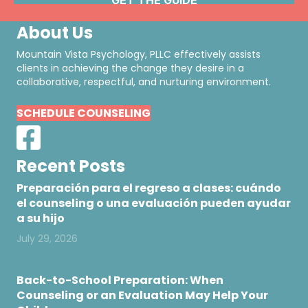
About Us
Mountain Vista Psychology, PLLC effectively assists
clients in achieving the change they desire in a
collaborative, respectful, and nurturing environment.
SCHEDULE COUNSELING
Recent Posts
Preparación para el regreso a clases: cuándo
el counseling o una evaluación pueden ayudar
a su hijo
July 29, 2026
Back-to-School Preparation: When
Counseling or an Evaluation May Help Your