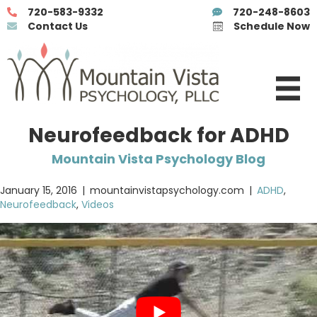
720-583-9332
720-248-8603
Contact Us
Schedule Now
Neurofeedback for ADHD
Mountain Vista Psychology Blog
January 15, 2016
|
mountainvistapsychology.com
|
ADHD
,
Neurofeedback
,
Videos