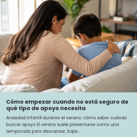
Cómo empezar cuando no está seguro de
qué tipo de apoyo necesita
Ansiedad infantil durante el verano: cómo saber cuándo
buscar apoyo El verano suele presentarse como una
temporada para descansar, bajar…