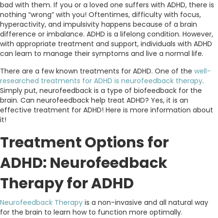
bad with them. If you or a loved one suffers with ADHD, there is
nothing “wrong” with you! Oftentimes, difficulty with focus,
hyperactivity, and impulsivity happens because of a brain
difference or imbalance. ADHD is a lifelong condition. However,
with appropriate treatment and support, individuals with ADHD
can learn to manage their symptoms and live a normal life.
There are a few known treatments for ADHD. One of the
well-
researched treatments for ADHD is neurofeedback therapy
.
Simply put, neurofeedback is a type of biofeedback for the
brain. Can neurofeedback help treat ADHD? Yes, it is an
effective treatment for ADHD! Here is more information about
it!
Treatment Options for
ADHD: Neurofeedback
Therapy for ADHD
Neurofeedback Therapy
is a non-invasive and all natural way
for the brain to learn how to function more optimally.