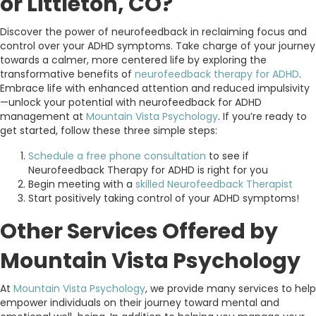
or Littleton, CO?
Discover the power of neurofeedback in reclaiming focus and
control over your ADHD symptoms. Take charge of your journey
towards a calmer, more centered life by exploring the
transformative benefits of
neurofeedback therapy for ADHD
.
Embrace life with enhanced attention and reduced impulsivity
—unlock your potential with neurofeedback for ADHD
management at
Mountain Vista Psychology
. If you’re ready to
get started, follow these three simple steps:
Schedule a free phone consultation
to see if
Neurofeedback Therapy for ADHD is right for you
Begin meeting with a
skilled Neurofeedback Therapist
Start positively taking control of your ADHD symptoms!
Other Services Offered by
Mountain Vista Psychology
At
Mountain Vista Psychology
, we provide many services to help
empower individuals on their journey toward mental and