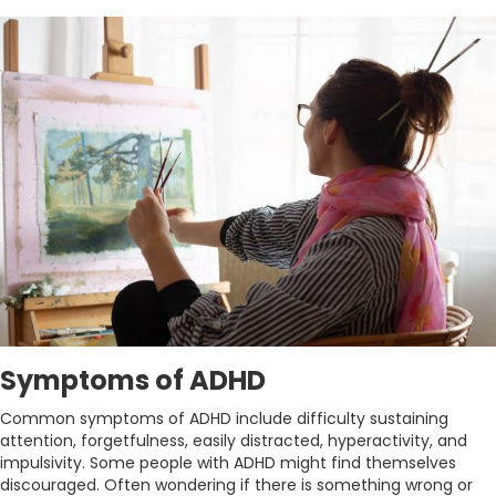
Symptoms of ADHD
Common symptoms of ADHD include difficulty sustaining
attention, forgetfulness, easily distracted, hyperactivity, and
impulsivity. Some people with ADHD might find themselves
discouraged. Often wondering if there is something wrong or