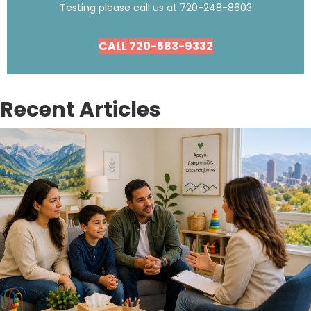
Testing please call us at
720-248-8603
CALL 720-583-9332
Recent Articles