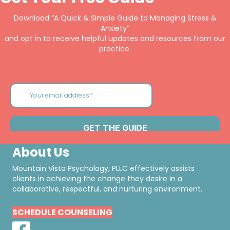
Download “A Quick & Simple Guide to Managing Stress &
Anxiety”
and opt in to receive helpful updates and resources from our
practice.
About Us
Mountain Vista Psychology, PLLC effectively assists
clients in achieving the change they desire in a
collaborative, respectful, and nurturing environment.
SCHEDULE COUNSELING