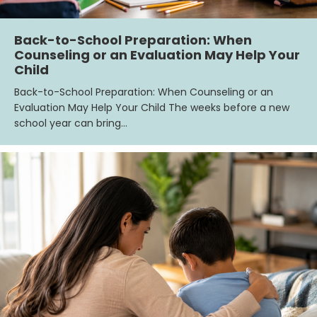
Back-to-School Preparation: When
Counseling or an Evaluation May Help Your
Child
Back-to-School Preparation: When Counseling or an
Evaluation May Help Your Child The weeks before a new
school year can bring…