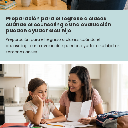
Preparación para el regreso a clases:
cuándo el counseling o una evaluación
pueden ayudar a su hijo
Preparación para el regreso a clases: cuándo el
counseling o una evaluación pueden ayudar a su hijo Las
semanas antes…