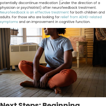
potentially discontinue medication (under the direction of a
physician or psychiatrist) after neurofeedback treatment.
Neurofeedback is an effective treatment
for both children and
adults. For those who are looking for
relief from ADHD-related
symptoms
and an improvement in cognitive function.
Next Steps: Beginning