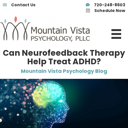
Contact Us
720-248-8603
Schedule Now
Can Neurofeedback Therapy
Help Treat ADHD?
Mountain Vista Psychology Blog