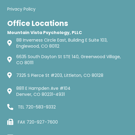
Privacy Policy
Office Locations
Mountain Vista Psychology, PLLC
88 Inverness Circle East, Building E Suite 103,
Englewood, CO 80112
6635 South Dayton St STE 140, Greenwood Village,
CO 80111
7325 S Pierce St #203, Littleton, CO 80128
8811 E Hampden Ave #104
Denver, CO 80231-4931
TEL
720-583-9332
FAX 720-927-7600