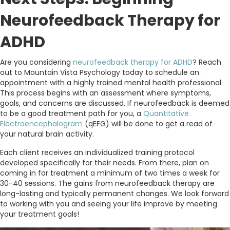
Neurofeedback Therapy for
ADHD
Are you considering
neurofeedback therapy for ADHD
? Reach
out to Mountain Vista Psychology today to schedule an
appointment with a highly trained mental health professional.
This process begins with an assessment where symptoms,
goals, and concerns are discussed. If neurofeedback is deemed
to be a good treatment path for you, a
Quantitative
Electroencephalogram
(qEEG) will be done to get a read of
your natural brain activity.
Each client receives an individualized training protocol
developed specifically for their needs. From there, plan on
coming in for treatment a minimum of two times a week for
30-40 sessions. The gains from neurofeedback therapy are
long-lasting and typically permanent changes. We look forward
to working with you and seeing your life improve by meeting
your treatment goals!