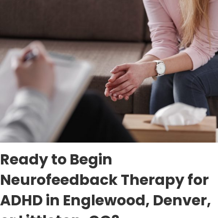
Ready to Begin
Neurofeedback Therapy for
ADHD in Englewood, Denver,