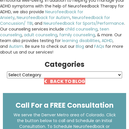
emotional well-being. In addition to helping you manage your
ADHD symptoms with the help of Neurofeedback Therapy for
ADHD, we also provide
Neurofeedback for
Anxiety
,
Neurofeedback for Autism
,
Neurofeedback for
Concussion/ TBI
, and
Neurofeedback for Sports/Performance
.
Our counseling services include
child counseling
,
teen
counseling
,
adult counseling
,
family counseling
, & more. Our
team also provides testing for
learning disabilities
,
ADHD
,
and
Autism
. Be sure to check out our
Blog
and
FAQs
for more
about us and our services!
Categories
Categories
BACK TO BLOG
Call For a FREE Consultation
We serve the Denver Metro area of Colorado. Click
the button below to call and Schedule an Initial
Consultation. To Schedule Neurofeedback or