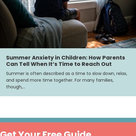
Summer Anxiety in Children: How Parents
Can Tell When It’s Time to Reach Out
Summer is often described as a time to slow down, relax,
and spend more time together. For many families,
though,…
Get Your Free Guide