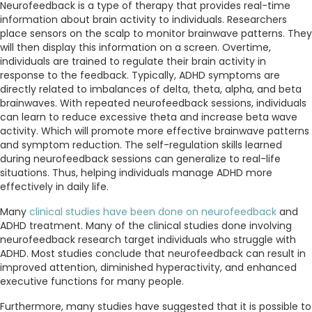
Neurofeedback is a type of therapy that provides real-time
information about brain activity to individuals. Researchers
place sensors on the scalp to monitor brainwave patterns. They
will then display this information on a screen. Overtime,
individuals are trained to regulate their brain activity in
response to the feedback. Typically, ADHD symptoms are
directly related to imbalances of delta, theta, alpha, and beta
brainwaves. With repeated neurofeedback sessions, individuals
can learn to reduce excessive theta and increase beta wave
activity. Which will promote more effective brainwave patterns
and symptom reduction. The self-regulation skills learned
during neurofeedback sessions can generalize to real-life
situations. Thus, helping individuals manage ADHD more
effectively in daily life.
Many
clinical studies have been done on neurofeedback
and
ADHD treatment. Many of the clinical studies done involving
neurofeedback research target individuals who struggle with
ADHD. Most studies conclude that neurofeedback can result in
improved attention, diminished hyperactivity, and enhanced
executive functions for many people.
Furthermore, many studies have suggested that it is possible to