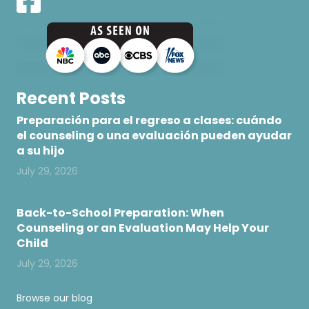
Recent Posts
Preparación para el regreso a clases: cuándo
el counseling o una evaluación pueden ayudar
a su hijo
July 29, 2026
Back-to-School Preparation: When
Counseling or an Evaluation May Help Your
Child
July 29, 2026
Browse our blog