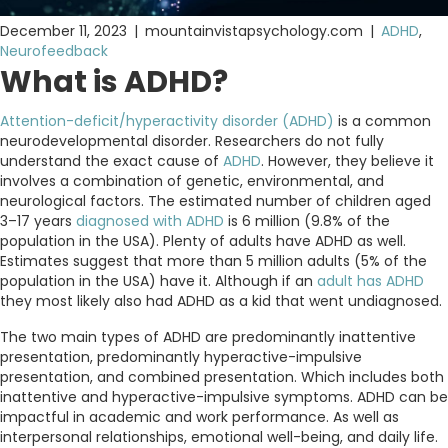
December 11, 2023
|
mountainvistapsychology.com
|
ADHD
,
Neurofeedback
What is ADHD?
Attention-deficit/hyperactivity disorder (ADHD)
is a common
neurodevelopmental disorder. Researchers do not fully
understand the exact cause of
ADHD
. However, they believe it
involves a combination of genetic, environmental, and
neurological factors. The estimated number of children aged
3–17 years
diagnosed with ADHD
is 6 million (9.8% of the
population in the USA). Plenty of adults have ADHD as well.
Estimates suggest that more than 5 million adults (5% of the
population in the USA) have it. Although if an
adult has ADHD
they most likely also had ADHD as a kid that went undiagnosed.
The two main types of ADHD are predominantly inattentive
presentation, predominantly hyperactive-impulsive
presentation, and combined presentation. Which includes both
inattentive and hyperactive-impulsive symptoms. ADHD can be
impactful in academic and work performance. As well as
interpersonal relationships, emotional well-being, and daily life.