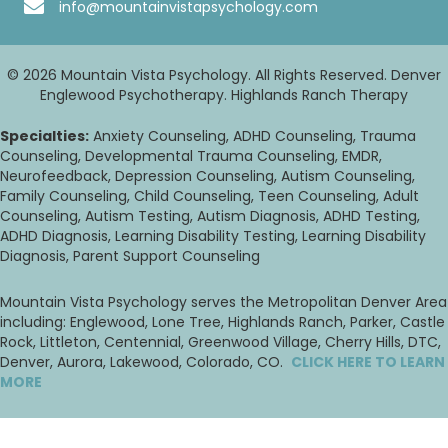
info@mountainvistapsychology.com
© 2026 Mountain Vista Psychology. All Rights Reserved. Denver
Englewood Psychotherapy. Highlands Ranch Therapy
Specialties:
Anxiety Counseling, ADHD Counseling, Trauma
Counseling, Developmental Trauma Counseling, EMDR,
Neurofeedback, Depression Counseling, Autism Counseling,
Family Counseling, Child Counseling, Teen Counseling, Adult
Counseling, Autism Testing, Autism Diagnosis, ADHD Testing,
ADHD Diagnosis, Learning Disability Testing, Learning Disability
Diagnosis, Parent Support Counseling
Mountain Vista Psychology serves the Metropolitan Denver Area
including: Englewood, Lone Tree, Highlands Ranch, Parker, Castle
Rock, Littleton, Centennial, Greenwood Village, Cherry Hills, DTC,
Denver, Aurora, Lakewood, Colorado, CO.
CLICK HERE TO LEARN
MORE