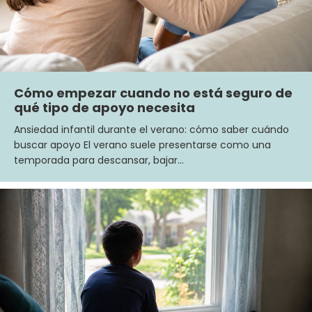
Cómo empezar cuando no está seguro de
qué tipo de apoyo necesita
Ansiedad infantil durante el verano: cómo saber cuándo
buscar apoyo El verano suele presentarse como una
temporada para descansar, bajar…