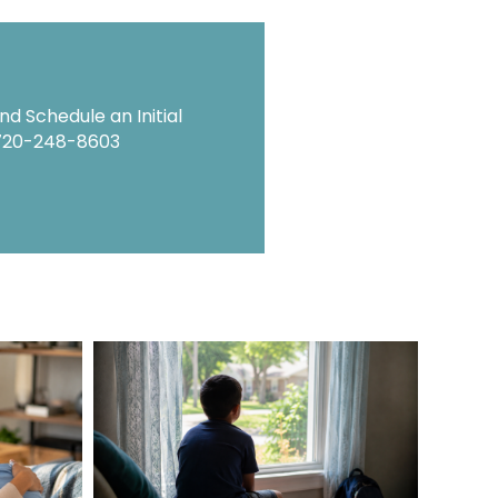
d Schedule an Initial
720-248-8603