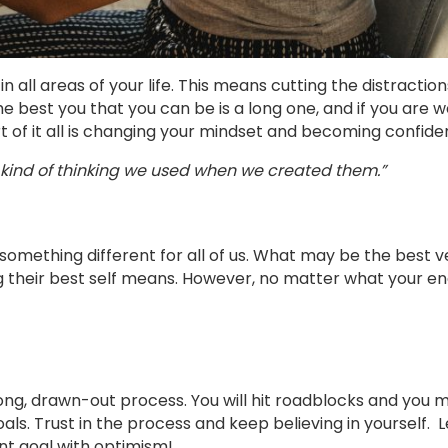
all areas of your life. This means cutting the distractio
he best you that you can be is a long one, and if you are 
rt of it all is changing your mindset and becoming confide
kind of thinking we used when we created them.”
omething different for all of us. What may be the best v
 their best self means. However, no matter what your e
ng, drawn-out process. You will hit roadblocks and you 
s. Trust in the process and keep believing in yourself. L
nt goal with optimism!