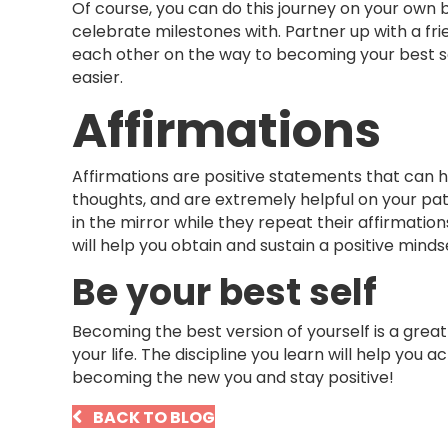
Of course, you can do this journey on your own 
celebrate milestones with. Partner up with a frie
each other on the way to becoming your best sel
easier.
Affirmations
Affirmations are positive statements that can
thoughts, and are extremely helpful on your pa
in the mirror while they repeat their affirmation
will help you obtain and sustain a positive mindse
Be your best self
Becoming the best version of yourself is a great
your life. The discipline you learn will help you
becoming the new you and stay positive!
BACK TO BLOG