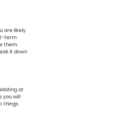
 are likely
rt-term
te them.
reak it down
idating at
 you will
o things