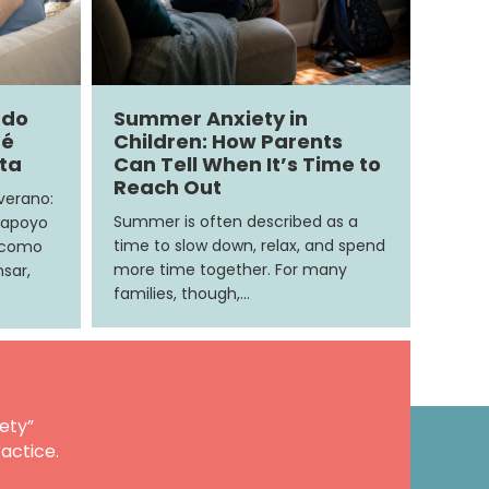
ndo
Summer Anxiety in
ué
Children: How Parents
ita
Can Tell When It’s Time to
Reach Out
 verano:
Summer is often described as a
 apoyo
time to slow down, relax, and spend
e como
more time together. For many
sar,
families, though,…
ety”
actice.