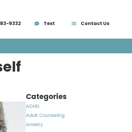
583-9332
Text
Contact Us
AÑOL
TRAINING
BLOG
CONTACT
elf
Categories
ADHD
Adult Counseling
Anxiety