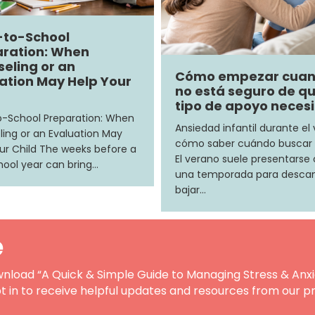
-to-School
ration: When
eling or an
Cómo empezar cua
ation May Help Your
no está seguro de q
tipo de apoyo neces
-School Preparation: When
Ansiedad infantil durante el
ing or an Evaluation May
cómo saber cuándo buscar
ur Child The weeks before a
El verano suele presentars
ool year can bring…
una temporada para descan
bajar…
e
nload “A Quick & Simple Guide to Managing Stress & Anxi
t in to receive helpful updates and resources from our pr