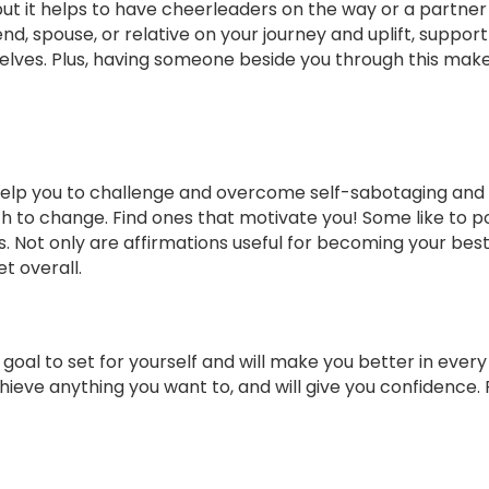
but it helps to have cheerleaders on the way or a partner
nd, spouse, or relative on your journey and uplift, suppor
ves. Plus, having someone beside you through this makes 
 help you to challenge and overcome self-sabotaging and
th to change. Find ones that motivate you! Some like to 
s. Not only are affirmations useful for becoming your best 
t overall.
 goal to set for yourself and will make you better in ever
 achieve anything you want to, and will give you confidence.