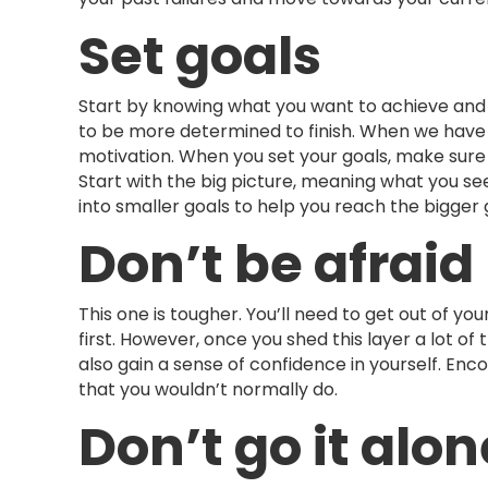
Set goals
Start by knowing what you want to achieve and se
to be more determined to finish. When we have
motivation. When you set your goals, make sure
Start with the big picture, meaning what you see
into smaller goals to help you reach the bigger 
Don’t be afraid
This one is tougher. You’ll need to get out of y
first. However, once you shed this layer a lot of
also gain a sense of confidence in yourself. Enc
that you wouldn’t normally do.
Don’t go it alon