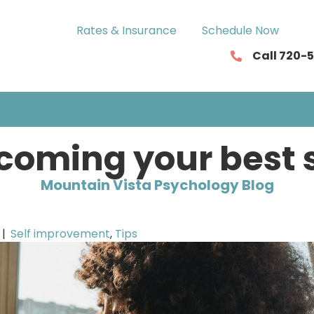
Rates & Insurance
Schedule Now
Call 720-
ASSESSMENTS
NEUROFEEDBACK
SERVICIOS EN ESP
coming your best s
Mountain Vista Psychology Blog
|
Self improvement
,
Tips