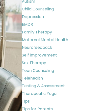
Autism
Child Counseling
Depression
EMDR
Family Therapy
Maternal Mental Health
Neurofeedback
Self improvement
Sex Therapy
Teen Counseling
Telehealth
Testing & Assessment
Therapeutic Yoga
Tips
Tips for Parents