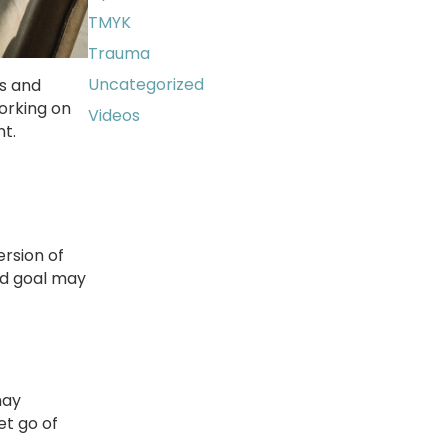
TMYK
Trauma
Uncategorized
ns and
working on
Videos
nt.
ersion of
nd goal may
may
et go of