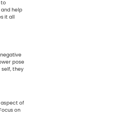
 to
t and help
it all
 negative
power pose
self, they
y aspect of
 Focus on