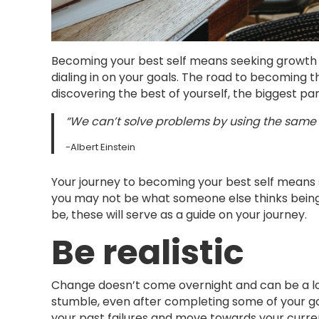
Becoming your best self means seeking growth in 
dialing in on your goals. The road to becoming t
discovering the best of yourself, the biggest pa
“We can’t solve problems by using the same 
-Albert Einstein
Your journey to becoming your best self means s
you may not be what someone else thinks being
be, these will serve as a guide on your journey.
Be realistic
Change doesn’t come overnight and can be a lo
stumble, even after completing some of your goal
your past failures and move towards your curre