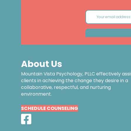
About Us
Mountain Vista Psychology, PLLC effectively assi
clients in achieving the change they desire in a
collaborative, respectful, and nurturing
environment.
SCHEDULE COUNSELING