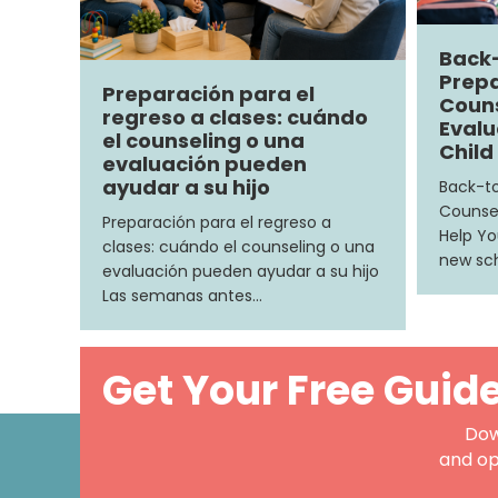
Back
Prepa
Preparación para el
Couns
regreso a clases: cuándo
Evalu
el counseling o una
Child
evaluación pueden
ayudar a su hijo
Back-to
Counsel
Preparación para el regreso a
Help Yo
clases: cuándo el counseling o una
new sch
evaluación pueden ayudar a su hijo
Las semanas antes…
Get Your Free Guid
Dow
and op