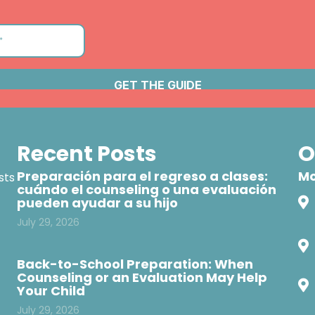
Recent Posts
O
Preparación para el regreso a clases:
Mo
sts
cuándo el counseling o una evaluación
pueden ayudar a su hijo
July 29, 2026
Back-to-School Preparation: When
Counseling or an Evaluation May Help
Your Child
July 29, 2026