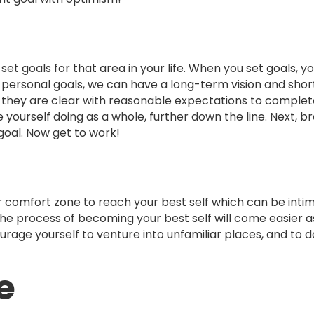
t goals for that area in your life. When you set goals, you
 personal goals, we can have a long-term vision and sho
 they are clear with reasonable expectations to comple
 yourself doing as a whole, further down the line. Next, b
goal. Now get to work!
our comfort zone to reach your best self which can be intim
 the process of becoming your best self will come easier as
ourage yourself to venture into unfamiliar places, and to d
e