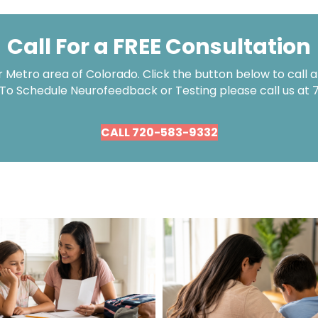
Call For a FREE Consultation
Metro area of Colorado. Click the button below to call an
 To Schedule Neurofeedback or Testing please call us at
CALL 720-583-9332