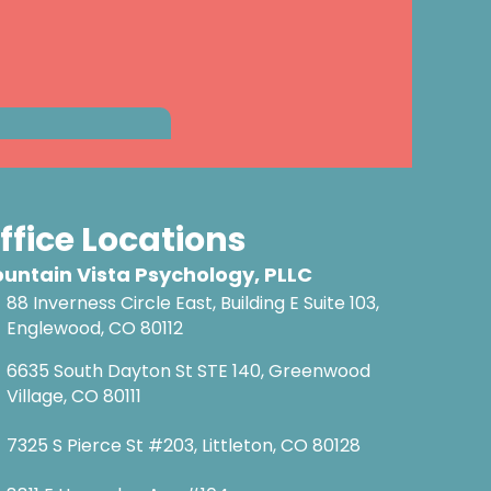
ffice Locations
untain Vista Psychology, PLLC
88 Inverness Circle East, Building E Suite 103,
Englewood, CO 80112
6635 South Dayton St STE 140, Greenwood
Village, CO 80111
7325 S Pierce St #203, Littleton, CO 80128