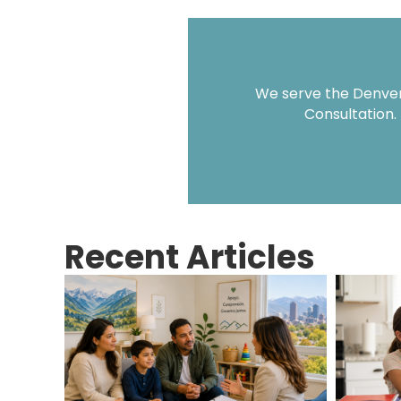
We serve the Denver 
Consultation.
Recent Articles