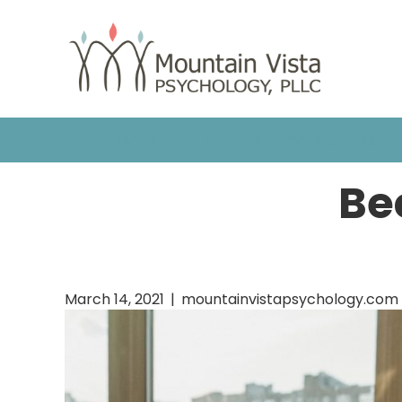
HOME
OUR TEAM
COUNSELING
Be
March 14, 2021
|
mountainvistapsychology.com