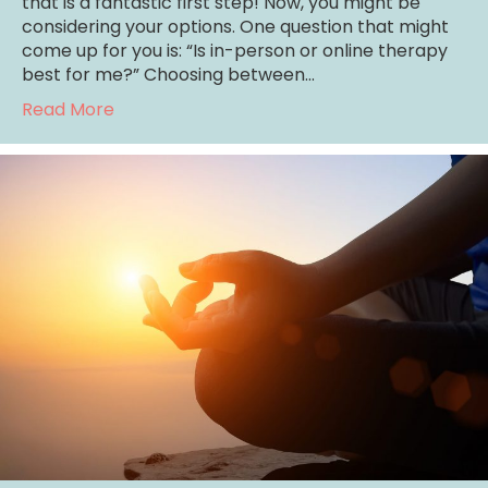
that is a fantastic first step! Now, you might be
considering your options. One question that might
come up for you is: “Is in-person or online therapy
best for me?” Choosing between…
about Is In-Person or Online Therapy Best 
Read More