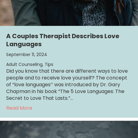
A Couples Therapist Describes Love
Languages
September 11, 2024
Adult Counseling
,
Tips
Did you know that there are different ways to love
people and to receive love yourself? The concept
of “love languages’‘ was introduced by Dr. Gary
Chapman in his book “The 5 Love Languages: The
Secret to Love That Lasts.”…
about A Couples Therapist Describes Love
Read More