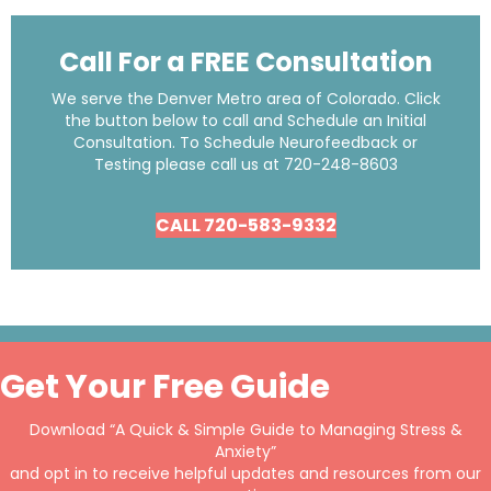
Call For a FREE Consultation
We serve the Denver Metro area of Colorado. Click
the button below to call and Schedule an Initial
Consultation. To Schedule Neurofeedback or
Testing please call us at
720-248-8603
CALL 720-583-9332
Get Your Free Guide
Download “A Quick & Simple Guide to Managing Stress &
Anxiety”
and opt in to receive helpful updates and resources from our