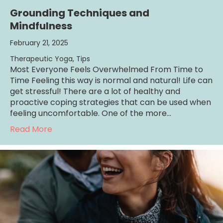
Grounding Techniques and
Mindfulness
February 21, 2025
Therapeutic Yoga
,
Tips
Most Everyone Feels Overwhelmed From Time to
Time Feeling this way is normal and natural! Life can
get stressful! There are a lot of healthy and
proactive coping strategies that can be used when
feeling uncomfortable. One of the more…
about Grounding Techniques and Mindfulne
Read More