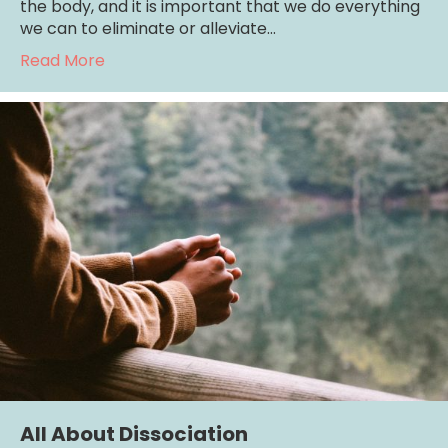
the body, and it is important that we do everything
we can to eliminate or alleviate…
about Top 10 Life-Stressors That Can Trigge
Read More
All About Dissociation