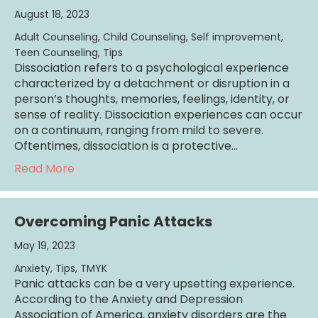
August 18, 2023
Adult Counseling
,
Child Counseling
,
Self improvement
,
Teen Counseling
,
Tips
Dissociation refers to a psychological experience
characterized by a detachment or disruption in a
person’s thoughts, memories, feelings, identity, or
sense of reality. Dissociation experiences can occur
on a continuum, ranging from mild to severe.
Oftentimes, dissociation is a protective…
about All About Dissociation
Read More
Overcoming Panic Attacks
May 19, 2023
Anxiety
,
Tips
,
TMYK
Panic attacks can be a very upsetting experience.
According to the Anxiety and Depression
Association of America, anxiety disorders are the