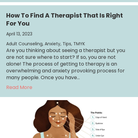
How To Find A Therapist That Is Right
For You
April 13, 2023
Adult Counseling
,
Anxiety
,
Tips
,
TMYK
Are you thinking about seeing a therapist but you
are not sure where to start? If so, you are not
alone! The process of getting to therapy is an
overwhelming and anxiety provoking process for
many people. Once you have…
about How To Find A Therapist That Is Right
Read More