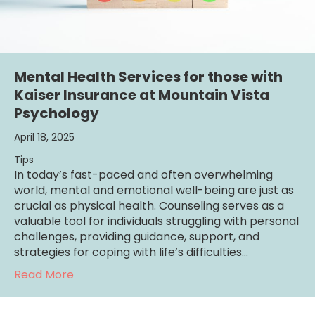
Mental Health Services for those with
Kaiser Insurance at Mountain Vista
Psychology
April 18, 2025
Tips
In today’s fast-paced and often overwhelming
world, mental and emotional well-being are just as
crucial as physical health. Counseling serves as a
valuable tool for individuals struggling with personal
challenges, providing guidance, support, and
strategies for coping with life’s difficulties…
about Mental Health Services for those wit
Read More