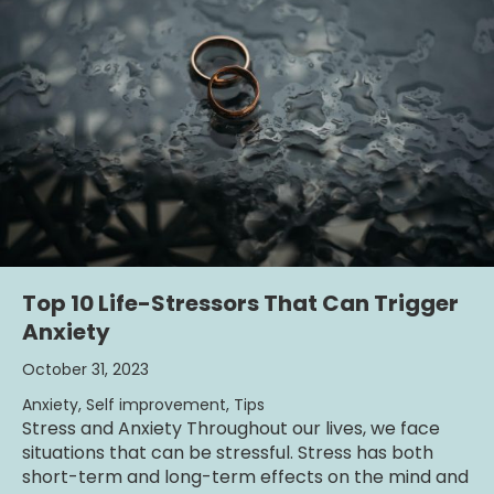
Top 10 Life-Stressors That Can Trigger
Anxiety
October 31, 2023
Anxiety
,
Self improvement
,
Tips
Stress and Anxiety Throughout our lives, we face
situations that can be stressful. Stress has both
short-term and long-term effects on the mind and