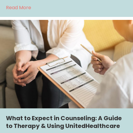
about Using Cigna Insurance for Therapy: 
Read More
What to Expect in Counseling: A Guide
to Therapy & Using UnitedHealthcare