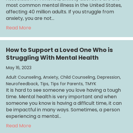
most common mental illness in the United States,
affecting 40 million adults. If you struggle from
anxiety, you are not…
about Overcoming Panic Attacks
Read More
How to Support a Loved One Who is
Struggling With Mental Health
May 16, 2023
Adult Counseling
,
Anxiety
,
Child Counseling
,
Depression
,
Neurofeedback
,
Tips
,
Tips for Parents
,
TMYK
It is hard to see someone you love having a tough
time. Mental health is very important and when
someone you know is having a difficult time, it can
be impactful in many ways. Sometimes, a person
experiencing a mental…
about How to Support a Loved One Who is S
Read More