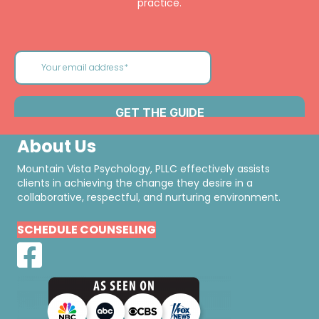
practice.
About Us
Mountain Vista Psychology, PLLC effectively assists
clients in achieving the change they desire in a
collaborative, respectful, and nurturing environment.
SCHEDULE COUNSELING