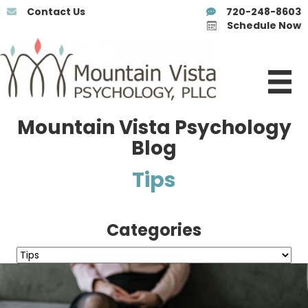
Contact Us
720-248-8603
Schedule Now
Mountain Vista Psychology
Blog
Tips
Categories
Categories