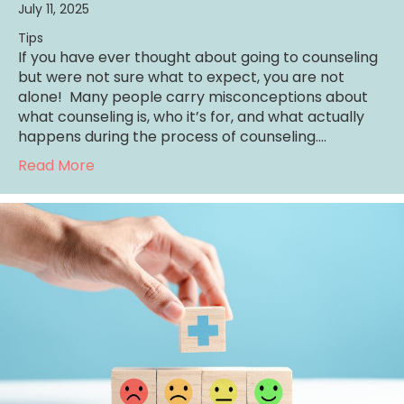
July 11, 2025
Tips
If you have ever thought about going to counseling
but were not sure what to expect, you are not
alone! Many people carry misconceptions about
what counseling is, who it’s for, and what actually
happens during the process of counseling.…
about What to Expect in Counseling: A Guid
Read More