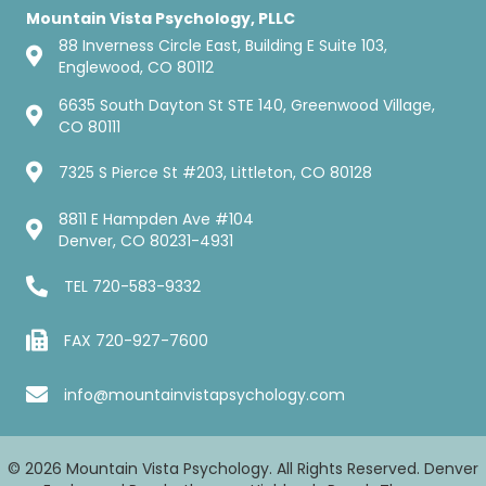
Mountain Vista Psychology, PLLC
88 Inverness Circle East, Building E Suite 103,
Englewood, CO 80112
6635 South Dayton St STE 140, Greenwood Village,
CO 80111
7325 S Pierce St #203, Littleton, CO 80128
8811 E Hampden Ave #104
Denver, CO 80231-4931
TEL
720-583-9332
FAX 720-927-7600
info@mountainvistapsychology.com
© 2026 Mountain Vista Psychology. All Rights Reserved. Denver