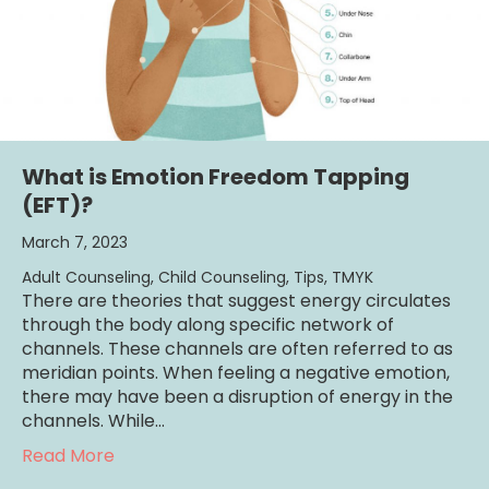
What is Emotion Freedom Tapping
(EFT)?
March 7, 2023
Adult Counseling
,
Child Counseling
,
Tips
,
TMYK
There are theories that suggest energy circulates
through the body along specific network of
channels. These channels are often referred to as
meridian points. When feeling a negative emotion,
there may have been a disruption of energy in the
channels. While…
about What is Emotion Freedom Tapping (
Read More