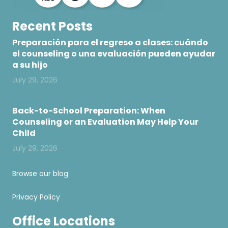
Recent Posts
Preparación para el regreso a clases: cuándo
el counseling o una evaluación pueden ayudar
a su hijo
July 29, 2026
Back-to-School Preparation: When
Counseling or an Evaluation May Help Your
Child
July 29, 2026
Browse our blog
Privacy Policy
Office Locations