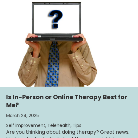
Is In-Person or Online Therapy Best for
Me?
March 24, 2025
Self improvement
,
Telehealth
,
Tips
Are you thinking about doing therapy? Great news,