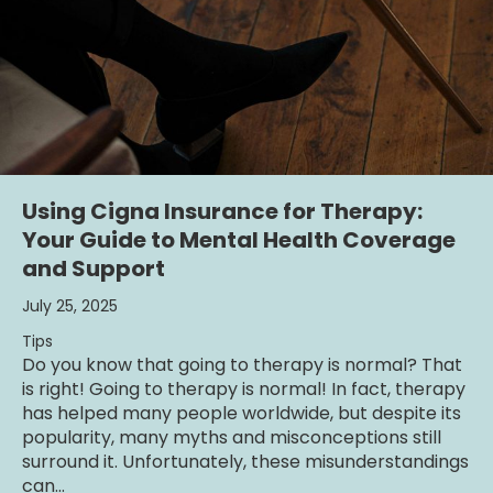
Using Cigna Insurance for Therapy:
Your Guide to Mental Health Coverage
and Support
July 25, 2025
Tips
Do you know that going to therapy is normal? That
is right! Going to therapy is normal! In fact, therapy
has helped many people worldwide, but despite its
popularity, many myths and misconceptions still
surround it. Unfortunately, these misunderstandings
can…