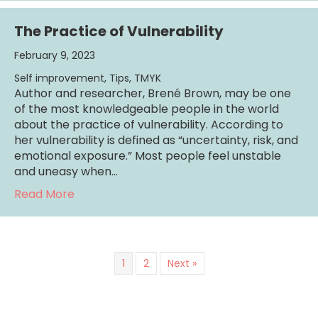
The Practice of Vulnerability
February 9, 2023
Self improvement
,
Tips
,
TMYK
Author and researcher, Brené Brown, may be one
of the most knowledgeable people in the world
about the practice of vulnerability. According to
her vulnerability is defined as “uncertainty, risk, and
emotional exposure.” Most people feel unstable
and uneasy when…
about The Practice of Vulnerability
Read More
1
2
Next »