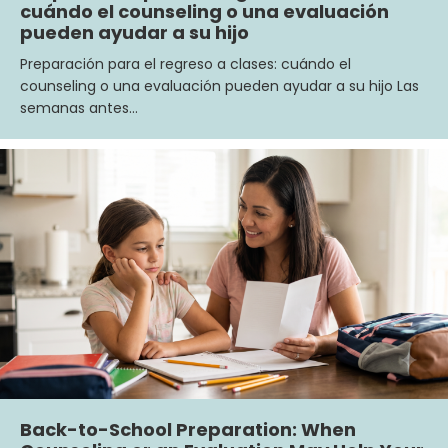
cuándo el counseling o una evaluación
pueden ayudar a su hijo
Preparación para el regreso a clases: cuándo el
counseling o una evaluación pueden ayudar a su hijo Las
semanas antes…
Back-to-School Preparation: When