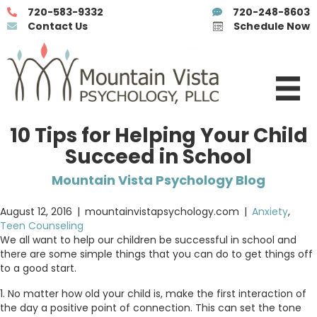
720-583-9332
720-248-8603
Contact Us
Schedule Now
10 Tips for Helping Your Child
Succeed in School
Mountain Vista Psychology Blog
August 12, 2016
|
mountainvistapsychology.com
|
Anxiety
,
Teen Counseling
We all want to help our children be successful in school and
there are some simple things that you can do to get things off
to a good start.
1. No matter how old your child is, make the first interaction of
the day a positive point of connection. This can set the tone