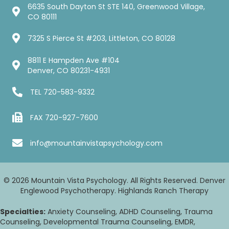
6635 South Dayton St STE 140, Greenwood Village,
CO 80111
7325 S Pierce St #203, Littleton, CO 80128
8811 E Hampden Ave #104
Denver, CO 80231-4931
TEL
720-583-9332
FAX 720-927-7600
info@mountainvistapsychology.com
© 2026 Mountain Vista Psychology. All Rights Reserved. Denver
Englewood Psychotherapy. Highlands Ranch Therapy
Specialties:
Anxiety Counseling, ADHD Counseling, Trauma
Counseling, Developmental Trauma Counseling, EMDR,