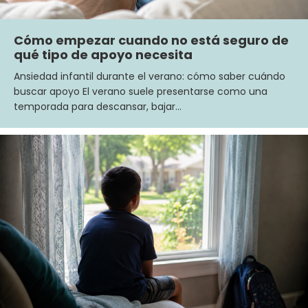
Cómo empezar cuando no está seguro de
qué tipo de apoyo necesita
Ansiedad infantil durante el verano: cómo saber cuándo
buscar apoyo El verano suele presentarse como una
temporada para descansar, bajar…