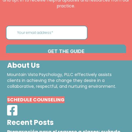
and opt in to receive helpful updates and resources from our
practice.
About Us
Mountain Vista Psychology, PLLC effectively assists
clients in achieving the change they desire in a
collaborative, respectful, and nurturing environment.
SCHEDULE COUNSELING
Recent Posts
Preparación para el regreso a clases: cuándo