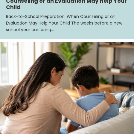
Counseling or an Evaluation May Help Your
Child
Back-to-School Preparation: When Counseling or an
Evaluation May Help Your Child The weeks before a new
school year can bring…