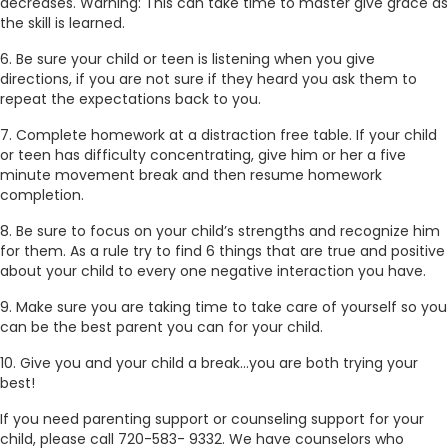
decreases. Warning: This can take time to master give grace as
the skill is learned.
6. Be sure your child or teen is listening when you give
directions, if you are not sure if they heard you ask them to
repeat the expectations back to you.
7. Complete homework at a distraction free table. If your child
or teen has difficulty concentrating, give him or her a five
minute movement break and then resume homework
completion.
8. Be sure to focus on your child’s strengths and recognize him
for them. As a rule try to find 6 things that are true and positive
about your child to every one negative interaction you have.
9. Make sure you are taking time to take care of yourself so you
can be the best parent you can for your child.
10. Give you and your child a break…you are both trying your
best!
If you need parenting support or counseling support for your
child, please call 720-583- 9332. We have counselors who