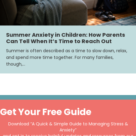
Summer Anxiety in Children: How Parents
Can Tell When It’s Time to Reach Out
Summer is often described as a time to slow down, relax,
and spend more time together. For many families,
though,…
Get Your Free Guide
Download “A Quick & Simple Guide to Managing Stress &
Anxiety”