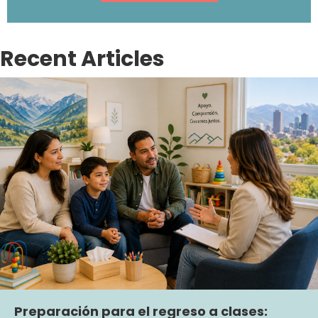
Recent Articles
Preparación para el regreso a clases: