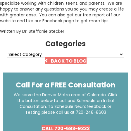
specialize working with children, teens, and parents. We are
happy to answer any questions you so you may create a life
with greater ease. You can also get our free report off our
website and Like our Facebook page to get more tips.
Written By Dr. Steffanie Stecker
Categories
Categories
BACK TO BLOG
Call For a FREE Consultation
We serve the Denver Metro area of Colorado. Click
the button below to call and Schedule an Initial
Consultation. To Schedule Neurofeedback or
Testing please call us at
720-248-8603
CALL 720-583-9332