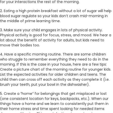
for your interactions the rest of the morning.
2. Eating a high protein breakfast without a lot of sugar will help
blood sugar regulate so your kids don’t crash mid-morning in
the middle of prime learning time.
3. Make sure your child engages in lots of physical activity.
Physical activity is good for focus, stress, and mood. We hear a
lot about the benefit of activity for adults, but kids need to
move their bodies too.
4. Have a specific morning routine. There are some children
who struggle to remember everything they need to do in the
morning. If this is the case in your house, here are a few tips:
Create a picture chart of the morning routine for younger kids.
List the expected activities for older children and teens. The
child then can cross off each activity as they complete it (i.e.
brush your teeth, put your bowl in the dishwasher).
5. Create a “home” for belongings that get misplaced or lost
(one consistent location for keys, backpacks, etc.). When our
things have a home and we learn to consistently put them in
their home stress and time spent looking for needed items