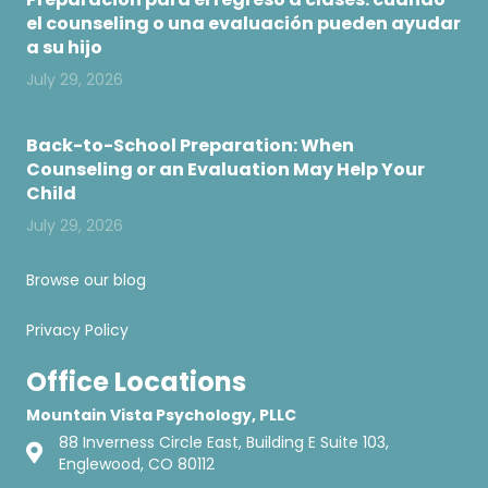
el counseling o una evaluación pueden ayudar
a su hijo
July 29, 2026
Back-to-School Preparation: When
Counseling or an Evaluation May Help Your
Child
July 29, 2026
Browse our blog
Privacy Policy
Office Locations
Mountain Vista Psychology, PLLC
88 Inverness Circle East, Building E Suite 103,
Englewood, CO 80112