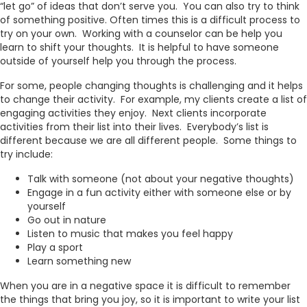
“let go” of ideas that don’t serve you. You can also try to think
of something positive. Often times this is a difficult process to
try on your own. Working with a counselor can be help you
learn to shift your thoughts. It is helpful to have someone
outside of yourself help you through the process.
For some, people changing thoughts is challenging and it helps
to change their activity. For example, my clients create a list of
engaging activities they enjoy. Next clients incorporate
activities from their list into their lives. Everybody’s list is
different because we are all different people. Some things to
try include:
Talk with someone (not about your negative thoughts)
Engage in a fun activity either with someone else or by
yourself
Go out in nature
Listen to music that makes you feel happy
Play a sport
Learn something new
When you are in a negative space it is difficult to remember
the things that bring you joy, so it is important to write your list