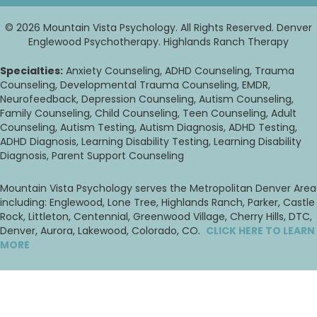
© 2026 Mountain Vista Psychology. All Rights Reserved. Denver
Englewood Psychotherapy. Highlands Ranch Therapy
Specialties:
Anxiety Counseling, ADHD Counseling, Trauma
Counseling, Developmental Trauma Counseling, EMDR,
Neurofeedback, Depression Counseling, Autism Counseling,
Family Counseling, Child Counseling, Teen Counseling, Adult
Counseling, Autism Testing, Autism Diagnosis, ADHD Testing,
ADHD Diagnosis, Learning Disability Testing, Learning Disability
Diagnosis, Parent Support Counseling
Mountain Vista Psychology serves the Metropolitan Denver Area
including: Englewood, Lone Tree, Highlands Ranch, Parker, Castle
Rock, Littleton, Centennial, Greenwood Village, Cherry Hills, DTC,
Denver, Aurora, Lakewood, Colorado, CO.
CLICK HERE TO LEARN
MORE