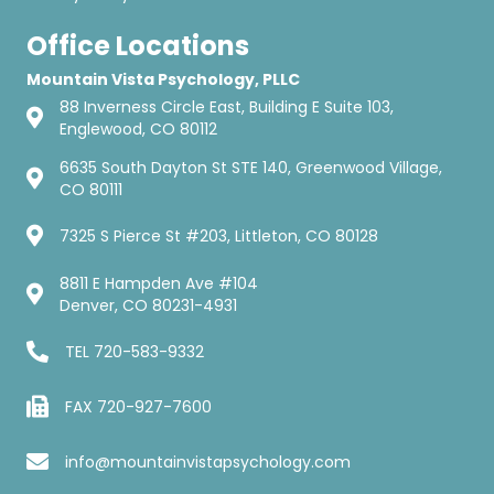
Office Locations
Mountain Vista Psychology, PLLC
88 Inverness Circle East, Building E Suite 103,
Englewood, CO 80112
6635 South Dayton St STE 140, Greenwood Village,
CO 80111
7325 S Pierce St #203, Littleton, CO 80128
8811 E Hampden Ave #104
Denver, CO 80231-4931
TEL
720-583-9332
FAX 720-927-7600
info@mountainvistapsychology.com