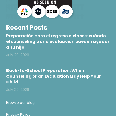
Recent Posts
Preparación para el regreso a clases: cuándo
el counseling o una evaluación pueden ayudar
a su hijo
July 29, 2026
Back-to-School Preparation: When
Counseling or an Evaluation May Help Your
Child
July 29, 2026
Browse our blog
Privacy Policy