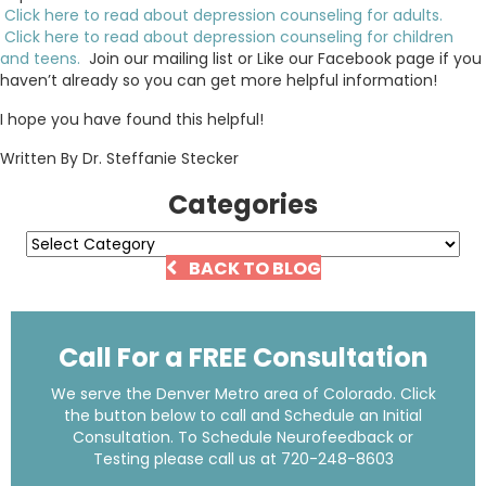
Click here to read about depression counseling for adults.
Click here to read about depression counseling for children
and teens.
Join our mailing list or Like our Facebook page if you
haven’t already so you can get more helpful information!
I hope you have found this helpful!
Written By Dr. Steffanie Stecker
Categories
Categories
BACK TO BLOG
Call For a FREE Consultation
We serve the Denver Metro area of Colorado. Click
the button below to call and Schedule an Initial
Consultation. To Schedule Neurofeedback or
Testing please call us at
720-248-8603