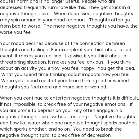
causes harm and is no longer useful. People who are
depressed frequently ruminate like this. They get stuck in a
negative thought spiral. When depressed, negative thoughts
may spin around in your head for hours. Thoughts often go
from bad to worse. The more negative thoughts you have, the
worse you feel.
Your mood declines because of the connection between
thoughts and feelings. For example, if you think about a sad
event, it makes you feel sad. Likewise, if you think about a
threatening situation, it makes you feel anxious. If you think
about an activity you enjoy, you feel happy. You get the idea.
What you spend time thinking about impacts how you feel.
When you spend most of your time thinking sad or worried
thoughts you feel more and more sad or worried.
When you continue to entertain negative thoughts it is difficult,
if not impossible, to break free of your negative emotions. If
you are prone to depression you likely often engage in a
negative thought spiral without realizing it. Negative thoughts
can flow like water when one negative thought sparks another,
which sparks another, and so on. You need to break the
negative thought spiral to break free of depression.