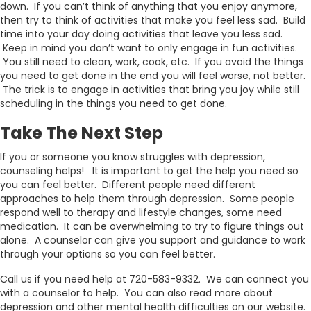
down. If you can’t think of anything that you enjoy anymore,
then try to think of activities that make you feel less sad. Build
time into your day doing activities that leave you less sad.
Keep in mind you don’t want to only engage in fun activities.
You still need to clean, work, cook, etc. If you avoid the things
you need to get done in the end you will feel worse, not better.
The trick is to engage in activities that bring you joy while still
scheduling in the things you need to get done.
Take The Next Step
If you or someone you know struggles with depression,
counseling helps! It is important to get the help you need so
you can feel better. Different people need different
approaches to help them through depression. Some people
respond well to therapy and lifestyle changes, some need
medication. It can be overwhelming to try to figure things out
alone. A counselor can give you support and guidance to work
through your options so you can feel better.
Call us if you need help at 720-583-9332. We can connect you
with a counselor to help. You can also read more about
depression and other mental health difficulties on our website.