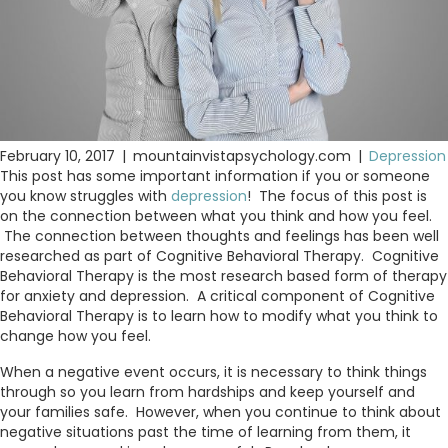
February 10, 2017
|
mountainvistapsychology.com
|
Depression
This post has some important information if you or someone
you know struggles with
depression
! The focus of this post is
on the connection between what you think and how you feel.
The connection between thoughts and feelings has been well
researched as part of Cognitive Behavioral Therapy. Cognitive
Behavioral Therapy is the most research based form of therapy
for anxiety and depression. A critical component of Cognitive
Behavioral Therapy is to learn how to modify what you think to
change how you feel.
When a negative event occurs, it is necessary to think things
through so you learn from hardships and keep yourself and
your families safe. However, when you continue to think about
negative situations past the time of learning from them, it