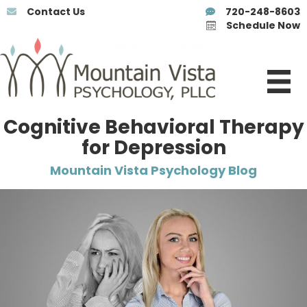
Contact Us
720-248-8603
Schedule Now
Cognitive Behavioral Therapy
for Depression
Mountain Vista Psychology Blog