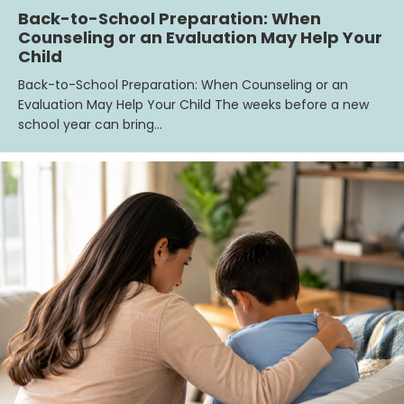
Back-to-School Preparation: When
Counseling or an Evaluation May Help Your
Child
Back-to-School Preparation: When Counseling or an
Evaluation May Help Your Child The weeks before a new
school year can bring…