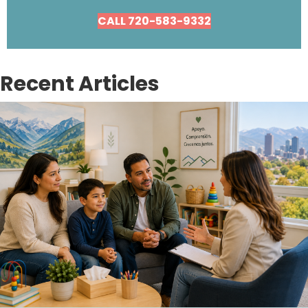
CALL 720-583-9332
Recent Articles