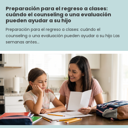
Preparación para el regreso a clases:
cuándo el counseling o una evaluación
pueden ayudar a su hijo
Preparación para el regreso a clases: cuándo el
counseling o una evaluación pueden ayudar a su hijo Las
semanas antes…