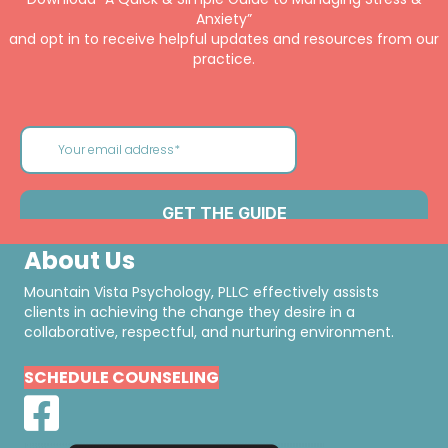
Anxiety”
and opt in to receive helpful updates and resources from our
practice.
About Us
Mountain Vista Psychology, PLLC effectively assists
clients in achieving the change they desire in a
collaborative, respectful, and nurturing environment.
SCHEDULE COUNSELING