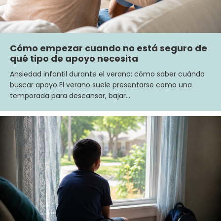
Cómo empezar cuando no está seguro de
qué tipo de apoyo necesita
Ansiedad infantil durante el verano: cómo saber cuándo
buscar apoyo El verano suele presentarse como una
temporada para descansar, bajar…