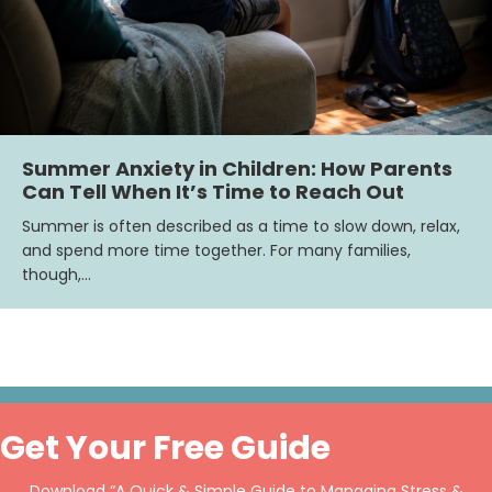
Summer Anxiety in Children: How Parents
Can Tell When It’s Time to Reach Out
Summer is often described as a time to slow down, relax,
and spend more time together. For many families,
though,…
Get Your Free Guide
Download “A Quick & Simple Guide to Managing Stress &