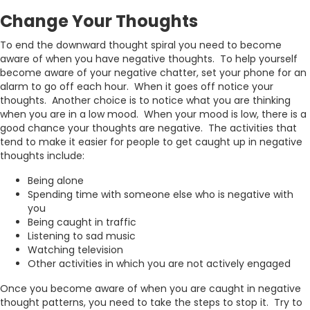
Change Your Thoughts
To end the downward thought spiral you need to become
aware of when you have negative thoughts. To help yourself
become aware of your negative chatter, set your phone for an
alarm to go off each hour. When it goes off notice your
thoughts. Another choice is to notice what you are thinking
when you are in a low mood. When your mood is low, there is a
good chance your thoughts are negative. The activities that
tend to make it easier for people to get caught up in negative
thoughts include:
Being alone
Spending time with someone else who is negative with
you
Being caught in traffic
Listening to sad music
Watching television
Other activities in which you are not actively engaged
Once you become aware of when you are caught in negative
thought patterns, you need to take the steps to stop it. Try to