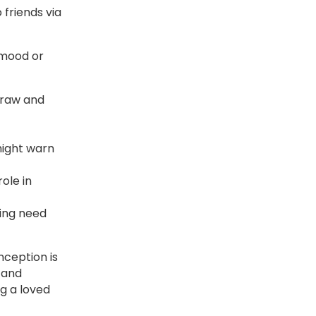
 friends via
 mood or
draw and
 might warn
ole in
ying need
ception is
, and
ng a loved