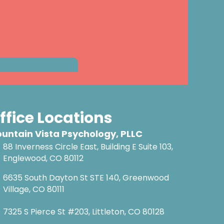
ffice Locations
untain Vista Psychology, PLLC
88 Inverness Circle East, Building E Suite 103,
Englewood, CO 80112
6635 South Dayton St STE 140, Greenwood
Village, CO 80111
7325 S Pierce St #203, Littleton, CO 80128