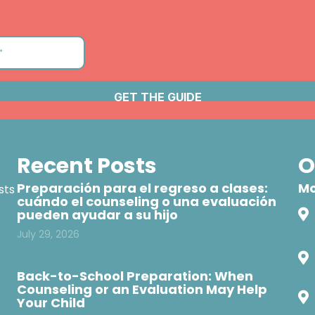
Recent Posts
O
Preparación para el regreso a clases:
Mo
sts
cuándo el counseling o una evaluación
pueden ayudar a su hijo
July 29, 2026
Back-to-School Preparation: When
Counseling or an Evaluation May Help
Your Child