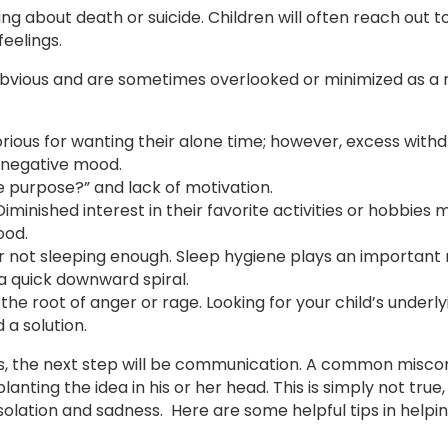
ng about death or suicide. Children will often reach out to
eelings.
obvious and are sometimes overlooked or minimized as a
rious for wanting their alone time; however, excess with
s negative mood.
 purpose?” and lack of motivation.
– Diminished interest in their favorite activities or hobbies
ood.
 not sleeping enough. Sleep hygiene plays an important r
a quick downward spiral.
the root of anger or rage. Looking for your child’s underl
 a solution.
s, the next step will be communication. A common miscon
lanting the idea in his or her head. This is simply not true
solation and sadness. Here are some helpful tips in helpi