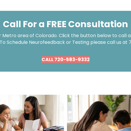
Call For a FREE Consultation
Metro area of Colorado. Click the button below to call an
 To Schedule Neurofeedback or Testing please call us at
CALL 720-583-9332