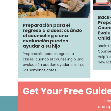
Back
Prepa
Preparación para el
Couns
regreso a clases: cuándo
Evalu
el counseling o una
Child
evaluación pueden
ayudar a su hijo
Back-to
Counsel
Preparación para el regreso a
Help Yo
clases: cuándo el counseling o una
new sch
evaluación pueden ayudar a su hijo
Las semanas antes…
Get Your Free Guid
Dow
and op