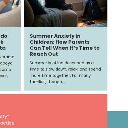
ndo
Summer Anxiety in
ué
Children: How Parents
ita
Can Tell When It’s Time to
Reach Out
 verano:
Summer is often described as a
 apoyo
time to slow down, relax, and spend
e como
more time together. For many
sar,
families, though,…
ety”
actice.