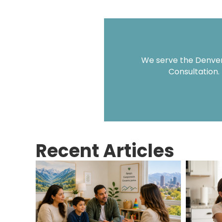
We serve the Denver 
Consultation.
Recent Articles