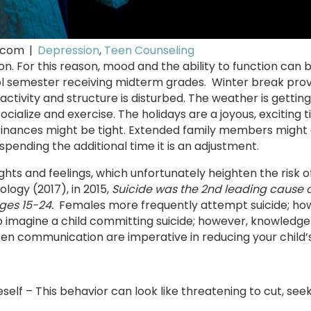
.com
|
Depression
,
Teen Counseling
son. For this reason, mood and the ability to function can 
hool semester receiving midterm grades. Winter break pro
tivity and structure is disturbed. The weather is getting
cialize and exercise. The holidays are a joyous, exciting t
. Finances might be tight. Extended family members might
spending the additional time it is an adjustment.
hts and feelings, which unfortunately heighten the risk of
logy (2017), in 2015,
Suicide was the 2nd leading cause o
ages 15-24.
Females more frequently attempt suicide; ho
o imagine a child committing suicide; however, knowledge
pen communication are imperative in reducing your child’s 
self – This behavior can look like threatening to cut, seek