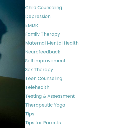
Child Counseling
Depression
EMDR
Family Therapy
Maternal Mental Health
Neurofeedback
Self improvement
Sex Therapy
Teen Counseling
Telehealth
Testing & Assessment
Therapeutic Yoga
Tips
Tips for Parents