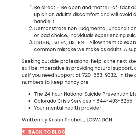
Be direct – Be open and matter-of-fact abou
up on an adult’s discomfort and will avoid d
handle it.
Demonstrate non-judgmental, unconditional 
or bad choice. Individuals experiencing su
LISTEN, LISTEN, LISTEN – Allow them to expr
common mistake we make as adults. A supp
Seeking outside professional help is the next st
still be imperative in providing natural support, 
us if you need support at 720-583-9332. In the c
numbers to keep handy are:
The 24 hour National Suicide Prevention Li
Colorado Crisis Services – 844-493-8255
Your mental health provider
Written by Kristin Tribbett, LCSW, BCN
BACK TO BLOG