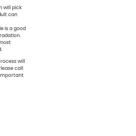
 will pick
dult can
e is a good
radation.
 most
.
rocess will
Please call
r important