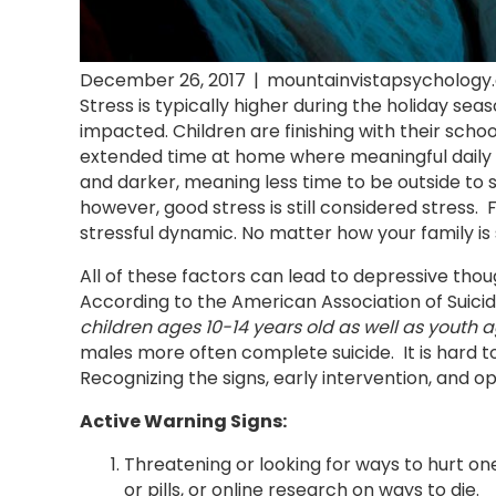
December 26, 2017
|
mountainvistapsychology
Stress is typically higher during the holiday sea
impacted. Children are finishing with their sc
extended time at home where meaningful daily ac
and darker, meaning less time to be outside to so
however, good stress is still considered stress
stressful dynamic. No matter how your family is 
All of these factors can lead to depressive thoug
According to the American Association of Suicido
children ages 10-14 years old as well as youth 
males more often complete suicide. It is hard t
Recognizing the signs, early intervention, and o
Active Warning Signs:
Threatening or looking for ways to hurt one
or pills, or online research on ways to die.