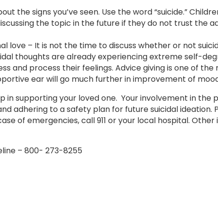
t the signs you’ve seen. Use the word “suicide.” Children
iscussing the topic in the future if they do not trust the a
love – It is not the time to discuss whether or not suicid
icidal thoughts are already experiencing extreme self-deg
ess and process their feelings. Advice giving is one of the
ortive ear will go much further in improvement of mood
ep in supporting your loved one. Your involvement in the p
and adhering to a safety plan for future suicidal ideation. 
ase of emergencies, call 911 or your local hospital. Othe
feline – 800- 273-8255