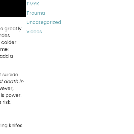
TMYK
Trauma
Uncategorized
be greatly
Videos
vides
 colder
ime;
 add a
 suicide.
f death in
wever,
 is power.
risk.
ing knifes