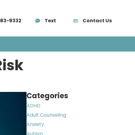
583-9332
Text
Contact Us
AÑOL
TRAINING
BLOG
CONTACT
Risk
Categories
ADHD
Adult Counseling
Anxiety
Autism