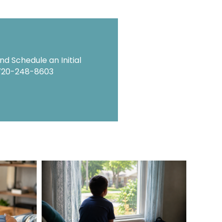
d Schedule an Initial
720-248-8603