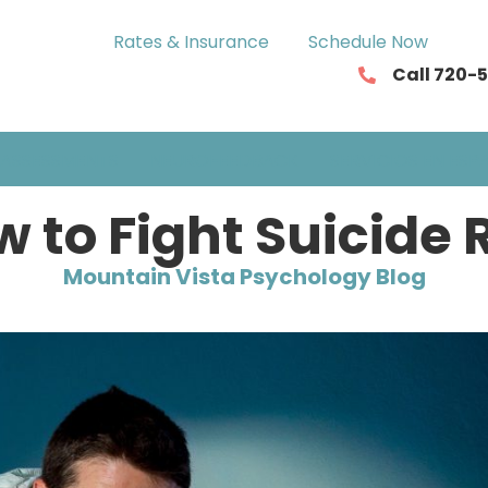
Rates & Insurance
Schedule Now
Call 720-
ASSESSMENTS
NEUROFEEDBACK
SERVICIOS EN ESP
 to Fight Suicide 
Mountain Vista Psychology Blog