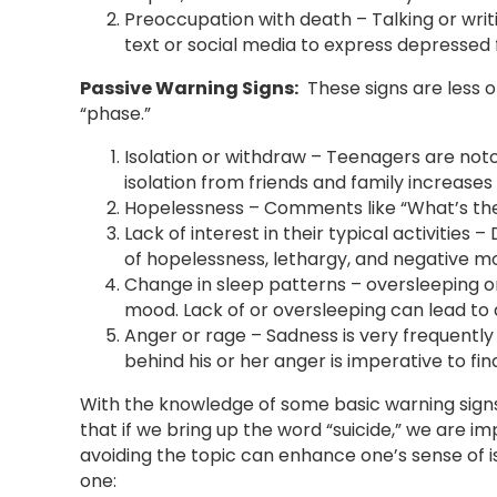
Preoccupation with death – Talking or writi
text or social media to express depressed f
Passive Warning Signs:
These signs are less 
“phase.”
Isolation or withdraw – Teenagers are noto
isolation from friends and family increase
Hopelessness – Comments like “What’s the
Lack of interest in their typical activities 
of hopelessness, lethargy, and negative m
Change in sleep patterns – oversleeping or
mood. Lack of or oversleeping can lead to 
Anger or rage – Sadness is very frequently 
behind his or her anger is imperative to find
With the knowledge of some basic warning sign
that if we bring up the word “suicide,” we are imp
avoiding the topic can enhance one’s sense of i
one: