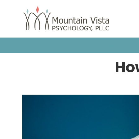
HOME
OUR TEAM
COUNSELING
How