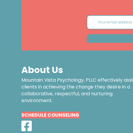
About Us
Mountain Vista Psychology, PLLC effectively assi
clients in achieving the change they desire in a
collaborative, respectful, and nurturing
environment.
SCHEDULE COUNSELING