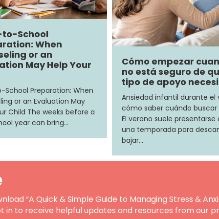
-to-School
ration: When
eling or an
Cómo empezar cua
ation May Help Your
no está seguro de q
tipo de apoyo neces
-School Preparation: When
Ansiedad infantil durante el
ing or an Evaluation May
cómo saber cuándo buscar
ur Child The weeks before a
El verano suele presentars
ool year can bring…
una temporada para descan
bajar…
e
nload “A Quick & Simple Guide to Managing Stress & Anxi
t in to receive helpful updates and resources from our pr