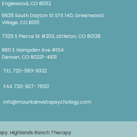
Englewood, CO 80112
6635 South Dayton St STE 140, Greenwood
Village, CO 80111
7325 S Pierce St #203, Littleton, CO 80128
8811 E Hampden Ave #104
Denver, CO 80231-4931
TEL
720-583-9332
FAX 720-927-7600
info@mountainvistapsychology.com
rapy. Highlands Ranch Therapy