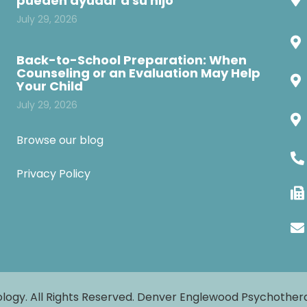
pueden ayudar a su hijo
July 29, 2026
Back-to-School Preparation: When
Counseling or an Evaluation May Help
Your Child
July 29, 2026
Browse our blog
Privacy Policy
logy. All Rights Reserved. Denver Englewood Psychothe