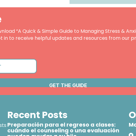
e
nload “A Quick & Simple Guide to Managing Stress & Anxi
t in to receive helpful updates and resources from our pr
Recent Posts
O
Preparación para el regreso a clases:
Mo
sts
cuándo el counseling o una evaluación