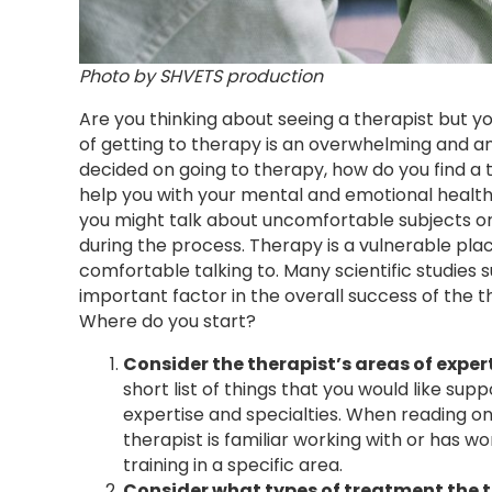
Photo by SHVETS production
Are you thinking about seeing a therapist but yo
of getting to therapy is an overwhelming and a
decided on going to therapy, how do you find a th
help you with your mental and emotional health 
you might talk about uncomfortable subjects or
during the process. Therapy is a vulnerable pla
comfortable talking to. Many scientific studies s
important factor in the overall success of the thera
Where do you start?
Consider the therapist’s areas of exper
short list of things that you would like supp
expertise and specialties. When reading onli
therapist is familiar working with or has w
training in a specific area.
Consider what types of treatment the t