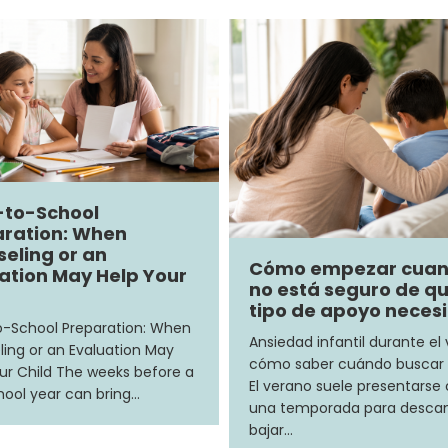
-to-School
ration: When
eling or an
Cómo empezar cua
ation May Help Your
no está seguro de q
tipo de apoyo neces
-School Preparation: When
Ansiedad infantil durante el
ing or an Evaluation May
cómo saber cuándo buscar
ur Child The weeks before a
El verano suele presentars
ool year can bring…
una temporada para descan
bajar…