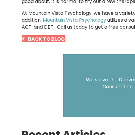
good about. It is normal to try out a few therapis
At Mountain Vista Psychology, we have a variet
addition,
Mountain Vista Psychology
utilizes a v
ACT, and DBT. Call us today to get a free cons
BACK TO BLOG
We serve the Denver 
Consultation.
Recent Articles