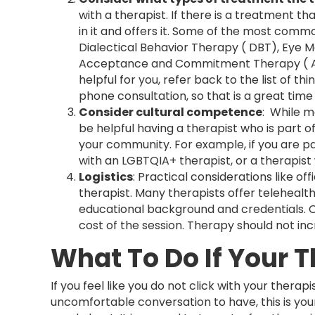
with a therapist. If there is a treatment tha
in it and offers it. Some of the most comm
Dialectical Behavior Therapy ( DBT), Eye
Acceptance and Commitment Therapy ( ACT
helpful for you, refer back to the list of th
phone consultation, so that is a great tim
Consider cultural competence
: While m
be helpful having a therapist who is part
your community. For example, if you are pa
with an LGBTQIA+ therapist, or a therapist
Logistics
: Practical considerations like of
therapist. Many therapists offer telehealth 
educational background and credentials. On
cost of the session. Therapy should not inc
What To Do If Your T
If you feel like you do not click with your therapi
uncomfortable conversation to have, this is you