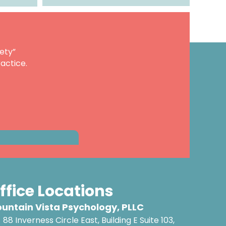
ety”
actice.
ffice Locations
untain Vista Psychology, PLLC
88 Inverness Circle East, Building E Suite 103,