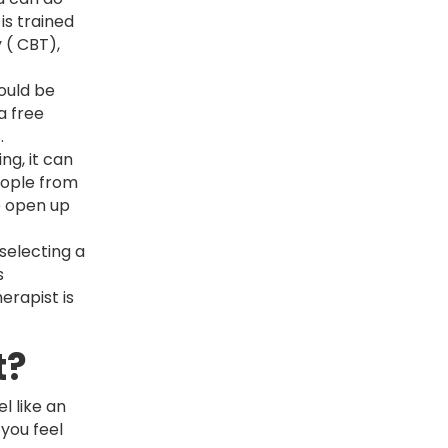
is trained
 ( CBT),
ould be
a free
s.
ng, it can
eople from
o open up
 selecting a
s
erapist is
t?
l like an
 you feel