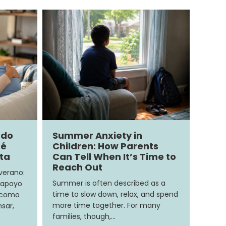
ndo
Summer Anxiety in
ué
Children: How Parents
ita
Can Tell When It’s Time to
Reach Out
 verano:
Summer is often described as a
 apoyo
time to slow down, relax, and spend
e como
more time together. For many
sar,
families, though,…