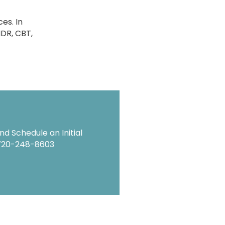
es. In
MDR, CBT,
d Schedule an Initial
720-248-8603