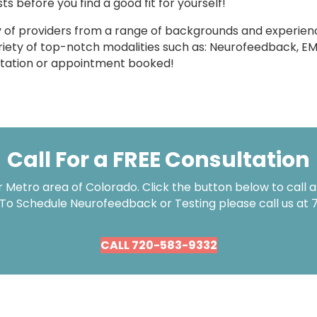
ts before you find a good fit for yourself!
y of providers from a range of backgrounds and experienc
ariety of top-notch modalities such as: Neurofeedback, E
ultation or appointment booked!
Call For a FREE Consultation
Metro area of Colorado. Click the button below to call an
 To Schedule Neurofeedback or Testing please call us at
CALL 720-583-9332