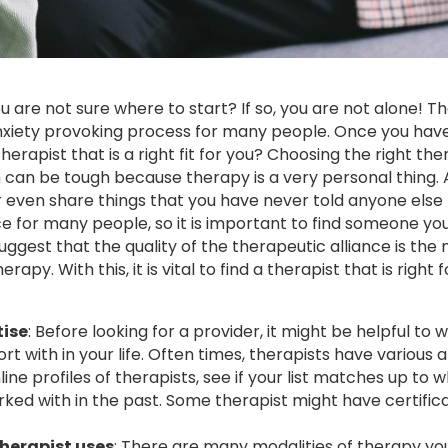
u are not sure where to start? If so, you are not alone! T
nxiety provoking process for many people. Once you have 
erapist that is a right fit for you? Choosing the right the
can be tough because therapy is a very personal thing. Af
 even share things that you have never told anyone else
ce for many people, so it is important to find someone yo
uggest that the quality of the therapeutic alliance is the
py. With this, it is vital to find a therapist that is right f
tise
: Before looking for a provider, it might be helpful to w
ort with in your life. Often times, therapists have various 
ne profiles of therapists, see if your list matches up to 
orked with in the past. Some therapist might have certific
herapist uses
: There are many modalities of therapy yo