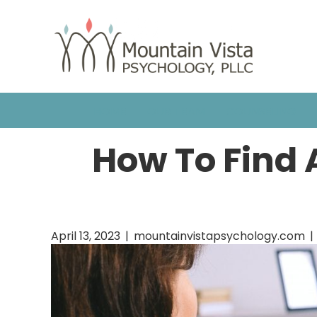
HOME
OUR TEAM
COUNSELING
How To Find A
April 13, 2023
|
mountainvistapsychology.com
|