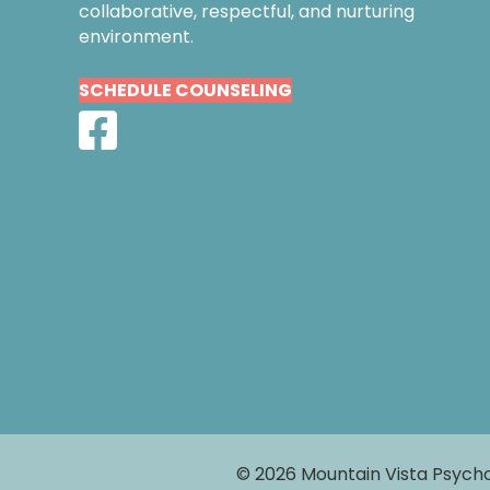
collaborative, respectful, and nurturing
environment.
SCHEDULE COUNSELING
© 2026 Mountain Vista Psycho