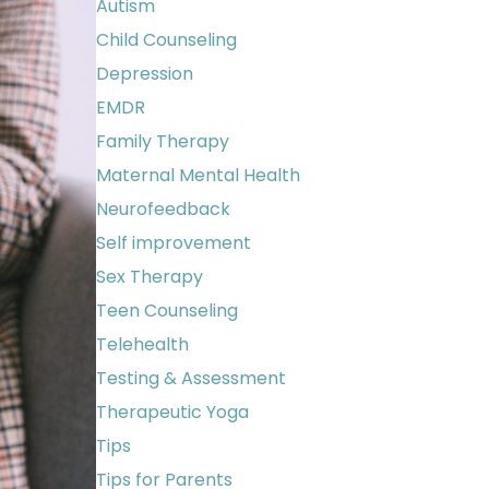
Autism
Child Counseling
Depression
EMDR
Family Therapy
Maternal Mental Health
Neurofeedback
Self improvement
Sex Therapy
Teen Counseling
Telehealth
Testing & Assessment
Therapeutic Yoga
Tips
Tips for Parents