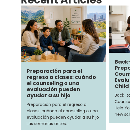
Back
Prepa
Preparación para el
Couns
regreso a clases: cuándo
Evalu
el counseling o una
Child
evaluación pueden
ayudar a su hijo
Back-to
Counsel
Preparación para el regreso a
Help Yo
clases: cuándo el counseling o una
new sch
evaluación pueden ayudar a su hijo
Las semanas antes…