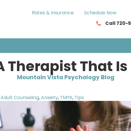
Rates & Insurance
Schedule Now
Call 720-
ASSESSMENTS
NEUROFEEDBACK
SERVICIOS EN ESP
 Therapist That Is
Mountain Vista Psychology Blog
Adult Counseling
,
Anxiety
,
TMYK
,
Tips