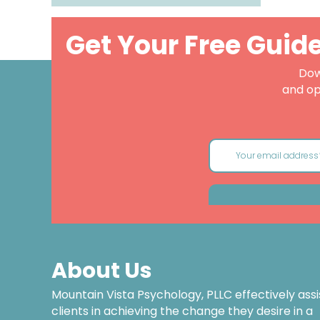
Get Your Free Guid
Dow
and op
About Us
Mountain Vista Psychology, PLLC effectively assi
clients in achieving the change they desire in a