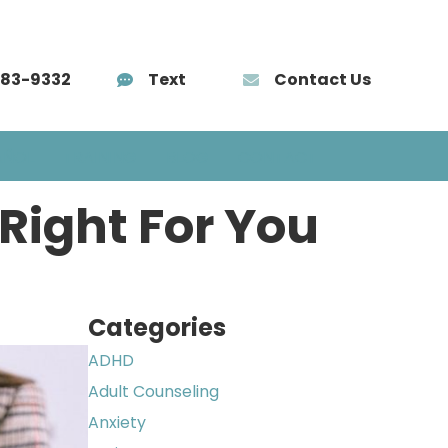
583-9332
Text
Contact Us
AÑOL
TRAINING
BLOG
CONTACT
 Right For You
Categories
ADHD
Adult Counseling
Anxiety