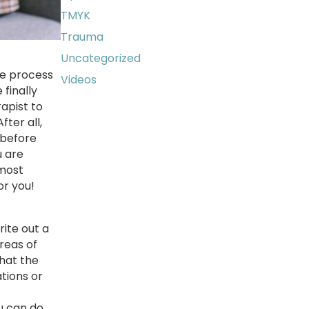
TMYK
Trauma
Uncategorized
he process
Videos
finally
rapist to
ter all,
 before
u are
 most
or you!
rite out a
areas of
what the
ations or
u can do