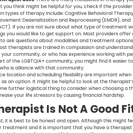
t you think might be helpful for you, check if the provider 
on types of therapy include: Cognitive Behavioral Therapy
 Movement Desensitization and Reprocessing (EMDR), and
). If you are not sure about what type of treatment w
ings you would like to get support on. Most providers offer 
e to ask questions about modalities and treatment option
ost therapists are trained in compassion and understandi
 of your community, or who has experience working with p
rt of the LGBTQIA+ community, you might find it easier t
 who is alliance with that community.
fice location and scheduling flexibility are important when
as an option. It might be helpful to look at the therapist’
e further logistical thing to consider when choosing a th
rease your life stressors by causing financial hardship.
herapist Is Not A Good Fi
st, it is best to be honest and open. Although this might fee
r treatment and it is important that you have a therapist