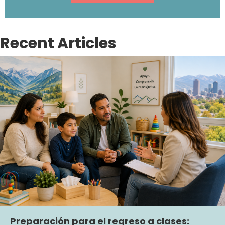
Recent Articles
Preparación para el regreso a clases: