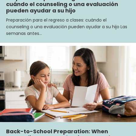
cuándo el counseling o una evaluación
pueden ayudar a su hijo
Preparación para el regreso a clases: cuándo el
counseling o una evaluación pueden ayudar a su hijo Las
semanas antes…
Back-to-School Preparation: When