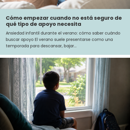
Cómo empezar cuando no está seguro de
qué tipo de apoyo necesita
Ansiedad infantil durante el verano: cómo saber cuándo
buscar apoyo El verano suele presentarse como una
temporada para descansar, bajar…