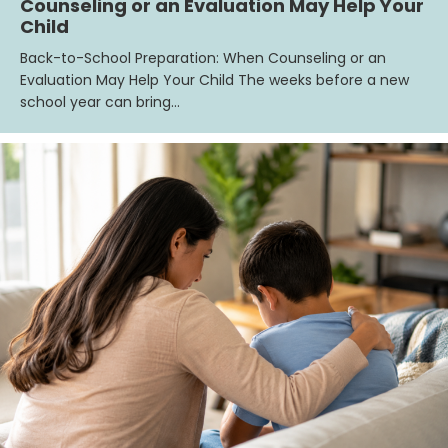
Counseling or an Evaluation May Help Your
Child
Back-to-School Preparation: When Counseling or an
Evaluation May Help Your Child The weeks before a new
school year can bring…