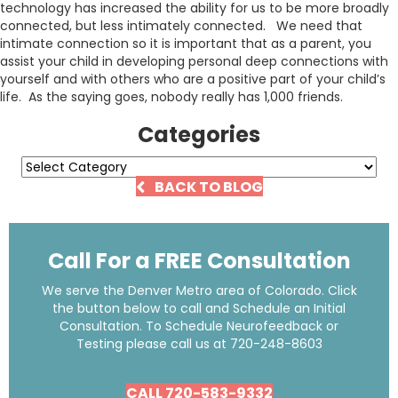
technology has increased the ability for us to be more broadly
connected, but less intimately connected. We need that
intimate connection so it is important that as a parent, you
assist your child in developing personal deep connections with
yourself and with others who are a positive part of your child’s
life. As the saying goes, nobody really has 1,000 friends.
Categories
Categories
BACK TO BLOG
Call For a FREE Consultation
We serve the Denver Metro area of Colorado. Click
the button below to call and Schedule an Initial
Consultation. To Schedule Neurofeedback or
Testing please call us at
720-248-8603
CALL 720-583-9332