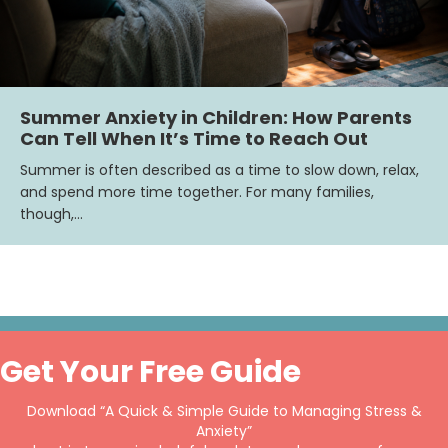
Summer Anxiety in Children: How Parents
Can Tell When It’s Time to Reach Out
Summer is often described as a time to slow down, relax,
and spend more time together. For many families,
though,…
Get Your Free Guide
Download “A Quick & Simple Guide to Managing Stress &
Anxiety”