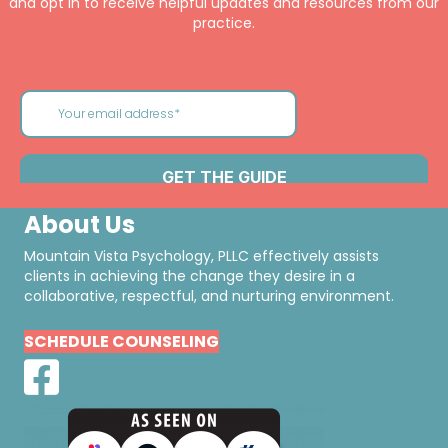
and opt in to receive helpful updates and resources from our
practice.
About Us
Mountain Vista Psychology, PLLC effectively assists
clients in achieving the change they desire in a
collaborative, respectful, and nurturing environment.
SCHEDULE COUNSELING