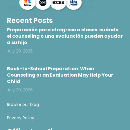
Recent Posts
Preparación para el regreso a clases: cuándo
el counseling o una evaluación pueden ayudar
a su hijo
July 29, 2026
Back-to-School Preparation: When
Counseling or an Evaluation May Help Your
Child
July 29, 2026
Browse our blog
Privacy Policy