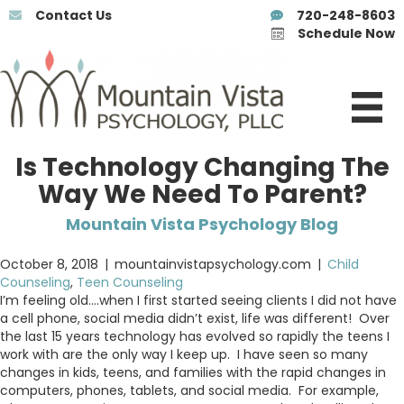
Contact Us
720-248-8603
Schedule Now
Is Technology Changing The
Way We Need To Parent?
Mountain Vista Psychology Blog
October 8, 2018
|
mountainvistapsychology.com
|
Child
Counseling
,
Teen Counseling
I’m feeling old….when I first started seeing clients I did not have
a cell phone, social media didn’t exist, life was different! Over
the last 15 years technology has evolved so rapidly the teens I
work with are the only way I keep up. I have seen so many
changes in kids, teens, and families with the rapid changes in
computers, phones, tablets, and social media. For example,