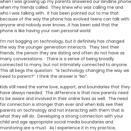
when I was growing up my parents answered our landline phone
when my friends called. They knew who was calling me and
who I was talking with. It has been pointed out to me that
because of the way the phone has evolved teens can talk with
anyone and nobody ever knows…it has been said that the
phone is like having your own personal world.
I’m not bagging on technology, but it definitely has changed
the way the younger generation interacts. They text their
friends, the person they are dating and often do not have as
many conversations. There is a sense of being broadly
connected to many, but not intimately connected to anyone.
This all begs the question: “Is technology changing the way we
need to parent?” I think the answer is “No”.
Kids still need the same love, support, and boundaries that they
have always needed. The difference is that now parents need
to be aware and involved in their online lives as well. The need
for connection is stronger than ever and when kids see their
parents on technology and not interacting with them that is
what they will do. Developing a strong connection with your
child and age appropriate social media boundaries and
monitoring are a must. As I experience it in my practice,