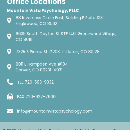
Office Locations
Mountain Vista Psychology, PLLC
88 Inverness Circle East, Building E Suite 103,
Englewood, CO 80112
6635 South Dayton St STE 140, Greenwood Village,
CO 80111
7325 S Pierce St #203, Littleton, CO 80128
8811 E Hampden Ave #104
Denver, CO 80231-4931
TEL
720-583-9332
FAX 720-927-7600
info@mountainvistapsychology.com