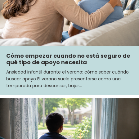
Cómo empezar cuando no está seguro de
qué tipo de apoyo necesita
Ansiedad infantil durante el verano: cómo saber cuándo
buscar apoyo El verano suele presentarse como una
temporada para descansar, bajar…