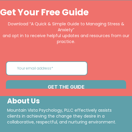
Get Your Free Guide
Download “A Quick & Simple Guide to Managing Stress &
Anxiety”
and opt in to receive helpful updates and resources from our
practice.
About Us
Mountain Vista Psychology, PLLC effectively assists
clients in achieving the change they desire in a
collaborative, respectful, and nurturing environment.