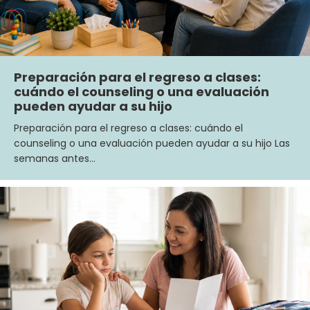
Preparación para el regreso a clases:
cuándo el counseling o una evaluación
pueden ayudar a su hijo
Preparación para el regreso a clases: cuándo el
counseling o una evaluación pueden ayudar a su hijo Las
semanas antes…