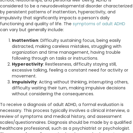
considered to be a neurodevelopmental disorder characterized
by persistent patterns of inattention, hyperactivity, and
impulsivity that significantly impacts a person’s daily
functioning and quality of life. The
symptoms of adult ADHD
can vary but generally include:
Inattention
: Difficulty sustaining focus, being easily
distracted, making careless mistakes, struggling with
organization and time management, having trouble
following through on tasks or instructions.
Hyperactivity
: Restlessness, difficulty staying still,
excessive talking, feeling a constant need for activity or
movement.
Impulsivity
: Acting without thinking, interrupting others,
difficulty waiting their turn, making impulsive decisions
without considering the consequences.
To receive a diagnosis of adult ADHD, a formal evaluation is
necessary. This process typically involves a clinical interview, a
review of symptoms and medical history, and assessment
scales/questionnaires. Diagnosis should be made by a qualified
healthcare professional, such as a psychiatrist or psychologist.