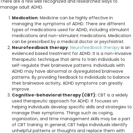
There are a few well recognized and researched ways to
manage adult ADHD.
Medication
: Medicine can be highly effective in
managing the symptoms of ADHD. There are different
types of medications used for ADHD, including stimulant
medications and non-stimulant medications. Medication
can be prescribed by a medical doctor or psychiatrist.
Neurofeedback therapy
:
Neurofeedback therapy
is an
evidenced based treatment for ADHD. It is a non-invasive
therapeutic technique that aims to train individuals to
self-regulate their brainwave patterns. Individuals with
ADHD may have abnormal or dysregulated brainwave
patterns. By providing feedback to individuals to balance
their brainwave activity, ADHD symptoms can greatly
improve.
Cognitive-behavioral therapy (CBT):
CBT is a widely
used therapeutic approach for ADHD. It focuses on
helping individuals develop specific skills and strategies to
manage their symptoms. Things such as coping,
organization, and time management skills may be a part
of CBT training. In general, CBT helps individuals identify
unhelpful patterns or thoughts and replace them with