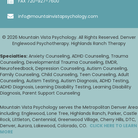
FAX 720-927-7600
info@mountainvistapsychology.com
© 2026 Mountain Vista Psychology. All Rights Reserved. Denver
Englewood Psychotherapy. Highlands Ranch Therapy
Specialties:
Anxiety Counseling, ADHD Counseling, Trauma
Counseling, Developmental Trauma Counseling, EMDR,
Neurofeedback, Depression Counseling, Autism Counseling,
Family Counseling, Child Counseling, Teen Counseling, Adult
Counseling, Autism Testing, Autism Diagnosis, ADHD Testing,
ADHD Diagnosis, Learning Disability Testing, Learning Disability
Diagnosis, Parent Support Counseling
Mountain Vista Psychology serves the Metropolitan Denver Area
including: Englewood, Lone Tree, Highlands Ranch, Parker, Castle
Rock, Littleton, Centennial, Greenwood Village, Cherry Hills, DTC,
Denver, Aurora, Lakewood, Colorado, CO.
CLICK HERE TO LEARN
MORE