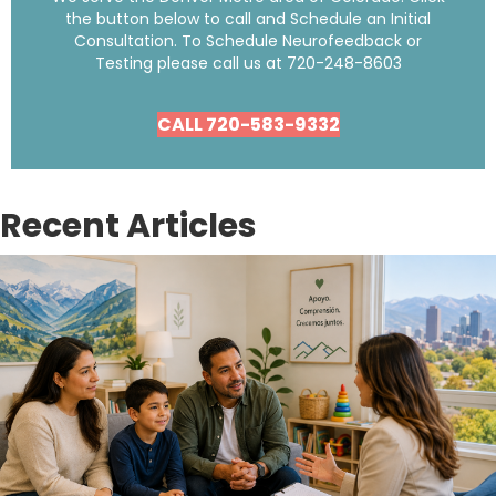
the button below to call and Schedule an Initial
Consultation. To Schedule Neurofeedback or
Testing please call us at
720-248-8603
CALL 720-583-9332
Recent Articles