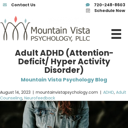
Contact Us
720-248-8603
Schedule Now
Adult ADHD (Attention-
Deficit/ Hyper Activity
Disorder)
Mountain Vista Psychology Blog
August 14, 2023
|
mountainvistapsychology.com
|
ADHD
,
Adult
Counseling
,
Neurofeedback