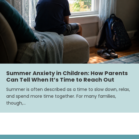
Summer Anxiety in Children: How Parents
Can Tell When It’s Time to Reach Out
Summer is often described as a time to slow down, relax,
and spend more time together. For many families,
though,…