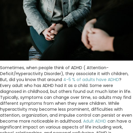
Sometimes, when people think of ADHD ( Attention-
Deficit/Hyperactivity Disorder), they associate it with children,
But, did you know that around
4-5 % of adults have ADHD
?
Every adult who has ADHD had it as a child. Some were
diagnosed in childhood, but others found out much later in life.
Typically, symptoms can change over time, so adults may find
different symptoms from when they were children. While
hyperactivity may become less prominent, difficulties with
attention, organization, and impulse control can persist or even
become more noticeable in adulthood.
Adult ADHD
can have a
significant impact on various aspects of life including work,
school, relationships, and personal well-being. ADHD is