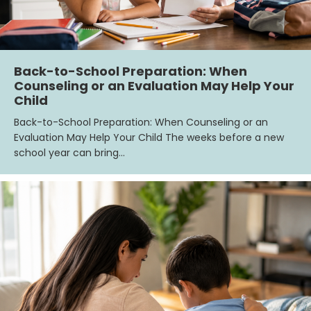
Back-to-School Preparation: When
Counseling or an Evaluation May Help Your
Child
Back-to-School Preparation: When Counseling or an
Evaluation May Help Your Child The weeks before a new
school year can bring…