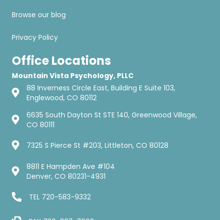
Browse our blog
Privacy Policy
Office Locations
Mountain Vista Psychology, PLLC
88 Inverness Circle East, Building E Suite 103,
Englewood, CO 80112
6635 South Dayton St STE 140, Greenwood Village,
CO 80111
7325 S Pierce St #203, Littleton, CO 80128
8811 E Hampden Ave #104
Denver, CO 80231-4931
TEL
720-583-9332