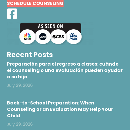
SCHEDULE COUNSELING
Recent Posts
Preparación para el regreso a clases: cuándo
el counseling o una evaluación pueden ayudar
a su hijo
July 29, 2026
Back-to-School Preparation: When
Counseling or an Evaluation May Help Your
Child
July 29, 2026