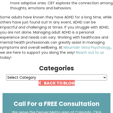
more adaptive ones. CBT explores the connection among
thoughts, emotions and behaviors.
Some adults have known they have ADHD for a long time, while
others have just found out! In any event, ADHD can be
impactful and challenging at times. If you struggle with ADHD,
you are not alone. Managing adult ADHD is a personal
experience and needs can vary. Working with healthcare and
mental health professionals can greatly assist in managing
symptoms and overall wellbeing. At
Mountain Vista Psychology
,
we are here to support you along the way!
Reach out to us
today!
Categories
Categories
BACK TO BLOG
Call For a FREE Consultation
We serve the Denver Metro area of Colorado. Click