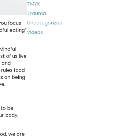
TMYK
Trauma
Uncategorized
you focus
ful eating”
Videos
Mindful
 of us live
s and
 rules food
us on being
ve.
 to be
ur body,
ood, we are