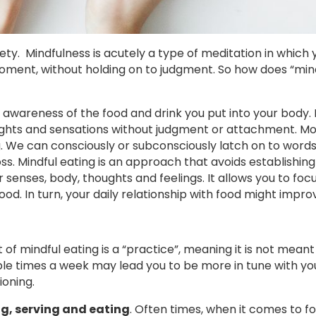
ty. Mindfulness is acutely a type of meditation in which 
oment, without holding on to judgment. So how does “mind
awareness of the food and drink you put into your body. 
ghts and sensations without judgment or attachment. Most
. We can consciously or subconsciously latch on to word
ss. Mindful eating is an approach that avoids establishing
r senses, body, thoughts and feelings. It allows you to foc
ood. In turn, your daily relationship with food might impro
of mindful eating is a “practice”, meaning it is not meant
uple times a week may lead you to be more in tune with yo
ioning.
ng, serving and eating
. Often times, when it comes to f