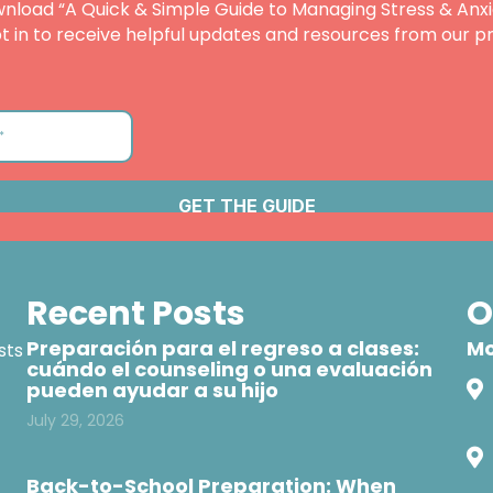
nload “A Quick & Simple Guide to Managing Stress & Anxi
t in to receive helpful updates and resources from our pr
Recent Posts
O
Preparación para el regreso a clases:
Mo
sts
cuándo el counseling o una evaluación
pueden ayudar a su hijo
July 29, 2026
Back-to-School Preparation: When