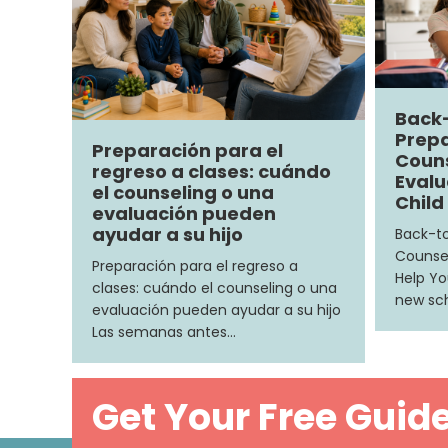
Back
Prepa
Preparación para el
Couns
regreso a clases: cuándo
Evalu
el counseling o una
Child
evaluación pueden
ayudar a su hijo
Back-to
Counsel
Preparación para el regreso a
Help Yo
clases: cuándo el counseling o una
new sch
evaluación pueden ayudar a su hijo
Las semanas antes…
Get Your Free Guid