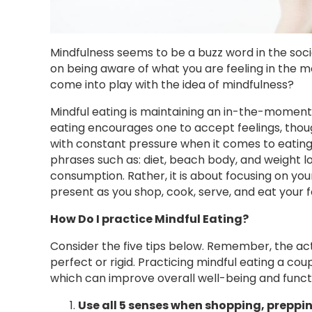
Mindfulness seems to be a buzz word in the socie
on being aware of what you are feeling in the m
come into play with the idea of mindfulness?
Mindful eating is maintaining an in-the-moment 
eating encourages one to accept feelings, thou
with constant pressure when it comes to eating
phrases such as: diet, beach body, and weight lo
consumption. Rather, it is about focusing on you
present as you shop, cook, serve, and eat your f
How Do I practice Mindful Eating?
Consider the five tips below. Remember, the act 
perfect or rigid. Practicing mindful eating a co
which can improve overall well-being and funct
Use all 5 senses when shopping, preppi