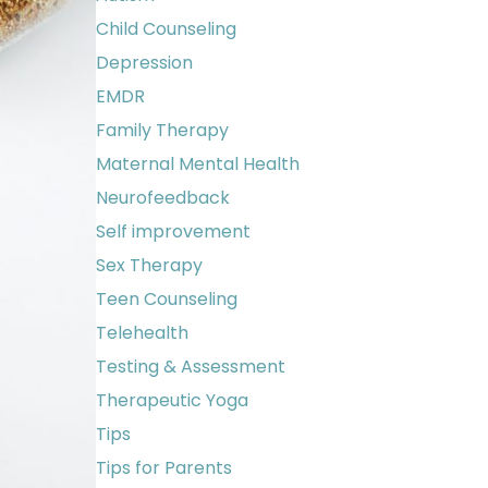
Child Counseling
Depression
EMDR
Family Therapy
Maternal Mental Health
Neurofeedback
Self improvement
Sex Therapy
Teen Counseling
Telehealth
Testing & Assessment
Therapeutic Yoga
Tips
Tips for Parents