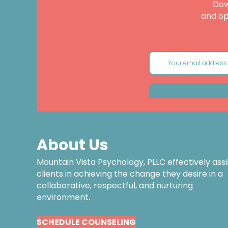
Dow
and op
About Us
Mountain Vista Psychology, PLLC effectively assi
clients in achieving the change they desire in a
collaborative, respectful, and nurturing
environment.
SCHEDULE COUNSELING