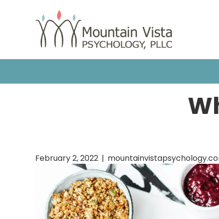
HOME
OUR TEAM
COUNSELING
Wh
February 2, 2022
|
mountainvistapsychology.c