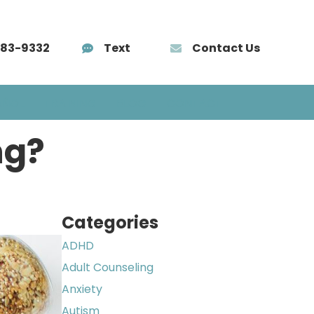
583-9332
Text
Contact Us
AÑOL
TRAINING
BLOG
CONTACT
ng?
Categories
ADHD
Adult Counseling
Anxiety
Autism