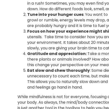
in a rush! Sometimes, you may even find yo
down. How do different foods look, smell, a
Tune into your hunger cues
: You want to
growl or rumble, energy levels may drop, an
are probably hungry and it is time to fuel 
Focus on how your experience might shi
utensils. Take time to consider how you are
your environment. It takes about 20 minute
slowly, you are giving your brain time to c
Gratitude and appreciation:
Take a mom
there plants or animals involved? How abo
this change your perspective on your mea
Eat slow and chew thoroughly
: Some die
unnecessary to count each time, but make s
This allows you to naturally slow down and
and feelings go hand in hand.
While mindfulness is not for everyone, focusin
your body. As always, the mind/body connection
is just another tool in the toolbox to help you