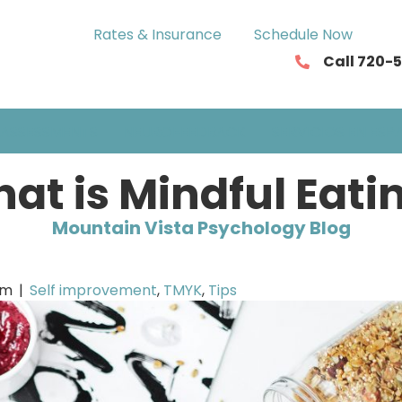
Rates & Insurance
Schedule Now
Call 720-
ASSESSMENTS
NEUROFEEDBACK
SERVICIOS EN ESP
at is Mindful Eati
Mountain Vista Psychology Blog
om
|
Self improvement
,
TMYK
,
Tips