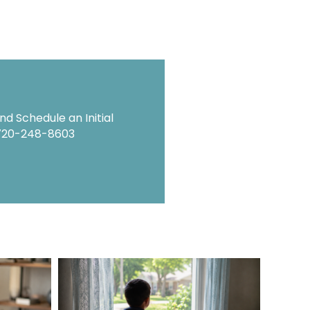
d Schedule an Initial
720-248-8603