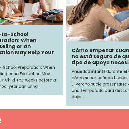
-to-School
ration: When
eling or an
Cómo empezar cua
ation May Help Your
no está seguro de q
tipo de apoyo neces
-School Preparation: When
Ansiedad infantil durante el
ing or an Evaluation May
cómo saber cuándo buscar
ur Child The weeks before a
El verano suele presentars
ool year can bring…
una temporada para descan
bajar…
e