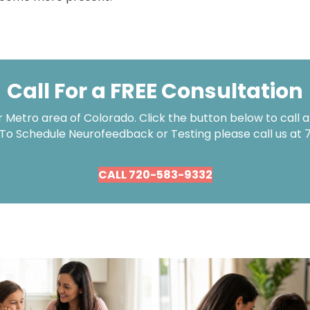
Call For a FREE Consultation
Metro area of Colorado. Click the button below to call an
 To Schedule Neurofeedback or Testing please call us at
CALL 720-583-9332