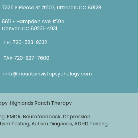
7325 S Pierce St #203, Littleton, CO 80128
8811 E Hampden Ave #104
Denver, CO 80231-4931
TEL
720-583-9332
FAX 720-927-7600
info@mountainvistapsychology.com
rapy. Highlands Ranch Therapy
ng, EMDR, Neurofeedback, Depression
tism Testing, Autism Diagnosis, ADHD Testing,