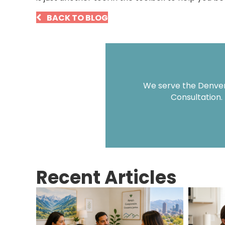
BACK TO BLOG
We serve the Denver 
Consultation.
Recent Articles