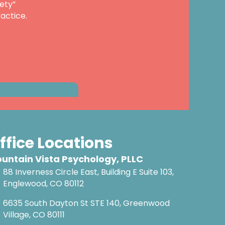
ety”
actice.
ffice Locations
untain Vista Psychology, PLLC
88 Inverness Circle East, Building E Suite 103,
Englewood, CO 80112
6635 South Dayton St STE 140, Greenwood
Village, CO 80111