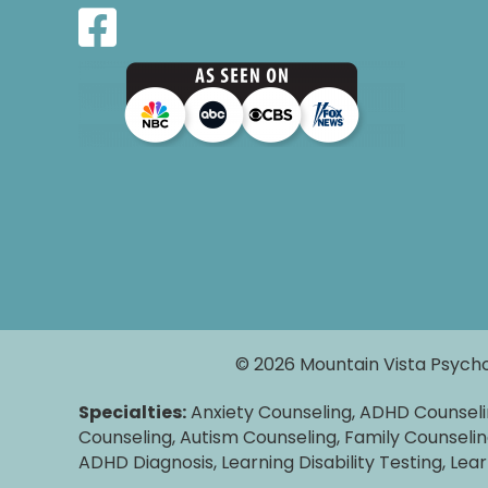
© 2026 Mountain Vista Psycho
Specialties:
Anxiety Counseling, ADHD Counsel
Counseling, Autism Counseling, Family Counselin
ADHD Diagnosis, Learning Disability Testing, Lea