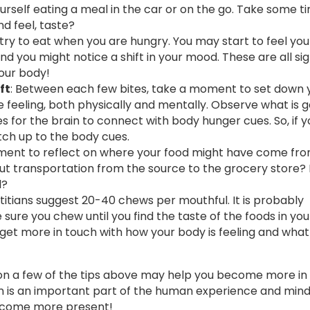
urself eating a meal in the car or on the go. Take some t
nd feel, taste?
 try to eat when you are hungry. You may start to feel y
d you might notice a shift in your mood. These are all si
your body!
ft
: Between each few bites, take a moment to set down 
 feeling, both physically and mentally. Observe what is g
s for the brain to connect with body hunger cues. So, if y
atch up to the body cues.
ent to reflect on where your food might have come fro
ut transportation from the source to the grocery store
l?
titians suggest 20-40 chews per mouthful. It is probably
ure you chew until you find the taste of the foods in yo
 get more in touch with how your body is feeling and wha
g on a few of the tips above may help you become more in
 is an important part of the human experience and mind
 become more present!