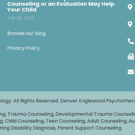
Counseling or an Evaluation May Help
Your Child
July 29, 2026
Browse our blog
Privacy Policy
logy. All Rights Reserved. Denver Englewood Psychothe
ing, Trauma Counseling, Developmental Trauma Counseli
g, Child Counseling, Teen Counseling, Adult Counseling, Au
rning Disability Diagnosis, Parent Support Counseling