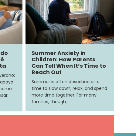
ndo
Summer Anxiety in
ué
Children: How Parents
ita
Can Tell When It’s Time to
Reach Out
 verano:
Summer is often described as a
 apoyo
time to slow down, relax, and spend
e como
more time together. For many
sar,
families, though,…