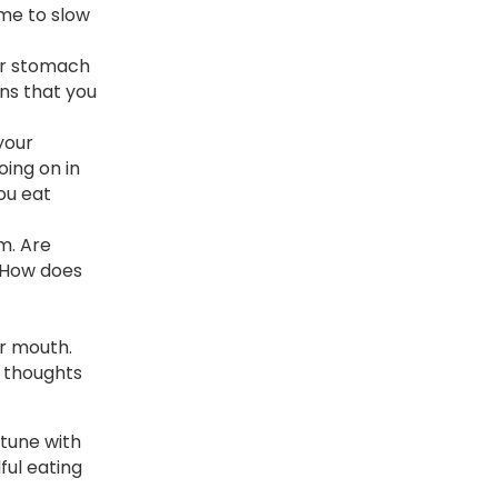
ime to slow
our stomach
gns that you
your
oing on in
ou eat
m. Are
? How does
ur mouth.
t thoughts
 tune with
ful eating