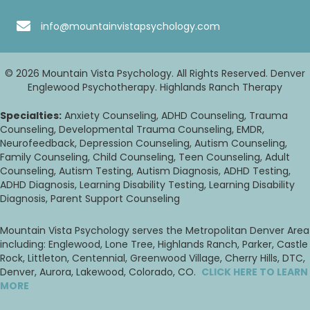
info@mountainvistapsychology.com
© 2026 Mountain Vista Psychology. All Rights Reserved. Denver
Englewood Psychotherapy. Highlands Ranch Therapy
Specialties:
Anxiety Counseling, ADHD Counseling, Trauma
Counseling, Developmental Trauma Counseling, EMDR,
Neurofeedback, Depression Counseling, Autism Counseling,
Family Counseling, Child Counseling, Teen Counseling, Adult
Counseling, Autism Testing, Autism Diagnosis, ADHD Testing,
ADHD Diagnosis, Learning Disability Testing, Learning Disability
Diagnosis, Parent Support Counseling
Mountain Vista Psychology serves the Metropolitan Denver Area
including: Englewood, Lone Tree, Highlands Ranch, Parker, Castle
Rock, Littleton, Centennial, Greenwood Village, Cherry Hills, DTC,
Denver, Aurora, Lakewood, Colorado, CO.
CLICK HERE TO LEARN
MORE