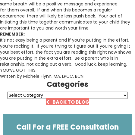
same breath will be a positive message and experience
for them overall. If and when this becomes a regular
occurrence, there will likely be less push back. Your act of
initiating this time together communicates to your child they
are important to you and worth your time.
REMEMBER:
It’s not easy being a parent and if you’re putting in the effort,
you’re rocking it. If you’re trying to figure out if you’re giving it
your best effort, the fact you are reading this right now shows
you are putting in the extra effort. Be a parent who is in
relationship, not acting out a verb. Good luck, keep learning,
YOU’VE GOT THIS.
Written by Michele Flynn, MA, LPCC, BCN
Categories
Categories
BACK TO BLOG
Call For a FREE Consultation