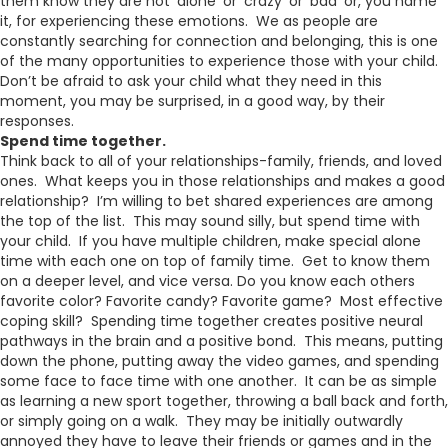
them know they are not ‘alone’ or ‘crazy’ or ‘bad’ or, you name
it, for experiencing these emotions. We as people are
constantly searching for connection and belonging, this is one
of the many opportunities to experience those with your child.
Don’t be afraid to ask your child what they need in this
moment, you may be surprised, in a good way, by their
responses.
Spend time together.
Think back to all of your relationships-family, friends, and loved
ones. What keeps you in those relationships and makes a good
relationship? I’m willing to bet shared experiences are among
the top of the list. This may sound silly, but spend time with
your child. If you have multiple children, make special alone
time with each one on top of family time. Get to know them
on a deeper level, and vice versa. Do you know each others
favorite color? Favorite candy? Favorite game? Most effective
coping skill? Spending time together creates positive neural
pathways in the brain and a positive bond. This means, putting
down the phone, putting away the video games, and spending
some face to face time with one another. It can be as simple
as learning a new sport together, throwing a ball back and forth,
or simply going on a walk. They may be initially outwardly
annoyed they have to leave their friends or games and in the