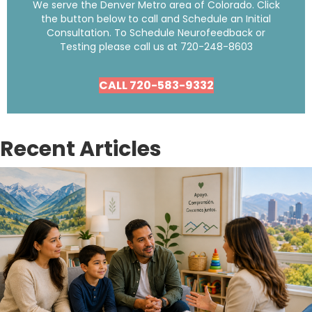
We serve the Denver Metro area of Colorado. Click
the button below to call and Schedule an Initial
Consultation. To Schedule Neurofeedback or
Testing please call us at
720-248-8603
CALL 720-583-9332
Recent Articles