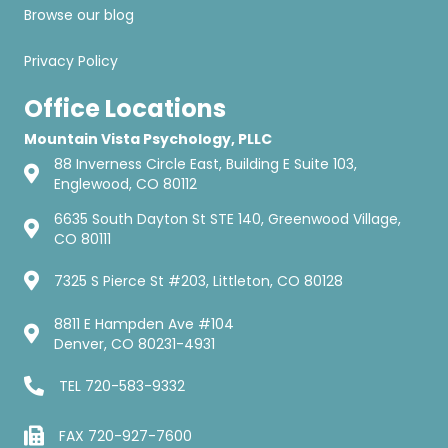
Browse our blog
Privacy Policy
Office Locations
Mountain Vista Psychology, PLLC
88 Inverness Circle East, Building E Suite 103,
Englewood, CO 80112
6635 South Dayton St STE 140, Greenwood Village,
CO 80111
7325 S Pierce St #203, Littleton, CO 80128
8811 E Hampden Ave #104
Denver, CO 80231-4931
TEL
720-583-9332
FAX 720-927-7600