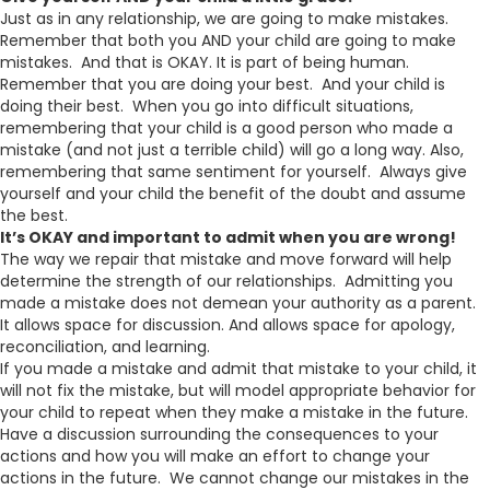
Just as in any relationship, we are going to make mistakes.
Remember that both you AND your child are going to make
mistakes. And that is OKAY. It is part of being human.
Remember that you are doing your best. And your child is
doing their best. When you go into difficult situations,
remembering that your child is a good person who made a
mistake (and not just a terrible child) will go a long way. Also,
remembering that same sentiment for yourself. Always give
yourself and your child the benefit of the doubt and assume
the best.
It’s OKAY and important to admit when you are wrong!
The way we repair that mistake and move forward will help
determine the strength of our relationships. Admitting you
made a mistake does not demean your authority as a parent.
It allows space for discussion. And allows space for apology,
reconciliation, and learning.
If you made a mistake and admit that mistake to your child, it
will not fix the mistake, but will model appropriate behavior for
your child to repeat when they make a mistake in the future.
Have a discussion surrounding the consequences to your
actions and how you will make an effort to change your
actions in the future. We cannot change our mistakes in the