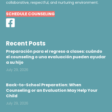
collaborative, respectful, and nurturing environment.
SCHEDULE COUNSELING
Recent Posts
Preparación para el regreso a clases: cuándo
el counseling o una evaluación pueden ayudar
a su hijo
July 29, 2026
Back-to-School Preparation: When
Counseling or an Evaluation May Help Your
Child
July 29, 2026