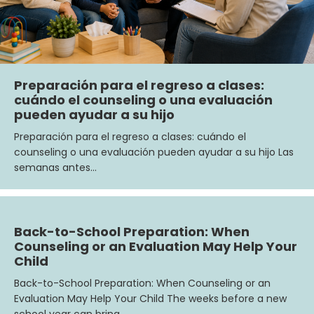
Preparación para el regreso a clases:
cuándo el counseling o una evaluación
pueden ayudar a su hijo
Preparación para el regreso a clases: cuándo el
counseling o una evaluación pueden ayudar a su hijo Las
semanas antes…
Back-to-School Preparation: When
Counseling or an Evaluation May Help Your
Child
Back-to-School Preparation: When Counseling or an
Evaluation May Help Your Child The weeks before a new
school year can bring…