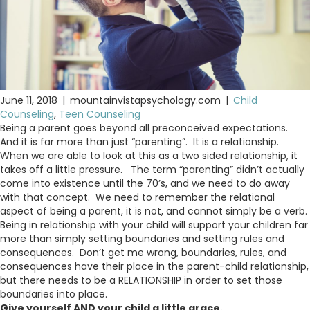
June 11, 2018
|
mountainvistapsychology.com
|
Child
Counseling
,
Teen Counseling
Being a parent goes beyond all preconceived expectations.
And it is far more than just “parenting”. It is a relationship.
When we are able to look at this as a two sided relationship, it
takes off a little pressure. The term “parenting” didn’t actually
come into existence until the 70’s, and we need to do away
with that concept. We need to remember the relational
aspect of being a parent, it is not, and cannot simply be a verb.
Being in relationship with your child will support your children far
more than simply setting boundaries and setting rules and
consequences. Don’t get me wrong, boundaries, rules, and
consequences have their place in the parent-child relationship,
but there needs to be a RELATIONSHIP in order to set those
boundaries into place.
Give yourself AND your child a little grace.