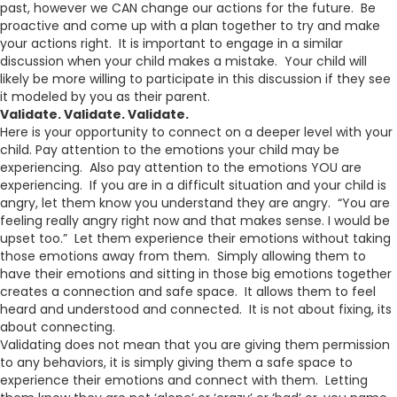
past, however we CAN change our actions for the future. Be
proactive and come up with a plan together to try and make
your actions right. It is important to engage in a similar
discussion when your child makes a mistake. Your child will
likely be more willing to participate in this discussion if they see
it modeled by you as their parent.
Validate. Validate. Validate.
Here is your opportunity to connect on a deeper level with your
child. Pay attention to the emotions your child may be
experiencing. Also pay attention to the emotions YOU are
experiencing. If you are in a difficult situation and your child is
angry, let them know you understand they are angry. “You are
feeling really angry right now and that makes sense. I would be
upset too.” Let them experience their emotions without taking
those emotions away from them. Simply allowing them to
have their emotions and sitting in those big emotions together
creates a connection and safe space. It allows them to feel
heard and understood and connected. It is not about fixing, its
about connecting.
Validating does not mean that you are giving them permission
to any behaviors, it is simply giving them a safe space to
experience their emotions and connect with them. Letting