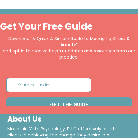
Get Your Free Guide
Download “A Quick & Simple Guide to Managing Stress &
Anxiety”
and opt in to receive helpful updates and resources from our
practice.
About Us
Mountain Vista Psychology, PLLC effectively assists
clients in achieving the change they desire in a