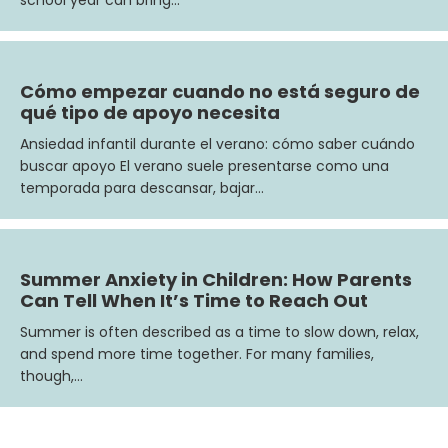
Cómo empezar cuando no está seguro de
qué tipo de apoyo necesita
Ansiedad infantil durante el verano: cómo saber cuándo
buscar apoyo El verano suele presentarse como una
temporada para descansar, bajar…
Summer Anxiety in Children: How Parents
Can Tell When It’s Time to Reach Out
Summer is often described as a time to slow down, relax,
and spend more time together. For many families,
though,…