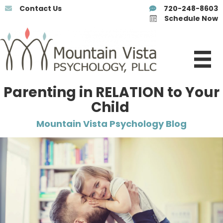
Contact Us
720-248-8603
Schedule Now
Parenting in RELATION to Your
Child
Mountain Vista Psychology Blog