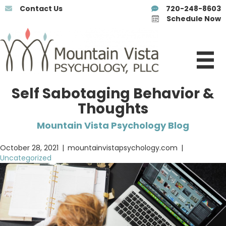
Contact Us
720-248-8603
Schedule Now
Self Sabotaging Behavior &
Thoughts
Mountain Vista Psychology Blog
October 28, 2021
|
mountainvistapsychology.com
|
Uncategorized