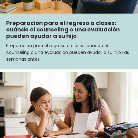
Preparación para el regreso a clases:
cuándo el counseling o una evaluación
pueden ayudar a su hijo
Preparación para el regreso a clases: cuándo el
counseling o una evaluación pueden ayudar a su hijo Las
semanas antes…