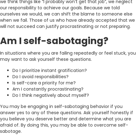
we think things like “I probably won’t get that job”, we neglect
our responsibility to achieve our goals. Because we told
ourselves we would, we can shift the blame to someone else
when we fail. Those of us who have already accepted that we
will not succeed can justify procrastinating or not preparing.
Am I self-sabotaging?
In situations where you are failing repeatedly or feel stuck, you
may want to ask yourself these questions.
Do I prioritize instant gratification?
Do I avoid responsibilities?
Is self-care a priority for me?
Am I constantly procrastinating?
Do I think negatively about myself?
You may be engaging in self-sabotaging behavior if you
answer yes to any of these questions. Ask yourself honestly if
you believe you deserve better and determine what you are
afraid of. By doing this, you may be able to overcome self-
sabotage.