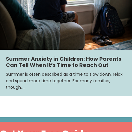
Summer Anxiety in Children: How Parents
Can Tell When It’s Time to Reach Out
Summer is often described as a time to slow down, relax,
and spend more time together. For many families,
though,…