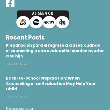
Recent Posts
Preparación para el regreso a clases: cuándo
el counseling o una evaluación pueden ayudar
a su hijo
July 29, 2026
Back-to-School Preparation: When
Counseling or an Evaluation May Help Your
Child
July 29, 2026
Browse our blog