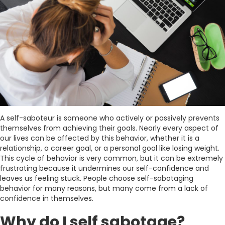
A self-saboteur is someone who actively or passively prevents
themselves from achieving their goals. Nearly every aspect of
our lives can be affected by this behavior, whether it is a
relationship, a career goal, or a personal goal like losing weight.
This cycle of behavior is very common, but it can be extremely
frustrating because it undermines our self-confidence and
leaves us feeling stuck. People choose self-sabotaging
behavior for many reasons, but many come from a lack of
confidence in themselves.
Why do I self sabotage?