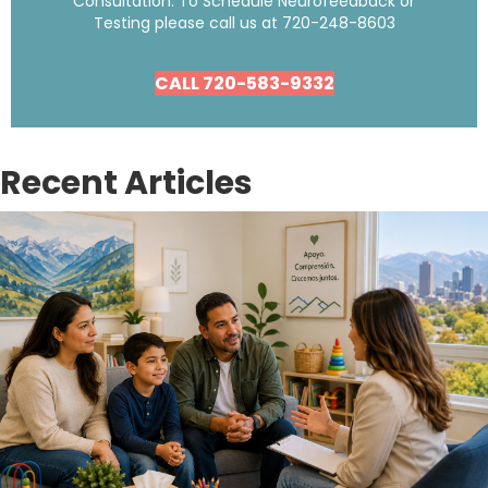
Consultation. To Schedule Neurofeedback or
Testing please call us at
720-248-8603
CALL 720-583-9332
Recent Articles