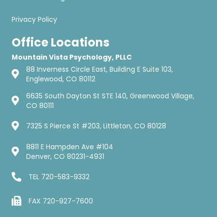
Privacy Policy
Office Locations
Mountain Vista Psychology, PLLC
88 Inverness Circle East, Building E Suite 103,
Englewood, CO 80112
6635 South Dayton St STE 140, Greenwood Village,
CO 80111
7325 S Pierce St #203, Littleton, CO 80128
8811 E Hampden Ave #104
Denver, CO 80231-4931
TEL
720-583-9332
FAX 720-927-7600