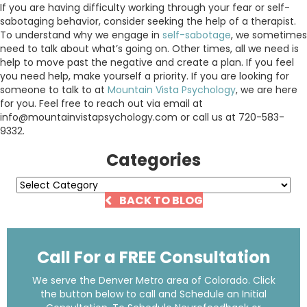
If you are having difficulty working through your fear or self-
sabotaging behavior, consider seeking the help of a therapist.
To understand why we engage in
self-sabotage
, we sometimes
need to talk about what’s going on. Other times, all we need is
help to move past the negative and create a plan. If you feel
you need help, make yourself a priority. If you are looking for
someone to talk to at
Mountain Vista Psychology
, we are here
for you. Feel free to reach out via email at
info@mountainvistapsychology.com or call us at 720-583-
9332.
Categories
Categories
BACK TO BLOG
Call For a FREE Consultation
We serve the Denver Metro area of Colorado. Click
the button below to call and Schedule an Initial