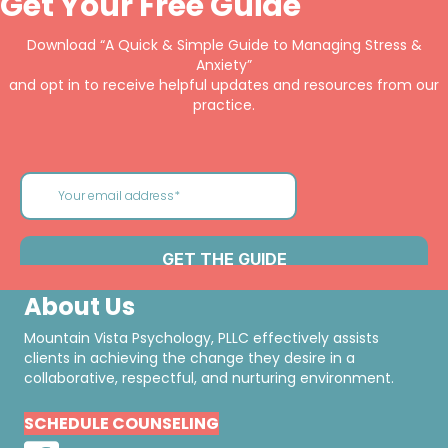
Get Your Free Guide
Download “A Quick & Simple Guide to Managing Stress &
Anxiety”
and opt in to receive helpful updates and resources from our
practice.
About Us
Mountain Vista Psychology, PLLC effectively assists
clients in achieving the change they desire in a
collaborative, respectful, and nurturing environment.
SCHEDULE COUNSELING