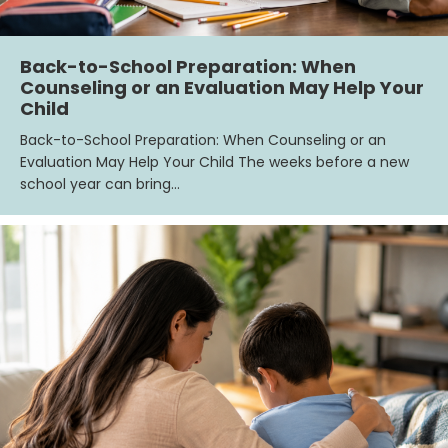
Back-to-School Preparation: When
Counseling or an Evaluation May Help Your
Child
Back-to-School Preparation: When Counseling or an
Evaluation May Help Your Child The weeks before a new
school year can bring…