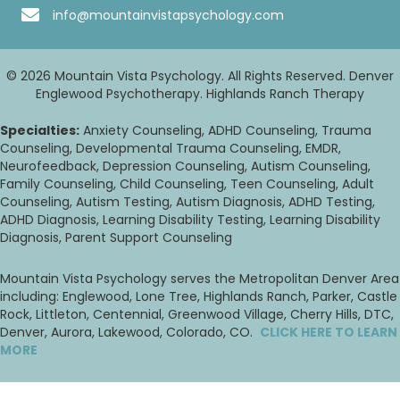
info@mountainvistapsychology.com
© 2026 Mountain Vista Psychology. All Rights Reserved. Denver
Englewood Psychotherapy. Highlands Ranch Therapy
Specialties:
Anxiety Counseling, ADHD Counseling, Trauma
Counseling, Developmental Trauma Counseling, EMDR,
Neurofeedback, Depression Counseling, Autism Counseling,
Family Counseling, Child Counseling, Teen Counseling, Adult
Counseling, Autism Testing, Autism Diagnosis, ADHD Testing,
ADHD Diagnosis, Learning Disability Testing, Learning Disability
Diagnosis, Parent Support Counseling
Mountain Vista Psychology serves the Metropolitan Denver Area
including: Englewood, Lone Tree, Highlands Ranch, Parker, Castle
Rock, Littleton, Centennial, Greenwood Village, Cherry Hills, DTC,
Denver, Aurora, Lakewood, Colorado, CO.
CLICK HERE TO LEARN
MORE