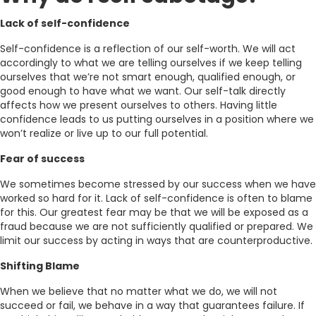
Lack of self-confidence
Self-confidence is a reflection of our self-worth. We will act
accordingly to what we are telling ourselves if we keep telling
ourselves that we’re not smart enough, qualified enough, or
good enough to have what we want. Our self-talk directly
affects how we present ourselves to others. Having little
confidence leads to us putting ourselves in a position where we
won’t realize or live up to our full potential.
Fear of success
We sometimes become stressed by our success when we have
worked so hard for it. Lack of self-confidence is often to blame
for this. Our greatest fear may be that we will be exposed as a
fraud because we are not sufficiently qualified or prepared. We
limit our success by acting in ways that are counterproductive.
Shifting Blame
When we believe that no matter what we do, we will not
succeed or fail, we behave in a way that guarantees failure. If