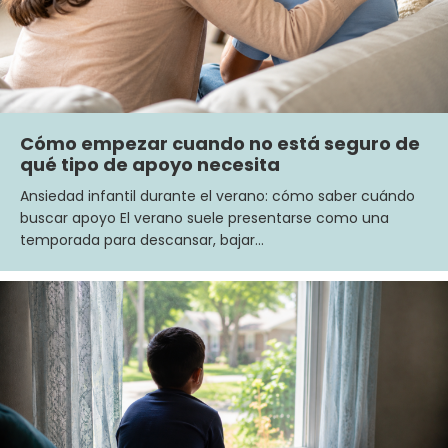
Cómo empezar cuando no está seguro de
qué tipo de apoyo necesita
Ansiedad infantil durante el verano: cómo saber cuándo
buscar apoyo El verano suele presentarse como una
temporada para descansar, bajar…