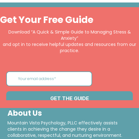
Get Your Free Guide
Download “A Quick & Simple Guide to Managing Stress &
Anxiety”
and opt in to receive helpful updates and resources from our
practice.
About Us
Mountain Vista Psychology, PLLC effectively assists
clients in achieving the change they desire in a
collaborative, respectful, and nurturing environment.