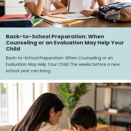
Back-to-School Preparation: When
Counseling or an Evaluation May Help Your
Child
Back-to-School Preparation: When Counseling or an
Evaluation May Help Your Child The weeks before a new
school year can bring…