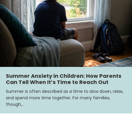
Summer Anxiety in Children: How Parents
Can Tell When It’s Time to Reach Out
Summer is often described as a time to slow down, relax,
and spend more time together. For many families,
though,…