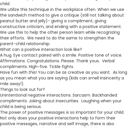
child.
We utilize this technique in the workplace often. When we use
the sandwich method to give a critique (still not talking about
peanut butter and jelly)- giving a compliment, giving
constructive criticism, and ending with a positive statement.
We use this to help the other person learn while recognizing
their efforts. We need to do the same to strengthen the
parent-child relationship.
What can a positive interaction look like?
A hug. Eye contact paired with a smile. Positive tone of voice.
Affirmations. Congratulations. Please. Thank yous. Verbal
compliments. High-five. Tickle fights.
Have fun with this! You can be as creative as you want. As long
as you mean what you are saying (kids can smell insincerity a
mile away!).
Things to look out for?
Unintentional negative interactions. Sarcasm. Backhanded
compliments. Joking about insecurities. Laughing when your
child is being serious.
The power of positive messages is so important for your child.
Not only does your positive interactions help to form their
positive messages, narrative and self image, there is also