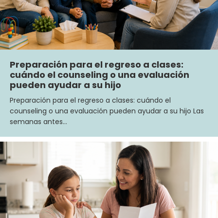
Preparación para el regreso a clases:
cuándo el counseling o una evaluación
pueden ayudar a su hijo
Preparación para el regreso a clases: cuándo el
counseling o una evaluación pueden ayudar a su hijo Las
semanas antes…