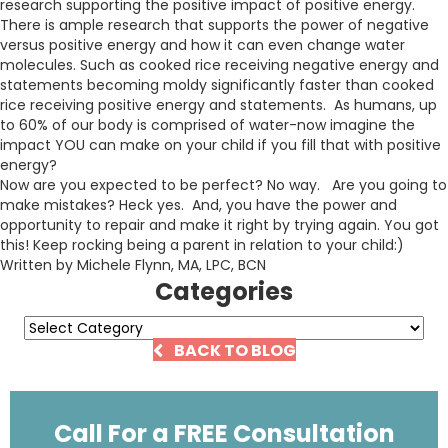
research supporting the positive impact of positive energy.
There is ample research that supports the power of negative
versus positive energy and how it can even change water
molecules. Such as cooked rice receiving negative energy and
statements becoming moldy significantly faster than cooked
rice receiving positive energy and statements. As humans, up
to 60% of our body is comprised of water-now imagine the
impact YOU can make on your child if you fill that with positive
energy?
Now are you expected to be perfect? No way. Are you going to
make mistakes? Heck yes. And, you have the power and
opportunity to repair and make it right by trying again. You got
this! Keep rocking being a parent in relation to your child:)
Written by Michele Flynn, MA, LPC, BCN
Categories
Categories
BACK TO BLOG
Call For a FREE Consultation