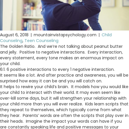
August 6, 2018
|
mountainvistapsychology.com
|
Child
Counseling
,
Teen Counseling
The Golden Ratio. And we’re not talking about peanut butter
and jelly. Positive to negative interactions. Every interaction,
every statement, every tone makes an enormous impact on
your child.
6:1. 6 positive interactions to every 1 negative interaction.
It seems like a lot. And after practice and awareness, you will be
surprised how easy it can be and you will catch on.
It helps to rewire your child’s brain. It models how you would like
your child to interact with their world. It may even seem like
over-kill some days, but it will strengthen your relationship with
your child more than you will ever realize. Kids learn scripts that
they repeat to themselves, which typically come from what
they hear. Parents’ words are often the scripts that play over in
their heads. Imagine the impact your words can have if you
are constantly speaking life and positive messages to your