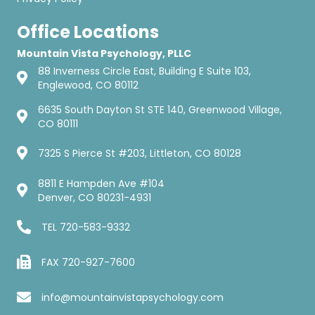
Office Locations
Mountain Vista Psychology, PLLC
88 Inverness Circle East, Building E Suite 103,
Englewood, CO 80112
6635 South Dayton St STE 140, Greenwood Village,
CO 80111
7325 S Pierce St #203, Littleton, CO 80128
8811 E Hampden Ave #104
Denver, CO 80231-4931
TEL
720-583-9332
FAX 720-927-7600
info@mountainvistapsychology.com