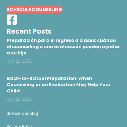
SCHEDULE COUNSELING
Recent Posts
Preparación para el regreso a clases: cuándo
el counseling o una evaluación pueden ayudar
a su hijo
July 29, 2026
Back-to-School Preparation: When
Counseling or an Evaluation May Help Your
Child
July 29, 2026
Browse our blog
Privacy Policy