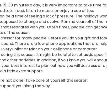
e 15-30 minutes a day, it is very important to take time for
ditate, read, listen to music, or enjoy a cup of tea.
n be a time of feeling a lot of pressure. The holidays won
are supposed to change and evolve. Remind yourself of the
y that resonates with you. Often times, people can get s
s of the season.
stressor for many people. Before you do your gift and foo
pend. There are a few phone applications that are helpf
g EveryDollar or Mint on your cellphone or computer.
ring this season. It might be helpful to set aside specifi
nd other activities. In addition, if you know you will encou
in your best interest to plan out how you will destress or a
a little extra support!
 are not alone! Take care of yourself this season.
 support you along the way.