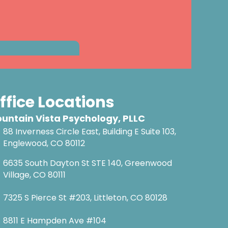
ffice Locations
untain Vista Psychology, PLLC
88 Inverness Circle East, Building E Suite 103,
Englewood, CO 80112
6635 South Dayton St STE 140, Greenwood
Village, CO 80111
7325 S Pierce St #203, Littleton, CO 80128
8811 E Hampden Ave #104