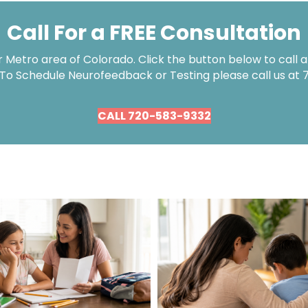
Call For a FREE Consultation
Metro area of Colorado. Click the button below to call an
 To Schedule Neurofeedback or Testing please call us at
CALL 720-583-9332