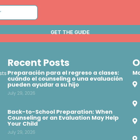
Recent Posts
O
Preparación para el regreso a clases:
Mo
sts
cuándo el counseling o una evaluación
pueden ayudar a su hijo
July 29, 2026
Back-to-School Preparation: When
Counseling or an Evaluation May Help
Your Child
July 29, 2026