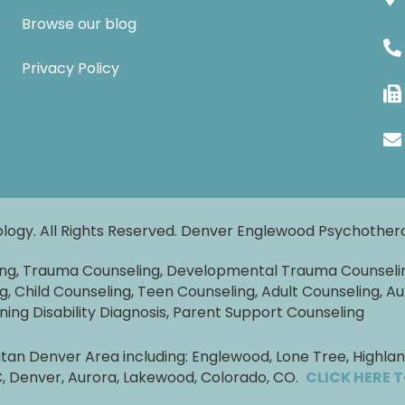
Browse our blog
Privacy Policy
logy. All Rights Reserved. Denver Englewood Psychothe
ing, Trauma Counseling, Developmental Trauma Counseli
g, Child Counseling, Teen Counseling, Adult Counseling, Au
rning Disability Diagnosis, Parent Support Counseling
an Denver Area including: Englewood, Lone Tree, Highlands
TC, Denver, Aurora, Lakewood, Colorado, CO.
CLICK HERE 