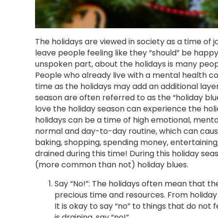
The holidays are viewed in society as a time of jo
leave people feeling like they “should” be happy
unspoken part, about the holidays is many peopl
People who already live with a mental health con
time as the holidays may add an additional layer
season are often referred to as the “holiday bl
love the holiday season can experience the holid
holidays can be a time of high emotional, menta
normal and day-to-day routine, which can cause s
baking, shopping, spending money, entertaining,
drained during this time! During this holiday se
(more common than not) holiday blues.
Say “No!”: The holidays often mean that 
precious time and resources. From holiday o
It is okay to say “no” to things that do not 
is draining, say “no!”