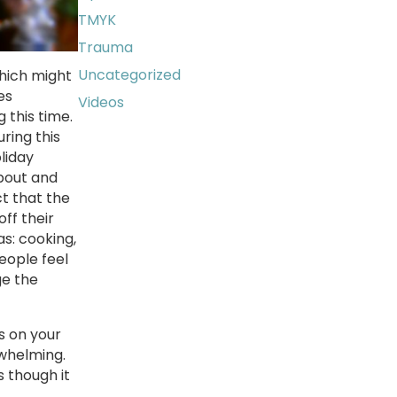
TMYK
Trauma
Uncategorized
which might
es
Videos
 this time.
ring this
liday
about and
ct that the
ff their
as: cooking,
eople feel
ge the
s on your
rwhelming.
s though it