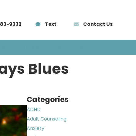
583-9332
Text
Contact Us
AÑOL
TRAINING
BLOG
CONTACT
days Blues
Categories
ADHD
Adult Counseling
Anxiety