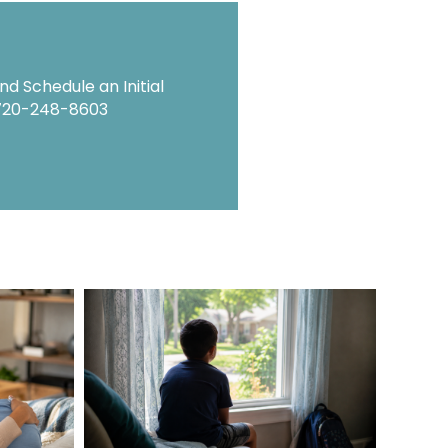
d Schedule an Initial
720-248-8603