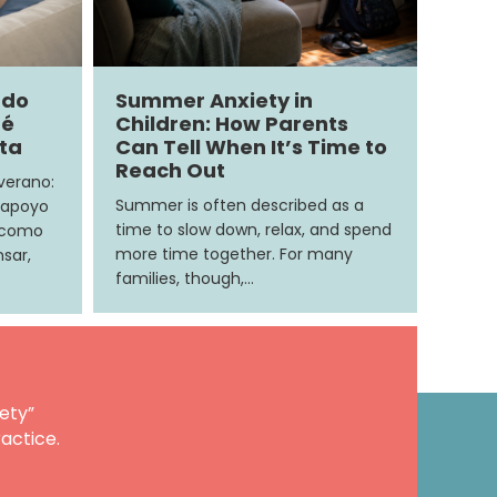
ndo
Summer Anxiety in
ué
Children: How Parents
ita
Can Tell When It’s Time to
Reach Out
 verano:
Summer is often described as a
 apoyo
time to slow down, relax, and spend
e como
more time together. For many
sar,
families, though,…
ety”
actice.