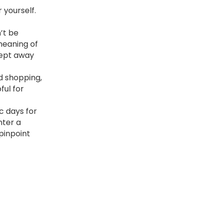
 yourself.
’t be
 meaning of
wept away
d shopping,
ul for
c days for
nter a
 pinpoint