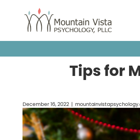
HOME
OUR TEAM
COUNSELING
Tips for 
December 16, 2022
|
mountainvistapsychology