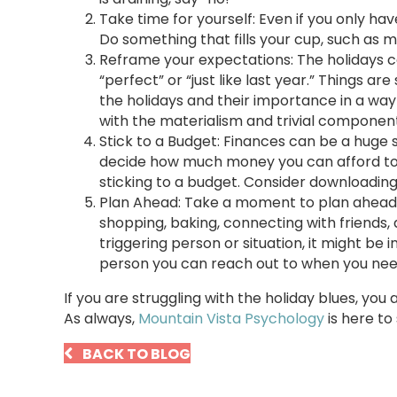
Take time for yourself: Even if you only hav
Do something that fills your cup, such as me
Reframe your expectations: The holidays ca
“perfect” or “just like last year.” Things 
the holidays and their importance in a wa
with the materialism and trivial component
Stick to a Budget: Finances can be a huge 
decide how much money you can afford to s
sticking to a budget. Consider downloadin
Plan Ahead: Take a moment to plan ahead du
shopping, baking, connecting with friends, a
triggering person or situation, it might be 
person you can reach out to when you need 
If you are struggling with the holiday blues, you
As always,
Mountain Vista Psychology
is here to
BACK TO BLOG