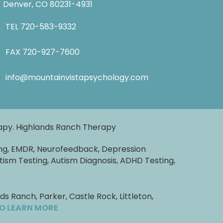
Denver, CO 80231-4931
TEL
720-583-9332
FAX 720-927-7600
info@mountainvistapsychology.com
rapy. Highlands Ranch Therapy
ng, EMDR, Neurofeedback, Depression
tism Testing, Autism Diagnosis, ADHD Testing,
 Ranch, Parker, Castle Rock, Littleton,
TO LEARN MORE