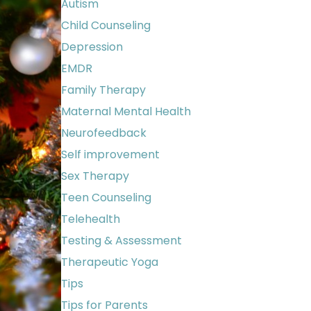
Autism
Child Counseling
Depression
EMDR
Family Therapy
Maternal Mental Health
Neurofeedback
Self improvement
Sex Therapy
Teen Counseling
Telehealth
Testing & Assessment
Therapeutic Yoga
Tips
Tips for Parents