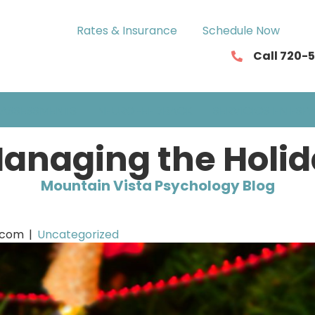
Rates & Insurance
Schedule Now
Call 720-
ASSESSMENTS
NEUROFEEDBACK
SERVICIOS EN ESP
Managing the Holi
Mountain Vista Psychology Blog
.com
|
Uncategorized