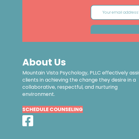
About Us
Mountain Vista Psychology, PLLC effectively assi
clients in achieving the change they desire in a
collaborative, respectful, and nurturing
environment.
SCHEDULE COUNSELING