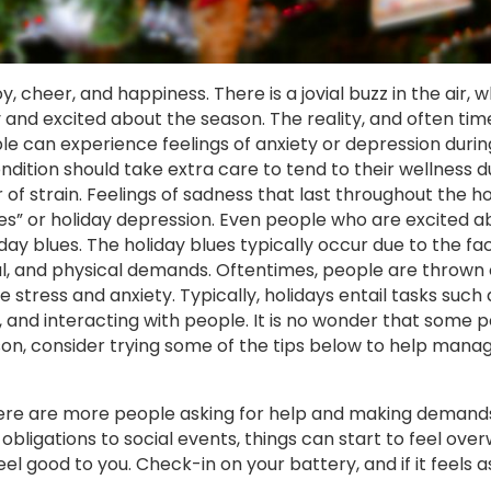
y, cheer, and happiness. There is a jovial buzz in the air, 
 and excited about the season. The reality, and often tim
e can experience feelings of anxiety or depression during
dition should take extra care to tend to their wellness du
 of strain. Feelings of sadness that last throughout the ho
ues” or holiday depression. Even people who are excited 
ay blues. The holiday blues typically occur due to the fa
l, and physical demands. Oftentimes, people are thrown o
tress and anxiety. Typically, holidays entail tasks such 
 and interacting with people. It is no wonder that some p
ason, consider trying some of the tips below to help mana
there are more people asking for help and making demand
bligations to social events, things can start to feel ove
feel good to you. Check-in on your battery, and if it feels a