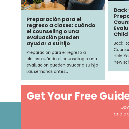
Back
Prepa
Preparación para el
Couns
regreso a clases: cuándo
Evalu
el counseling o una
Child
evaluación pueden
ayudar a su hijo
Back-to
Counsel
Preparación para el regreso a
Help Yo
clases: cuándo el counseling o una
new sch
evaluación pueden ayudar a su hijo
Las semanas antes…
Get Your Free Guid
Dow
and op