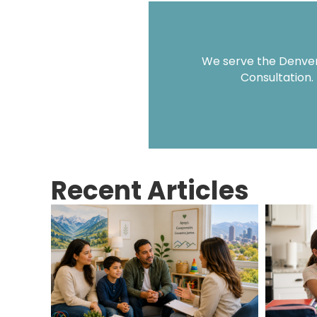
We serve the Denver 
Consultation.
Recent Articles