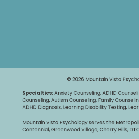
© 2026 Mountain Vista Psycho
Specialties:
Anxiety Counseling, ADHD Counsel
Counseling, Autism Counseling, Family Counselin
ADHD Diagnosis, Learning Disability Testing, Lea
Mountain Vista Psychology serves the Metropolit
Centennial, Greenwood Village, Cherry Hills, D