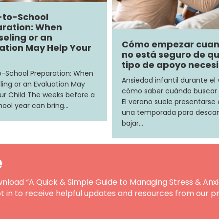
-to-School
ration: When
eling or an
Cómo empezar cua
ation May Help Your
no está seguro de q
tipo de apoyo neces
-School Preparation: When
Ansiedad infantil durante el
ing or an Evaluation May
cómo saber cuándo buscar
ur Child The weeks before a
El verano suele presentars
ool year can bring…
una temporada para descan
bajar…
e
nload “A Quick & Simple Guide to Managing Stress & Anxi
t in to receive helpful updates and resources from our pr