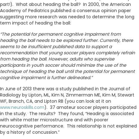
part!). What about heading the ball? In 2000, the American
Academy of Pediatrics published a consensus opinion paper
suggesting more research was needed to determine the long
term impact of heading the ball:
“The potential for permanent cognitive impairment from
heading the ball needs to be explored further. Currently, there
seems to be insufficient published data to support a
recommendation that young soccer players completely refrain
from heading the ball. However, adults who supervise
participants in youth soccer should minimize the use of the
technique of heading the ball until the potential for permanent
cognitive impairment is further delineated.”
In June of 2013 there was a study published in the Journal of
Radiology by Lipton, ML, Kim N, Zimmerman ME, Kim M, Stewart
WF, Branch, CA, and Lipton RB (you can look at it on
www.neuroskills.com
). 37 amateur soccer players participated
in the study. The results? They found, “Heading is associated
with white matter microstructure and with poorer
neurocognitive performance. This relationship is not explained
by a history of concussion.”