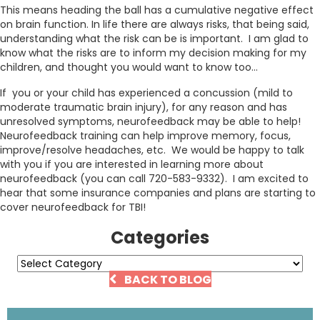
This means heading the ball has a cumulative negative effect
on brain function. In life there are always risks, that being said,
understanding what the risk can be is important. I am glad to
know what the risks are to inform my decision making for my
children, and thought you would want to know too…
If you or your child has experienced a concussion (mild to
moderate traumatic brain injury), for any reason and has
unresolved symptoms, neurofeedback may be able to help!
Neurofeedback training can help improve memory, focus,
improve/resolve headaches, etc. We would be happy to talk
with you if you are interested in learning more about
neurofeedback (you can call 720-583-9332). I am excited to
hear that some insurance companies and plans are starting to
cover neurofeedback for TBI!
Categories
Categories
BACK TO BLOG