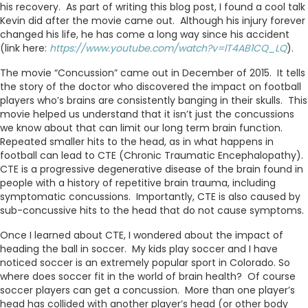
his recovery. As part of writing this blog post, I found a cool talk
Kevin did after the movie came out. Although his injury forever
changed his life, he has come a long way since his accident
(link here:
https://www.youtube.com/watch?v=lT4AB1CQ_LQ
).
The movie “Concussion” came out in December of 2015. It tells
the story of the doctor who discovered the impact on football
players who’s brains are consistently banging in their skulls. This
movie helped us understand that it isn’t just the concussions
we know about that can limit our long term brain function.
Repeated smaller hits to the head, as in what happens in
football can lead to CTE (Chronic Traumatic Encephalopathy).
CTE is a progressive degenerative disease of the brain found in
people with a history of repetitive brain trauma, including
symptomatic concussions. Importantly, CTE is also caused by
sub-concussive hits to the head that do not cause symptoms.
Once I learned about CTE, I wondered about the impact of
heading the ball in soccer. My kids play soccer and I have
noticed soccer is an extremely popular sport in Colorado. So
where does soccer fit in the world of brain health? Of course
soccer players can get a concussion. More than one player’s
head has collided with another player’s head (or other body