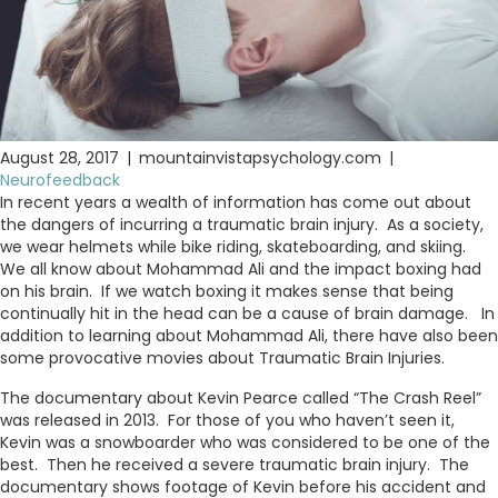
August 28, 2017
|
mountainvistapsychology.com
|
Neurofeedback
In recent years a wealth of information has come out about
the dangers of incurring a traumatic brain injury. As a society,
we wear helmets while bike riding, skateboarding, and skiing.
We all know about Mohammad Ali and the impact boxing had
on his brain. If we watch boxing it makes sense that being
continually hit in the head can be a cause of brain damage. In
addition to learning about Mohammad Ali, there have also been
some provocative movies about Traumatic Brain Injuries.
The documentary about Kevin Pearce called “The Crash Reel”
was released in 2013. For those of you who haven’t seen it,
Kevin was a snowboarder who was considered to be one of the
best. Then he received a severe traumatic brain injury. The
documentary shows footage of Kevin before his accident and