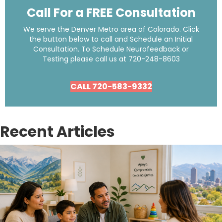
Call For a FREE Consultation
We serve the Denver Metro area of Colorado. Click
the button below to call and Schedule an Initial
Consultation. To Schedule Neurofeedback or
Testing please call us at
720-248-8603
CALL 720-583-9332
Recent Articles