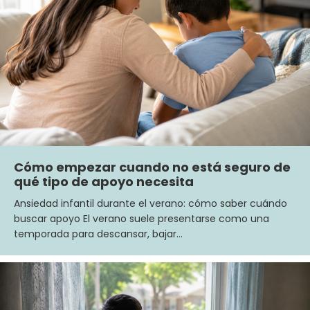
Cómo empezar cuando no está seguro de
qué tipo de apoyo necesita
Ansiedad infantil durante el verano: cómo saber cuándo
buscar apoyo El verano suele presentarse como una
temporada para descansar, bajar…