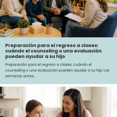
Preparación para el regreso a clases:
cuándo el counseling o una evaluación
pueden ayudar a su hijo
Preparación para el regreso a clases: cuándo el
counseling o una evaluación pueden ayudar a su hijo Las
semanas antes…