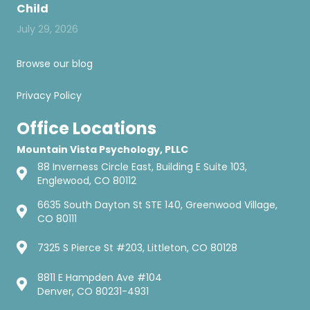
Child
July 29, 2026
Browse our blog
Privacy Policy
Office Locations
Mountain Vista Psychology, PLLC
88 Inverness Circle East, Building E Suite 103,
Englewood, CO 80112
6635 South Dayton St STE 140, Greenwood Village,
CO 80111
7325 S Pierce St #203, Littleton, CO 80128
8811 E Hampden Ave #104
Denver, CO 80231-4931