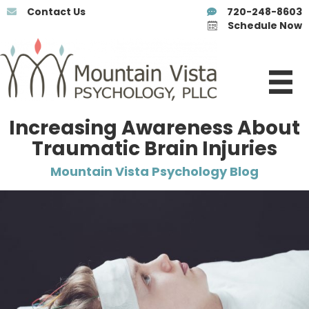
Contact Us
720-248-8603
Schedule Now
Increasing Awareness About
Traumatic Brain Injuries
Mountain Vista Psychology Blog