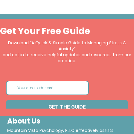
Get Your Free Guide
Download “A Quick & Simple Guide to Managing Stress &
Anxiety”
and opt in to receive helpful updates and resources from our
practice.
About Us
Mountain Vista Psychology, PLLC effectively assists