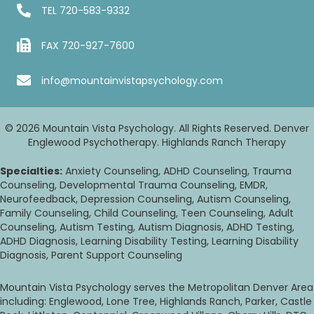
TEL
720-583-9332
FAX 720-927-7600
info@mountainvistapsychology.com
© 2026 Mountain Vista Psychology. All Rights Reserved. Denver
Englewood Psychotherapy. Highlands Ranch Therapy
Specialties:
Anxiety Counseling, ADHD Counseling, Trauma
Counseling, Developmental Trauma Counseling, EMDR,
Neurofeedback, Depression Counseling, Autism Counseling,
Family Counseling, Child Counseling, Teen Counseling, Adult
Counseling, Autism Testing, Autism Diagnosis, ADHD Testing,
ADHD Diagnosis, Learning Disability Testing, Learning Disability
Diagnosis, Parent Support Counseling
Mountain Vista Psychology serves the Metropolitan Denver Area
including: Englewood, Lone Tree, Highlands Ranch, Parker, Castle