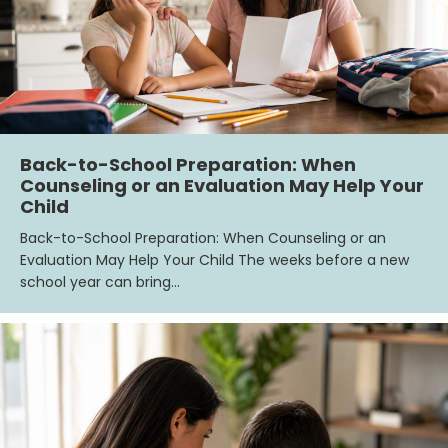
Back-to-School Preparation: When
Counseling or an Evaluation May Help Your
Child
Back-to-School Preparation: When Counseling or an
Evaluation May Help Your Child The weeks before a new
school year can bring…