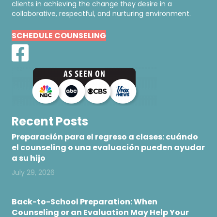
clients in achieving the change they desire in a
collaborative, respectful, and nurturing environment.
SCHEDULE COUNSELING
Recent Posts
Preparación para el regreso a clases: cuándo
el counseling o una evaluación pueden ayudar
a su hijo
July 29, 2026
Back-to-School Preparation: When
Counseling or an Evaluation May Help Your