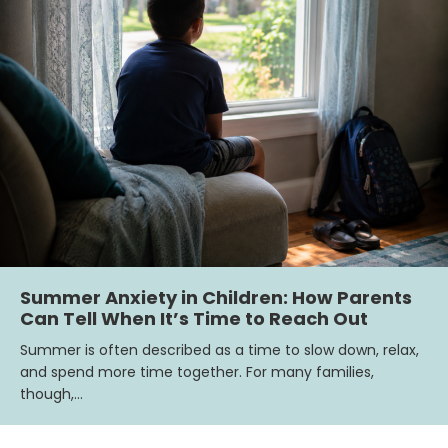
Summer Anxiety in Children: How Parents
Can Tell When It’s Time to Reach Out
Summer is often described as a time to slow down, relax,
and spend more time together. For many families,
though,…