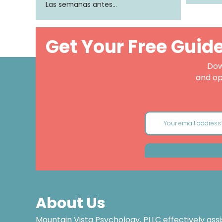
Las semanas antes…
Get Your Free Guid
Dow
and op
About Us
Mountain Vista Psychology, PLLC effectively assi