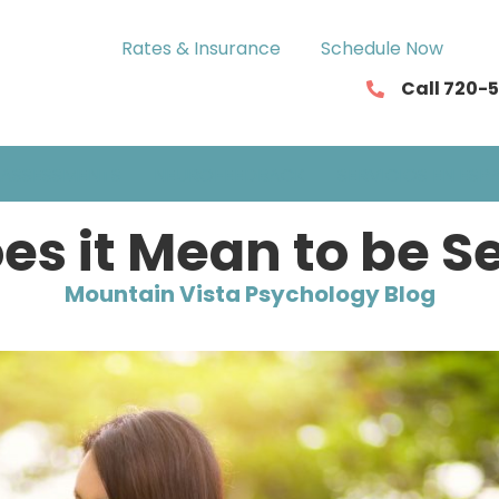
Rates & Insurance
Schedule Now
Call 720-
ASSESSMENTS
NEUROFEEDBACK
SERVICIOS EN ESP
s it Mean to be S
Mountain Vista Psychology Blog