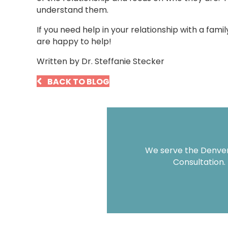
understand them.
If you need help in your relationship with a fam
are happy to help!
Written by Dr. Steffanie Stecker
BACK TO BLOG
We serve the Denver 
Consultation.