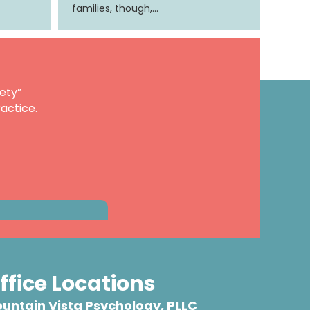
families, though,…
ety”
actice.
ffice Locations
untain Vista Psychology, PLLC