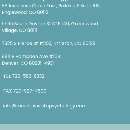
88 Inverness Circle East, Building E Suite 103,
Englewood, CO 80112
6635 South Dayton St STE 140, Greenwood
Village, CO 80111
7325 S Pierce St #203, Littleton, CO 80128
8811 E Hampden Ave #104
Denver, CO 80231-4931
TEL
720-583-9332
FAX 720-927-7600
info@mountainvistapsychology.com