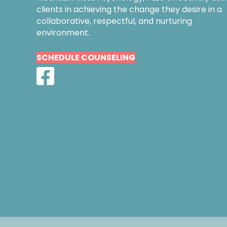
clients in achieving the change they desire in a
collaborative, respectful, and nurturing
environment.
SCHEDULE COUNSELING