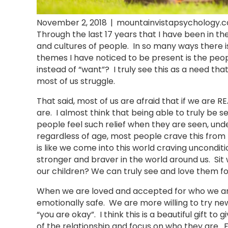
November 2, 2018
|
mountainvistapsychology.
Through the last 17 years that I have been in the
and cultures of people. In so many ways there 
themes I have noticed to be present is the peop
instead of “want”? I truly see this as a need tha
most of us struggle.
That said, most of us are afraid that if we are 
are. I almost think that being able to truly be 
people feel such relief when they are seen, under
regardless of age, most people crave this from 
is like we come into this world craving uncondit
stronger and braver in the world around us. Sit wi
our children? We can truly see and love them f
When we are loved and accepted for who we are,
emotionally safe. We are more willing to try ne
“you are okay”. I think this is a beautiful gift to
of the relationship and focus on who they are. F