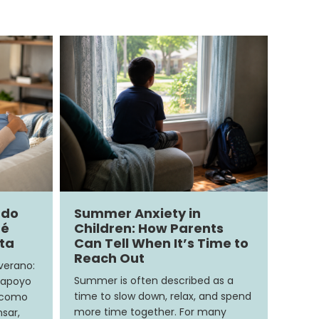
ndo
Summer Anxiety in
ué
Children: How Parents
ita
Can Tell When It’s Time to
Reach Out
 verano:
Summer is often described as a
 apoyo
time to slow down, relax, and spend
e como
more time together. For many
sar,