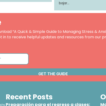
bajar…
e
nload “A Quick & Simple Guide to Managing Stress & Anxi
t in to receive helpful updates and resources from our pr
Recent Posts
O
Preparación para el regreso a clases:
Mo
sts