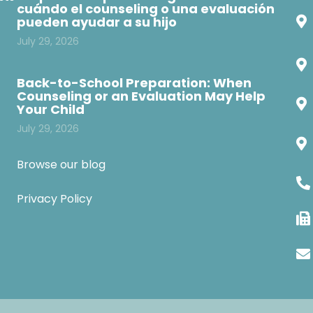
cuándo el counseling o una evaluación
pueden ayudar a su hijo
July 29, 2026
Back-to-School Preparation: When
Counseling or an Evaluation May Help
Your Child
July 29, 2026
Browse our blog
Privacy Policy