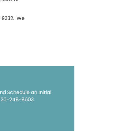
83-9332. We
d Schedule an Initial
720-248-8603