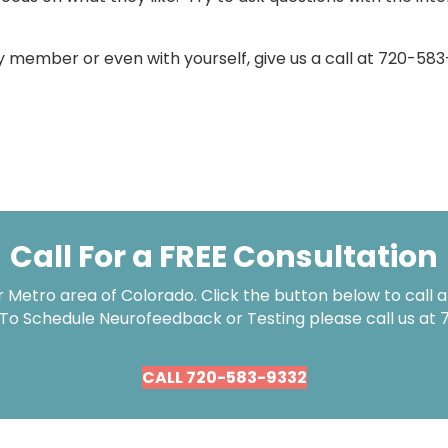
ily member or even with yourself, give us a call at 720-5
Call For a FREE Consultation
Metro area of Colorado. Click the button below to call an
 To Schedule Neurofeedback or Testing please call us at
CALL 720-583-9332