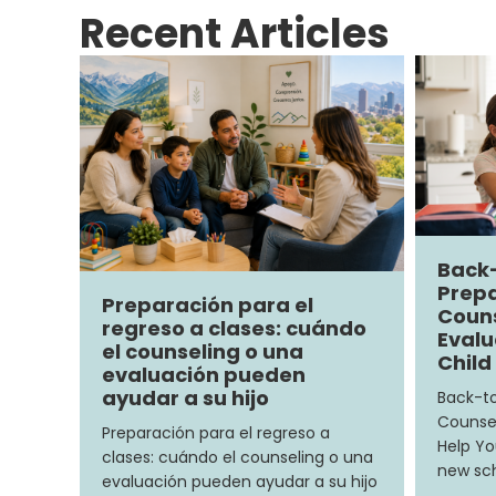
Recent Articles
Back
Prepa
Preparación para el
Couns
regreso a clases: cuándo
Evalu
el counseling o una
Child
evaluación pueden
ayudar a su hijo
Back-to
Counsel
Preparación para el regreso a
Help Yo
clases: cuándo el counseling o una
new sch
evaluación pueden ayudar a su hijo