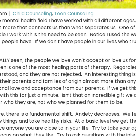
com
|
Child Counseling
,
Teen Counseling
 mental health field I have worked with all different ages
is more that connects us than what separates us. One of
le I work with is the need to be seen. Notice I used the 
t people have. If we don’t have people in our lives who tru
REALLY seen, the people we love won’t accept or love us f
seen is one of the most healing parts of therapy. Regardles
stood, and they are not rejected. An interesting thing is 
their parents and families of origin almost more than any
ional love and acceptance from our parents. If we get thi
th this for just a minute. Isn’t that an incredible gift we 
or who they are, not who we planned for them to be.
 there is a fundamental shift. Anxiety decreases. We fe
w things and take healthy risks. At a basic level we get 
 give anyone you are close to in your life. Try to take your
ocus on what they like. Try to ask questions with the inte