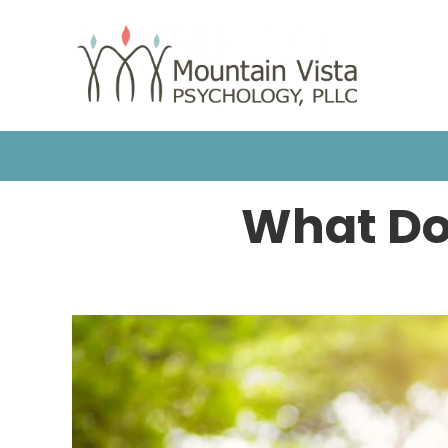
HOME
OUR TEAM
COUNSELING
What Doe