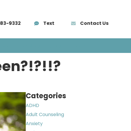
583-9332
Text
Contact Us
AÑOL
TRAINING
BLOG
CONTACT
een?!?!!?
Categories
ADHD
Adult Counseling
Anxiety