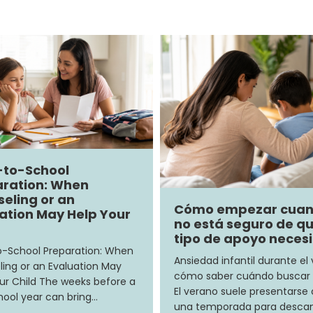
-to-School
ration: When
eling or an
Cómo empezar cua
ation May Help Your
no está seguro de q
tipo de apoyo neces
-School Preparation: When
Ansiedad infantil durante el
ing or an Evaluation May
cómo saber cuándo buscar
ur Child The weeks before a
El verano suele presentars
ool year can bring…
una temporada para descan