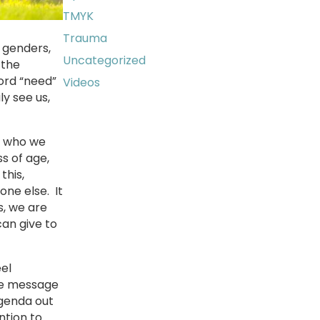
TMYK
Trauma
, genders,
Uncategorized
 the
word “need”
Videos
ly see us,
or who we
s of age,
this,
one else. It
s, we are
can give to
el
the message
 agenda out
ntion to