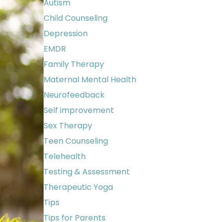
Autism
Child Counseling
Depression
EMDR
Family Therapy
Maternal Mental Health
Neurofeedback
Self improvement
Sex Therapy
Teen Counseling
Telehealth
Testing & Assessment
Therapeutic Yoga
Tips
Tips for Parents