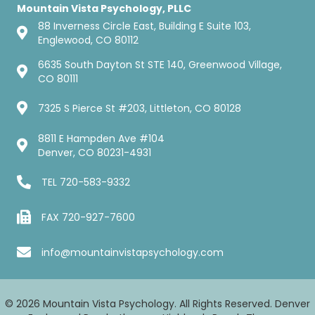
Mountain Vista Psychology, PLLC
88 Inverness Circle East, Building E Suite 103,
Englewood, CO 80112
6635 South Dayton St STE 140, Greenwood Village,
CO 80111
7325 S Pierce St #203, Littleton, CO 80128
8811 E Hampden Ave #104
Denver, CO 80231-4931
TEL
720-583-9332
FAX 720-927-7600
info@mountainvistapsychology.com
© 2026 Mountain Vista Psychology. All Rights Reserved. Denver