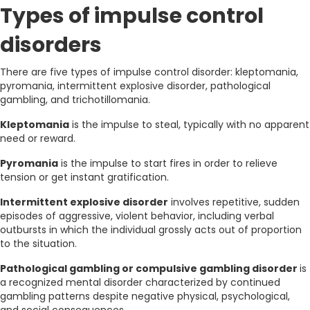
Types of impulse control
disorders
There are five types of impulse control disorder: kleptomania,
pyromania, intermittent explosive disorder, pathological
gambling, and trichotillomania.
Kleptomania
is the impulse to steal, typically with no apparent
need or reward.
Pyromania
is the impulse to start fires in order to relieve
tension or get instant gratification.
Intermittent explosive disorder
involves repetitive, sudden
episodes of aggressive, violent behavior, including verbal
outbursts in which the individual grossly acts out of proportion
to the situation.
Pathological gambling or compulsive gambling disorder
is
a recognized mental disorder characterized by continued
gambling patterns despite negative physical, psychological,
and social consequences.