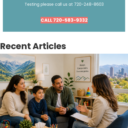
Testing please call us at
720-248-8603
CALL 720-583-9332
Recent Articles