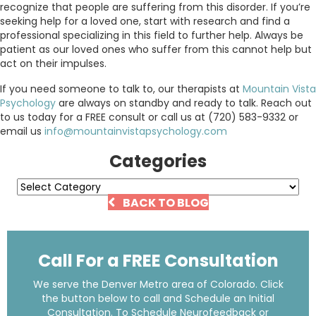
recognize that people are suffering from this disorder. If you’re
seeking help for a loved one, start with research and find a
professional specializing in this field to further help. Always be
patient as our loved ones who suffer from this cannot help but
act on their impulses.
If you need someone to talk to, our therapists at
Mountain Vista
Psychology
are always on standby and ready to talk. Reach out
to us today for a FREE consult or call us at (720) 583-9332 or
email us
info@mountainvistapsychology.com
Categories
Categories
BACK TO BLOG
Call For a FREE Consultation
We serve the Denver Metro area of Colorado. Click
the button below to call and Schedule an Initial
Consultation. To Schedule Neurofeedback or