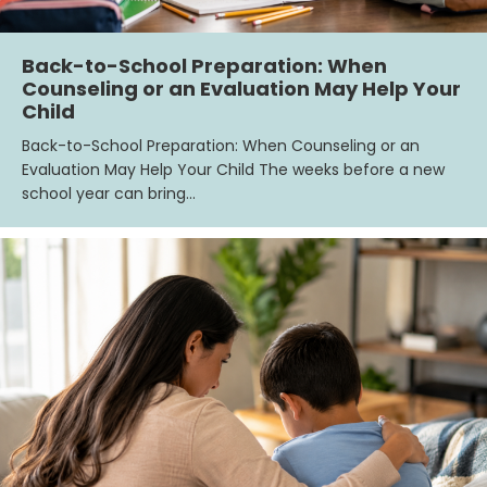
Back-to-School Preparation: When
Counseling or an Evaluation May Help Your
Child
Back-to-School Preparation: When Counseling or an
Evaluation May Help Your Child The weeks before a new
school year can bring…