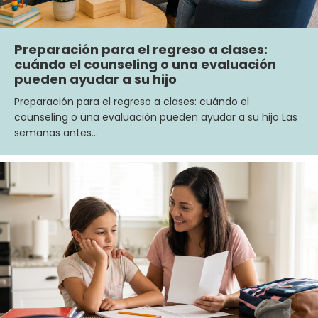
Preparación para el regreso a clases:
cuándo el counseling o una evaluación
pueden ayudar a su hijo
Preparación para el regreso a clases: cuándo el
counseling o una evaluación pueden ayudar a su hijo Las
semanas antes…