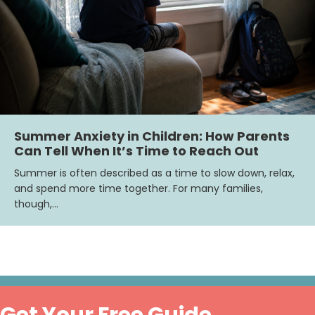
Summer Anxiety in Children: How Parents
Can Tell When It’s Time to Reach Out
Summer is often described as a time to slow down, relax,
and spend more time together. For many families,
though,…
Get Your Free Guide