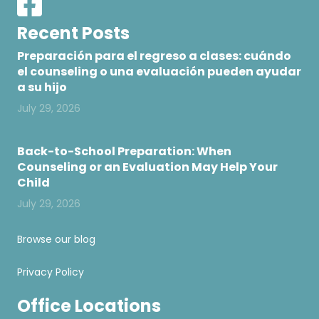
Recent Posts
Preparación para el regreso a clases: cuándo
el counseling o una evaluación pueden ayudar
a su hijo
July 29, 2026
Back-to-School Preparation: When
Counseling or an Evaluation May Help Your
Child
July 29, 2026
Browse our blog
Privacy Policy
Office Locations