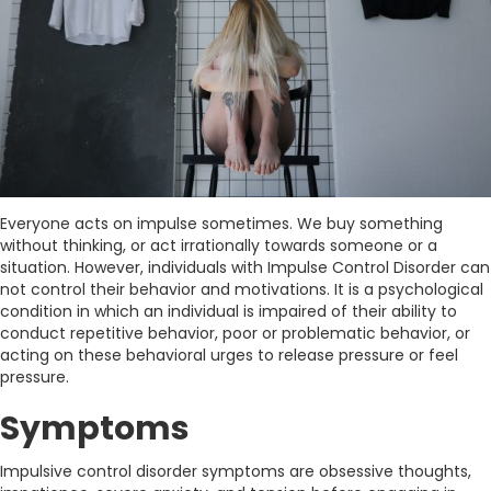
Everyone acts on impulse sometimes. We buy something
without thinking, or act irrationally towards someone or a
situation. However, individuals with Impulse Control Disorder can
not control their behavior and motivations. It is a psychological
condition in which an individual is impaired of their ability to
conduct repetitive behavior, poor or problematic behavior, or
acting on these behavioral urges to release pressure or feel
pressure.
Symptoms
Impulsive control disorder symptoms are obsessive thoughts,