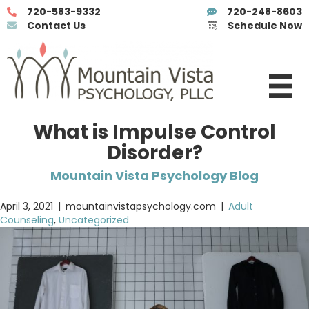
720-583-9332
720-248-8603
Contact Us
Schedule Now
What is Impulse Control
Disorder?
Mountain Vista Psychology Blog
April 3, 2021
|
mountainvistapsychology.com
|
Adult
Counseling
,
Uncategorized