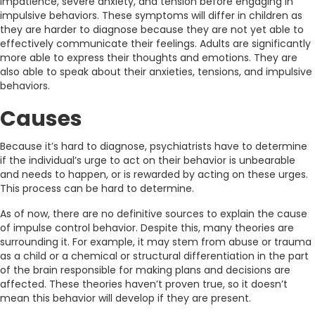
impatience, severe anxiety, and tension before engaging in
impulsive behaviors. These symptoms will differ in children as
they are harder to diagnose because they are not yet able to
effectively communicate their feelings. Adults are significantly
more able to express their thoughts and emotions. They are
also able to speak about their anxieties, tensions, and impulsive
behaviors.
Causes
Because it’s hard to diagnose, psychiatrists have to determine
if the individual’s urge to act on their behavior is unbearable
and needs to happen, or is rewarded by acting on these urges.
This process can be hard to determine.
As of now, there are no definitive sources to explain the cause
of impulse control behavior. Despite this, many theories are
surrounding it. For example, it may stem from abuse or trauma
as a child or a chemical or structural differentiation in the part
of the brain responsible for making plans and decisions are
affected. These theories haven’t proven true, so it doesn’t
mean this behavior will develop if they are present.