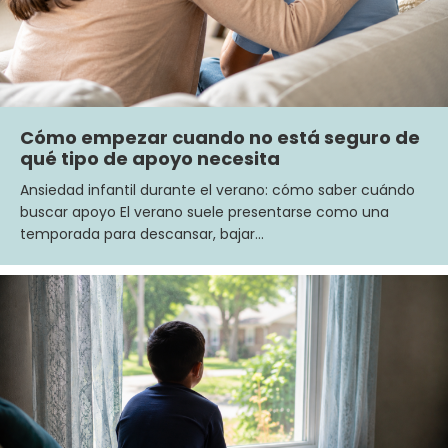
Cómo empezar cuando no está seguro de
qué tipo de apoyo necesita
Ansiedad infantil durante el verano: cómo saber cuándo
buscar apoyo El verano suele presentarse como una
temporada para descansar, bajar…