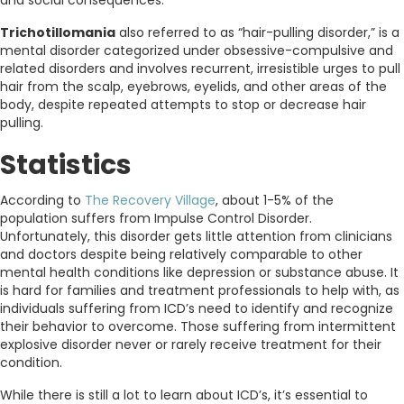
Trichotillomania
also referred to as “hair-pulling disorder,” is a
mental disorder categorized under obsessive-compulsive and
related disorders and involves recurrent, irresistible urges to pull
hair from the scalp, eyebrows, eyelids, and other areas of the
body, despite repeated attempts to stop or decrease hair
pulling.
Statistics
According to
The Recovery Village
, about 1-5% of the
population suffers from Impulse Control Disorder.
Unfortunately, this disorder gets little attention from clinicians
and doctors despite being relatively comparable to other
mental health conditions like depression or substance abuse. It
is hard for families and treatment professionals to help with, as
individuals suffering from ICD’s need to identify and recognize
their behavior to overcome. Those suffering from intermittent
explosive disorder never or rarely receive treatment for their
condition.
While there is still a lot to learn about ICD’s, it’s essential to