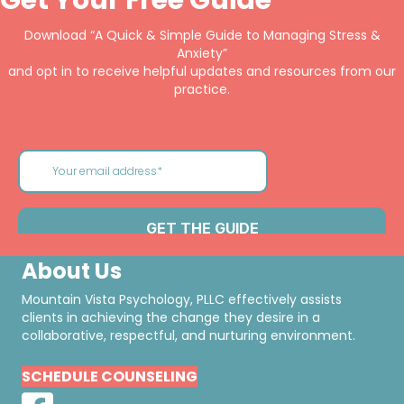
Download “A Quick & Simple Guide to Managing Stress &
Anxiety”
and opt in to receive helpful updates and resources from our
practice.
About Us
Mountain Vista Psychology, PLLC effectively assists
clients in achieving the change they desire in a
collaborative, respectful, and nurturing environment.
SCHEDULE COUNSELING