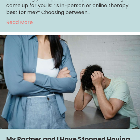
come up for you is: “Is in-person or online therapy
best for me?” Choosing between…
about Is In-Person or Online Therapy Best 
Read More
My Partner and I Have Stopped Having