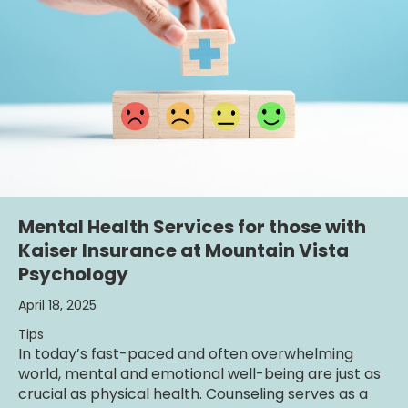
Mental Health Services for those with
Kaiser Insurance at Mountain Vista
Psychology
April 18, 2025
Tips
In today’s fast-paced and often overwhelming
world, mental and emotional well-being are just as
crucial as physical health. Counseling serves as a