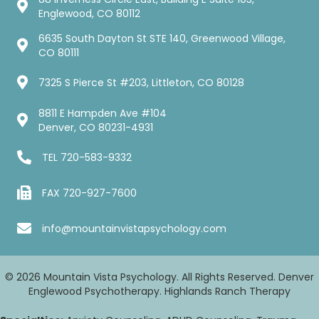
Englewood, CO 80112
6635 South Dayton St STE 140, Greenwood Village,
CO 80111
7325 S Pierce St #203, Littleton, CO 80128
8811 E Hampden Ave #104
Denver, CO 80231-4931
TEL
720-583-9332
FAX 720-927-7600
info@mountainvistapsychology.com
© 2026 Mountain Vista Psychology. All Rights Reserved. Denver
Englewood Psychotherapy. Highlands Ranch Therapy