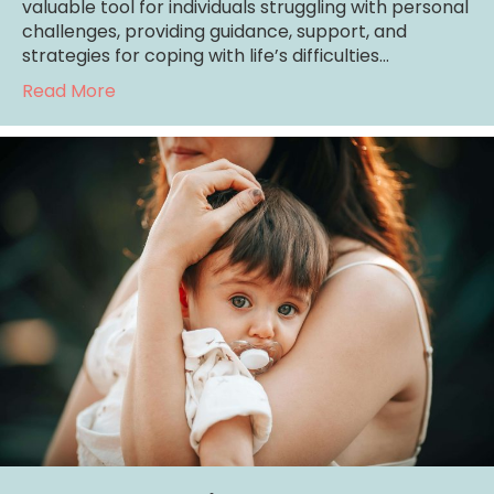
valuable tool for individuals struggling with personal
challenges, providing guidance, support, and
strategies for coping with life’s difficulties…
about Mental Health Services for those wit
Read More