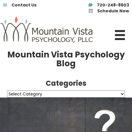
Contact Us
720-248-8603
Schedule Now
Mountain Vista Psychology
Blog
Categories
Categories