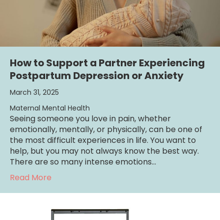
How to Support a Partner Experiencing
Postpartum Depression or Anxiety
March 31, 2025
Maternal Mental Health
Seeing someone you love in pain, whether
emotionally, mentally, or physically, can be one of
the most difficult experiences in life. You want to
help, but you may not always know the best way.
There are so many intense emotions…
about How to Support a Partner Experienci
Read More