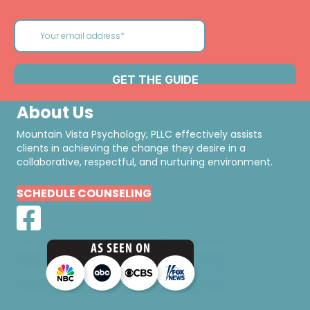
About Us
Mountain Vista Psychology, PLLC effectively assists
clients in achieving the change they desire in a
collaborative, respectful, and nurturing environment.
SCHEDULE COUNSELING