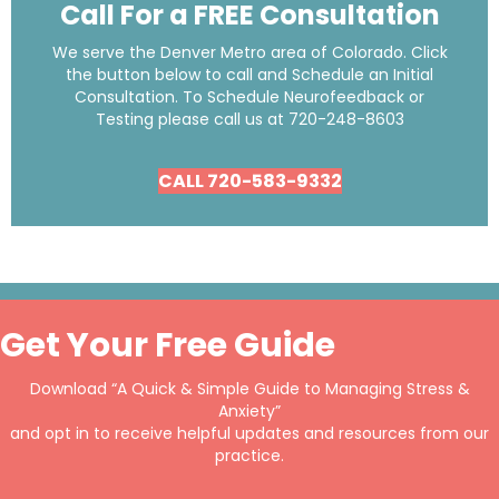
Call For a FREE Consultation
We serve the Denver Metro area of Colorado. Click
the button below to call and Schedule an Initial
Consultation. To Schedule Neurofeedback or
Testing please call us at
720-248-8603
CALL 720-583-9332
Get Your Free Guide
Download “A Quick & Simple Guide to Managing Stress &
Anxiety”
and opt in to receive helpful updates and resources from our
practice.