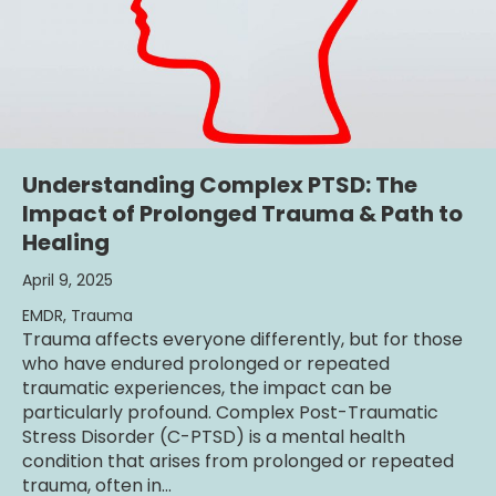
Understanding Complex PTSD: The
Impact of Prolonged Trauma & Path to
Healing
April 9, 2025
EMDR
,
Trauma
Trauma affects everyone differently, but for those
who have endured prolonged or repeated
traumatic experiences, the impact can be
particularly profound. Complex Post-Traumatic
Stress Disorder (C-PTSD) is a mental health
condition that arises from prolonged or repeated
trauma, often in…