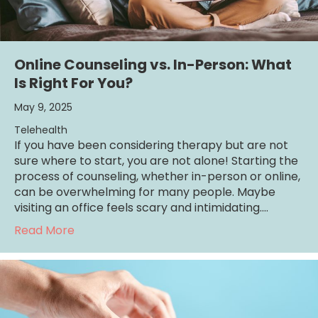
Online Counseling vs. In-Person: What
Is Right For You?
May 9, 2025
Telehealth
If you have been considering therapy but are not
sure where to start, you are not alone! Starting the
process of counseling, whether in-person or online,
can be overwhelming for many people. Maybe
visiting an office feels scary and intimidating.…
about Online Counseling vs. In-Person: What
Read More