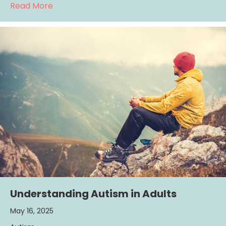
about Is ADHD Actually On “The Rise?”
Read More
Understanding Autism in Adults
May 16, 2025