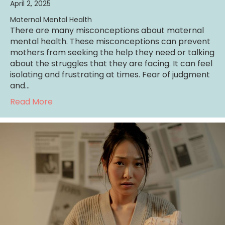
April 2, 2025
Maternal Mental Health
There are many misconceptions about maternal
mental health. These misconceptions can prevent
mothers from seeking the help they need or talking
about the struggles that they are facing. It can feel
isolating and frustrating at times. Fear of judgment
and…
about 6 Common Misconceptions About Mat
Read More