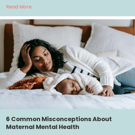
about Understanding Complex PTSD: The Im
Read More
6 Common Misconceptions About
Maternal Mental Health