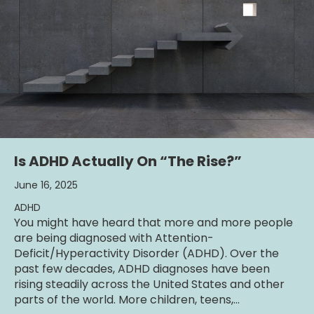
Is ADHD Actually On “The Rise?”
June 16, 2025
ADHD
You might have heard that more and more people
are being diagnosed with Attention-
Deficit/Hyperactivity Disorder (ADHD). Over the
past few decades, ADHD diagnoses have been
rising steadily across the United States and other
parts of the world. More children, teens,…