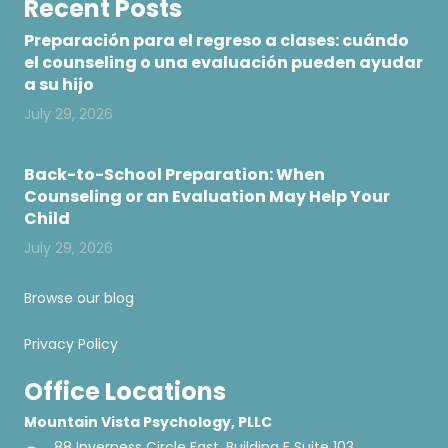
Recent Posts
Preparación para el regreso a clases: cuándo
el counseling o una evaluación pueden ayudar
a su hijo
July 29, 2026
Back-to-School Preparation: When
Counseling or an Evaluation May Help Your
Child
July 29, 2026
Browse our blog
Privacy Policy
Office Locations
Mountain Vista Psychology, PLLC
88 Inverness Circle East, Building E Suite 103,