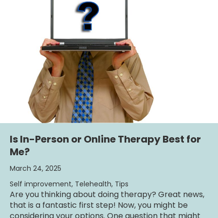
Is In-Person or Online Therapy Best for
Me?
March 24, 2025
Self improvement
,
Telehealth
,
Tips
Are you thinking about doing therapy? Great news,
that is a fantastic first step! Now, you might be
considering your options. One question that might