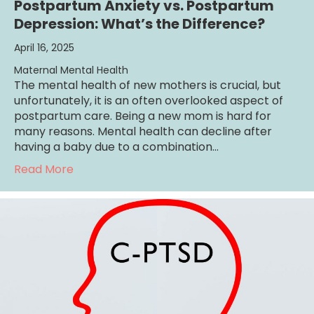
Postpartum Anxiety vs. Postpartum
Depression: What’s the Difference?
April 16, 2025
Maternal Mental Health
The mental health of new mothers is crucial, but
unfortunately, it is an often overlooked aspect of
postpartum care. Being a new mom is hard for
many reasons. Mental health can decline after
having a baby due to a combination…
about Postpartum Anxiety vs. Postpartum D
Read More