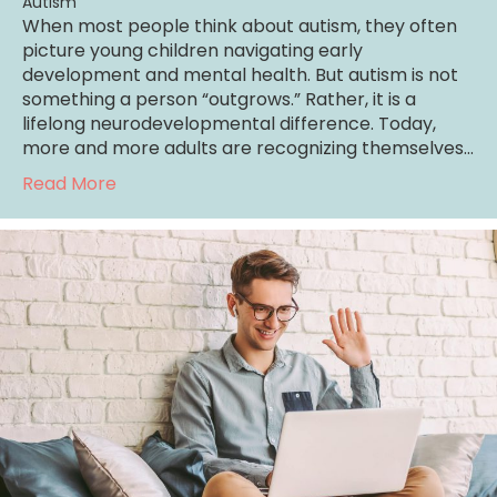
Autism
When most people think about autism, they often
picture young children navigating early
development and mental health. But autism is not
something a person “outgrows.” Rather, it is a
lifelong neurodevelopmental difference. Today,
more and more adults are recognizing themselves…
about Understanding Autism in Adults
Read More