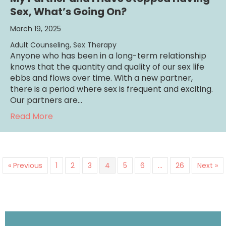
Sex, What’s Going On?
March 19, 2025
Adult Counseling
,
Sex Therapy
Anyone who has been in a long-term relationship
knows that the quantity and quality of our sex life
ebbs and flows over time. With a new partner,
there is a period where sex is frequent and exciting.
Our partners are…
about My Partner and I Have Stopped Havin
Read More
« Previous
1
2
3
4
5
6
…
26
Next »