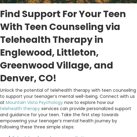
Find Support For Your Teen
With Teen Counseling via
Telehealth Therapy in
Englewood, Littleton,
Greenwood Village, and
Denver, CO!
Unlock the potential of telehealth therapy with teen counseling
to support your teenager’s mental well-being. Connect with us
at
Mountain Vista Psychology
now to explore how our
telehealth therapy
services can provide personalized support
and guidance for your teen. Take the first step towards
empowering your teenager’s mental health journey by
following these three simple steps: