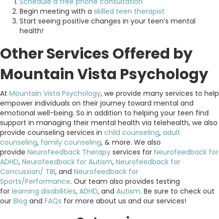
Schedule a free phone consultation
Begin meeting with a
skilled teen therapist
Start seeing positive changes in your teen’s mental
health!
Other Services Offered by
Mountain Vista Psychology
At
Mountain Vista Psychology
, we provide many services to help
empower individuals on their journey toward mental and
emotional well-being. So in addition to helping your teen find
support in managing their mental health via telehealth, we also
provide counseling services in
child counseling
,
adult
counseling
,
family counseling
, & more. We also
provide
Neurofeedback Therapy
services for
Neurofeedback for
ADHD
,
Neurofeedback for Autism
,
Neurofeedback for
Concussion/ TBI
, and
Neurofeedback for
Sports/Performance
. Our team also provides testing
for
learning disabilities
,
ADHD
, and
Autism
. Be sure to check out
our
Blog
and
FAQs
for more about us and our services!