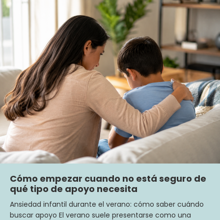
Cómo empezar cuando no está seguro de
qué tipo de apoyo necesita
Ansiedad infantil durante el verano: cómo saber cuándo
buscar apoyo El verano suele presentarse como una