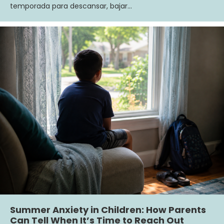
temporada para descansar, bajar…
Summer Anxiety in Children: How Parents
Can Tell When It’s Time to Reach Out