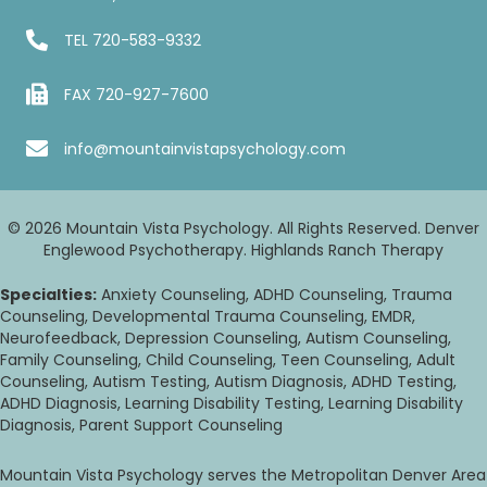
TEL
720-583-9332
FAX 720-927-7600
info@mountainvistapsychology.com
© 2026 Mountain Vista Psychology. All Rights Reserved. Denver
Englewood Psychotherapy. Highlands Ranch Therapy
Specialties:
Anxiety Counseling, ADHD Counseling, Trauma
Counseling, Developmental Trauma Counseling, EMDR,
Neurofeedback, Depression Counseling, Autism Counseling,
Family Counseling, Child Counseling, Teen Counseling, Adult
Counseling, Autism Testing, Autism Diagnosis, ADHD Testing,
ADHD Diagnosis, Learning Disability Testing, Learning Disability
Diagnosis, Parent Support Counseling
Mountain Vista Psychology serves the Metropolitan Denver Area