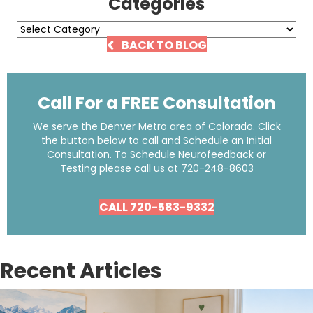
Categories
Categories
BACK TO BLOG
Call For a FREE Consultation
We serve the Denver Metro area of Colorado. Click
the button below to call and Schedule an Initial
Consultation. To Schedule Neurofeedback or
Testing please call us at
720-248-8603
CALL 720-583-9332
Recent Articles