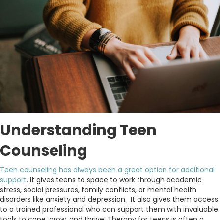
Understanding Teen
Counseling
Teen counseling has always been a great option for additional
support
. It gives teens to space to work through academic
stress, social pressures, family conflicts, or mental health
disorders like anxiety and depression. It also gives them access
to a trained professional who can support them with invaluable
tools to cope, grow, and thrive. Therapy for teens is often a