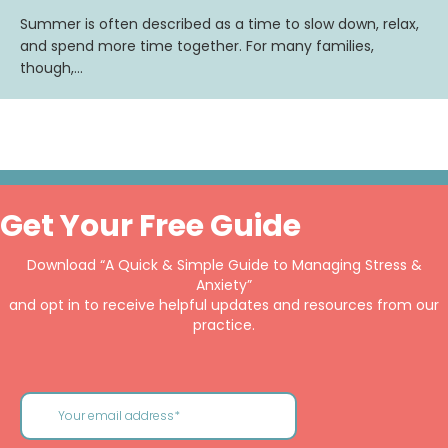
Summer is often described as a time to slow down, relax,
and spend more time together. For many families,
though,…
Get Your Free Guide
Download “A Quick & Simple Guide to Managing Stress &
Anxiety”
and opt in to receive helpful updates and resources from our
practice.