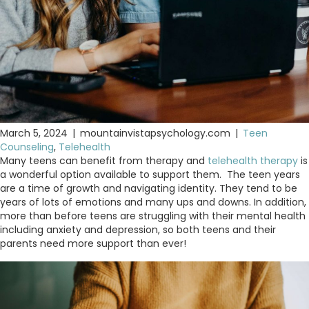
March 5, 2024
|
mountainvistapsychology.com
|
Teen
Counseling
,
Telehealth
Many teens can benefit from therapy and
telehealth therapy
is
a wonderful option available to support them. The teen years
are a time of growth and navigating identity. They tend to be
years of lots of emotions and many ups and downs. In addition,
more than before teens are struggling with their mental health
including anxiety and depression, so both teens and their
parents need more support than ever!