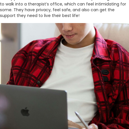
to walk into a therapist’s office, which can feel intimidating for
some. They have privacy, feel safe, and also can get the
support they need to live their best life!