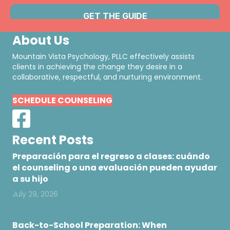
About Us
Mountain Vista Psychology, PLLC effectively assists
clients in achieving the change they desire in a
collaborative, respectful, and nurturing environment.
SCHEDULE COUNSELING
Recent Posts
Preparación para el regreso a clases: cuándo
el counseling o una evaluación pueden ayudar
a su hijo
July 29, 2026
Back-to-School Preparation: When