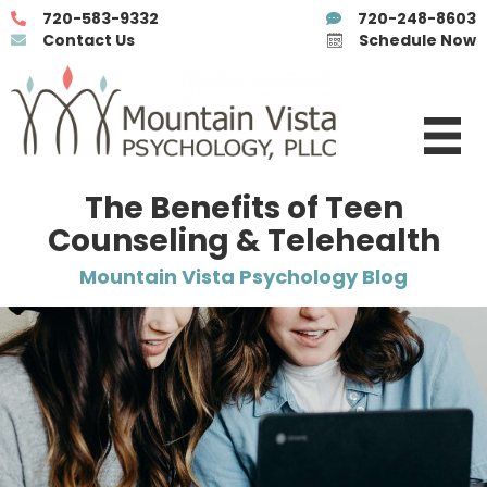
720-583-9332
720-248-8603
Contact Us
Schedule Now
The Benefits of Teen
Counseling & Telehealth
Mountain Vista Psychology Blog