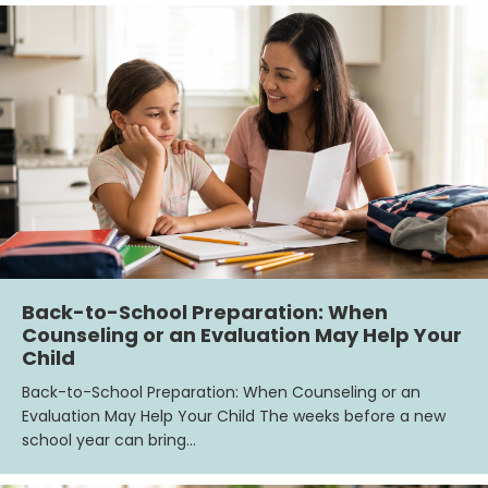
Back-to-School Preparation: When
Counseling or an Evaluation May Help Your
Child
Back-to-School Preparation: When Counseling or an
Evaluation May Help Your Child The weeks before a new
school year can bring…