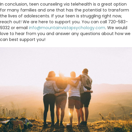
In conclusion, teen counseling via telehealth is a great option
for many families and one that has the potential to transform
the lives of adolescents. If your teen is struggling right now,
reach out! We are here to support you. You can call 720-583-
9332 or email
info@mountainvistapsychology.com
. We would
love to hear from you and answer any questions about how we
can best support you!