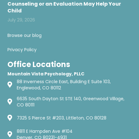
Counseling or an Evaluation May Help Your
Child
July 29, 2026
Browse our blog
Privacy Policy
Office Locations
Mountain Vista Psychology, PLLC
88 Inverness Circle East, Building E Suite 103,
Englewood, CO 80112
6635 South Dayton St STE 140, Greenwood Village,
CO 80111
7325 S Pierce St #203, Littleton, CO 80128
8811 E Hampden Ave #104
Denver, CO 80231-4931