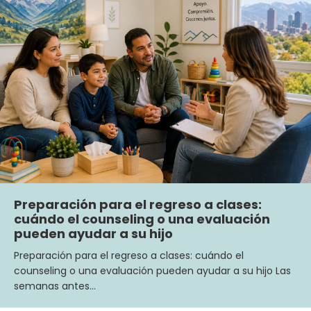
Preparación para el regreso a clases:
cuándo el counseling o una evaluación
pueden ayudar a su hijo
Preparación para el regreso a clases: cuándo el
counseling o una evaluación pueden ayudar a su hijo Las
semanas antes…