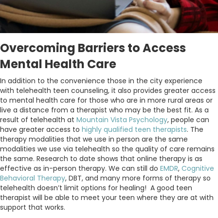
Overcoming Barriers to Access
Mental Health Care
In addition to the convenience those in the city experience
with telehealth teen counseling, it also provides greater access
to mental health care for those who are in more rural areas or
live a distance from a therapist who may be the best fit. As a
result of telehealth at
Mountain Vista Psychology
, people can
have greater access to
highly qualified teen therapists
. The
therapy modalities that we use in person are the same
modalities we use via telehealth so the quality of care remains
the same. Research to date shows that online therapy is as
effective as in-person therapy. We can still do
EMDR
,
Cognitive
Behavioral Therapy
, DBT, and many more forms of therapy so
telehealth doesn’t limit options for healing! A good teen
therapist will be able to meet your teen where they are at with
support that works.