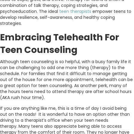
combination of talk therapy, coping strategies, and
psychoeducation. The ideal
teen therapists
empower teens to
develop resilience, self-awareness, and healthy coping
strategies.
Embracing Telehealth For
Teen Counseling
Although teen counseling is so helpful, with a busy family life it
can be challenging to add one more thing (therapy) to the
schedule. For families that find it difficult to manage getting
out of the house for one more appointment, telehealth can be
a great option for teen counseling. As another perk, many of
the hours teens need to attend therapy are after school hours
(AKA rush hour time).
If you are anything like me, this is a time of day I avoid being
out on the roads! It is wonderful to have an option other than
driving to a therapist’s office when your teen needs
therapy. Many teens also appreciate being able to access
therapy from the comfort of their room. They no longer have