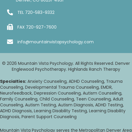
TEL
720-583-9332
FAX 720-927-7600
info@mountainvistapsychology.com
© 2026 Mountain Vista Psychology. All Rights Reserved. Denver
Englewood Psychotherapy. Highlands Ranch Therapy
Specialties:
Anxiety Counseling, ADHD Counseling, Trauma
Counseling, Developmental Trauma Counseling, EMDR,
Neurofeedback, Depression Counseling, Autism Counseling,
Family Counseling, Child Counseling, Teen Counseling, Adult
Counseling, Autism Testing, Autism Diagnosis, ADHD Testing,
ADHD Diagnosis, Learning Disability Testing, Learning Disability
Diagnosis, Parent Support Counseling
Mountain Vista Psychology serves the Metropolitan Denver Area