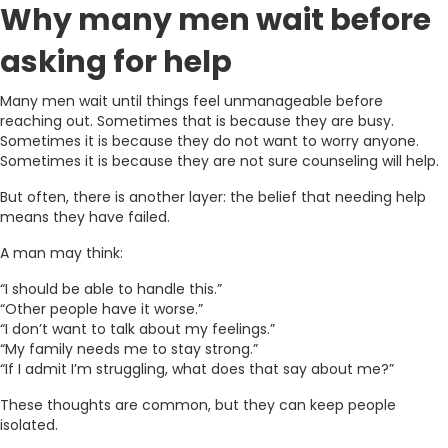
Why many men wait before
asking for help
Many men wait until things feel unmanageable before
reaching out. Sometimes that is because they are busy.
Sometimes it is because they do not want to worry anyone.
Sometimes it is because they are not sure counseling will help.
But often, there is another layer: the belief that needing help
means they have failed.
A man may think:
“I should be able to handle this.”
“Other people have it worse.”
“I don’t want to talk about my feelings.”
“My family needs me to stay strong.”
“If I admit I’m struggling, what does that say about me?”
These thoughts are common, but they can keep people
isolated.