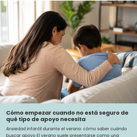
Cómo empezar cuando no está seguro de
qué tipo de apoyo necesita
Ansiedad infantil durante el verano: cómo saber cuándo
buscar apoyo El verano suele presentarse como una