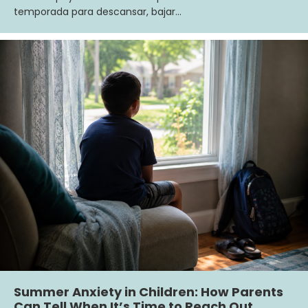
temporada para descansar, bajar…
Summer Anxiety in Children: How Parents
Can Tell When It’s Time to Reach Out