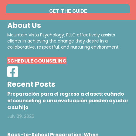
About Us
Mountain Vista Psychology, PLLC effectively assists
clients in achieving the change they desire in a
collaborative, respectful, and nurturing environment.
SCHEDULE COUNSELING
Recent Posts
Preparación para el regreso a clases: cuándo
el counseling o una evaluación pueden ayudar
a su hijo
July 29, 2026
Back-to-School Preparation: When