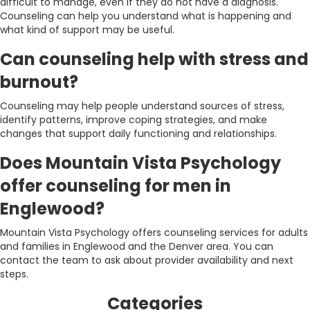
difficult to manage, even if they do not have a diagnosis.
Counseling can help you understand what is happening and
what kind of support may be useful.
Can counseling help with stress and
burnout?
Counseling may help people understand sources of stress,
identify patterns, improve coping strategies, and make
changes that support daily functioning and relationships.
Does Mountain Vista Psychology
offer counseling for men in
Englewood?
Mountain Vista Psychology offers counseling services for adults
and families in Englewood and the Denver area. You can
contact the team to ask about provider availability and next
steps.
Categories