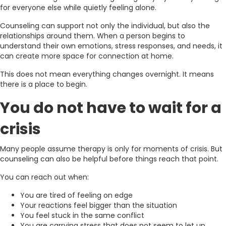
for everyone else while quietly feeling alone.
Counseling can support not only the individual, but also the
relationships around them. When a person begins to
understand their own emotions, stress responses, and needs, it
can create more space for connection at home.
This does not mean everything changes overnight. It means
there is a place to begin.
You do not have to wait for a
crisis
Many people assume therapy is only for moments of crisis. But
counseling can also be helpful before things reach that point.
You can reach out when:
You are tired of feeling on edge
Your reactions feel bigger than the situation
You feel stuck in the same conflict
You are carrying stress that does not seem to let up