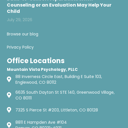
Counseling or an Evaluation May Help Your
Child
July 29, 2026
Browse our blog
Privacy Policy
Office Locations
Mountain Vista Psychology, PLLC
88 Inverness Circle East, Building E Suite 103,
Englewood, CO 80112
6635 South Dayton St STE 140, Greenwood Village,
CO 80111
7325 S Pierce St #203, Littleton, CO 80128
8811 E Hampden Ave #104
Denver, CO 80231-4931