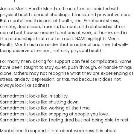
June is Men’s Health Month, a time often associated with
physical health, annual checkups, fitness, and preventive care.
But mental health is part of health, too. Emotional stress,
anxiety, depression, trauma, burnout, and relationship strain
can affect how someone functions at work, at home, and in
the relationships that matter most. NAMI highlights Men’s
Health Month as a reminder that emotional and mental well-
being deserve attention, not only physical health.
For many men, asking for support can feel complicated. Some
have been taught to stay quiet, push through, or handle things
alone. Others may not recognize what they are experiencing as
stress, anxiety, depression, or trauma because it does not
always look like sadness.
Sometimes it looks like irritability.
Sometimes it looks like shutting down.
Sometimes it looks like working all the time.
Sometimes it looks like snapping at people you love.
Sometimes it looks like feeling tired but not being able to rest.
Mental health support is not about weakness. It is about