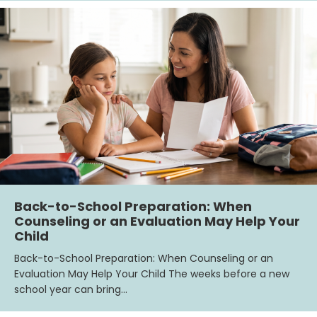
Back-to-School Preparation: When
Counseling or an Evaluation May Help Your
Child
Back-to-School Preparation: When Counseling or an
Evaluation May Help Your Child The weeks before a new
school year can bring…