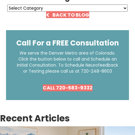
Categories
BACK TO BLOG
Call For a FREE Consultation
We serve the Denver Metro area of Colorado.
Click the button below to call and Schedule an
Initial Consultation. To Schedule Neurofeedback
or Testing please call us at
720-248-8603
CALL 720-583-9332
Recent Articles