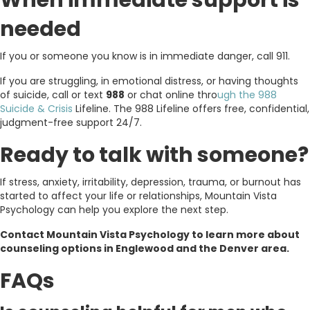
When immediate support is
needed
If you or someone you know is in immediate danger, call 911.
If you are struggling, in emotional distress, or having thoughts
of suicide, call or text
988
or chat online thro
ugh the 988
Suicide & Crisis
Lifeline. The 988 Lifeline offers free, confidential,
judgment-free support 24/7.
Ready to talk with someone?
If stress, anxiety, irritability, depression, trauma, or burnout has
started to affect your life or relationships, Mountain Vista
Psychology can help you explore the next step.
Contact Mountain Vista Psychology to learn more about
counseling options in Englewood and the Denver area.
FAQs