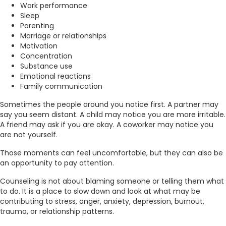
Work performance
Sleep
Parenting
Marriage or relationships
Motivation
Concentration
Substance use
Emotional reactions
Family communication
Sometimes the people around you notice first. A partner may
say you seem distant. A child may notice you are more irritable.
A friend may ask if you are okay. A coworker may notice you
are not yourself.
Those moments can feel uncomfortable, but they can also be
an opportunity to pay attention.
Counseling is not about blaming someone or telling them what
to do. It is a place to slow down and look at what may be
contributing to stress, anger, anxiety, depression, burnout,
trauma, or relationship patterns.