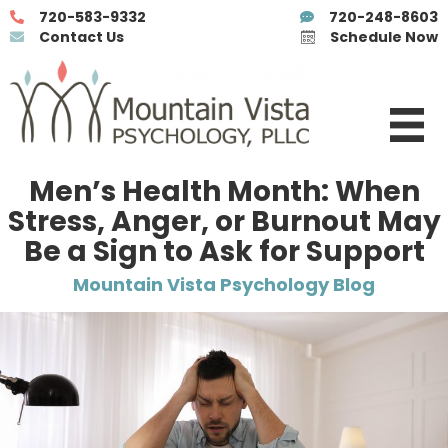
720-583-9332
720-248-8603
Contact Us
Schedule Now
Men’s Health Month: When
Stress, Anger, or Burnout May
Be a Sign to Ask for Support
Mountain Vista Psychology Blog