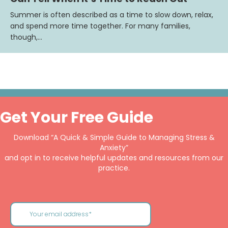
Summer is often described as a time to slow down, relax,
and spend more time together. For many families,
though,…
Get Your Free Guide
Download “A Quick & Simple Guide to Managing Stress &
Anxiety”
and opt in to receive helpful updates and resources from our
practice.