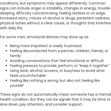
conditions, but symptoms may appear differently. Common
signs can include anger or irritability, changes in energy, trouble
sleeping, difficulty concentrating, feeling restless or on edge,
increased worry, misuse of alcohol or drugs, persistent sadness,
physical aches without a clear cause, or thoughts that interfere
with daily life.
For some men, emotional distress may show up as:
Being more impatient or easily frustrated
Feeling disconnected from a partner, children, friends, or
family
Avoiding conversations that feel emotional or difficult
Feeling pressure to provide, perform, or “keep it together”
Using work, alcohol, screens, or busyness to avoid what
feels uncomfortable
Feeling like nothing is wrong, but also not feeling like
yourself
These signs do not automatically mean someone has a mental
health condition. But they can be signals that it may be time to
slow down, pay attention, and consider support.