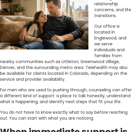
relationship
concerns, and life
transitions.
Our office is
located in
Englewood, and
we serve
individuals and
families from
nearby communities such as Littleton, Greenwood Village,
Denver, and the surrounding metro area. Telehealth may also
be available for clients located in Colorado, depending on the
service and provider availability.
For men who are used to pushing through, counseling can offer
a different kind of support: a place to talk honestly, understand
what is happening, and identify next steps that fit your life.
You do not have to know exactly what to say before reaching
out. You can start with what you are noticing.