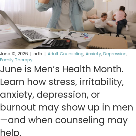
June 10, 2026
|
artb
|
Adult Counseling
,
Anxiety
,
Depression
,
Family Therapy
June is Men’s Health Month.
Learn how stress, irritability,
anxiety, depression, or
burnout may show up in men
—and when counseling may
help.