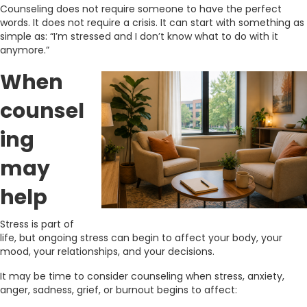
Counseling does not require someone to have the perfect
words. It does not require a crisis. It can start with something as
simple as: “I’m stressed and I don’t know what to do with it
anymore.”
When
counsel
ing
may
help
Stress is part of
life, but ongoing stress can begin to affect your body, your
mood, your relationships, and your decisions.
It may be time to consider counseling when stress, anxiety,
anger, sadness, grief, or burnout begins to affect: