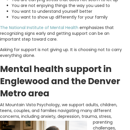
You are not enjoying things the way you used to
You want to understand yourself better
You want to show up differently for your family
The National Institute of Mental Health
emphasizes that
recognizing signs early and getting support can be an
important step toward care.
Asking for support is not giving up. It is choosing not to carry
everything alone.
Mental health support in
Englewood and the Denver
Metro area
At Mountain Vista Psychology, we support adults, children,
teens, couples, and families navigating many different
concerns, including anxiety, depression,
trauma, stress,
parenting
challenges,