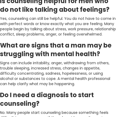
Is counseling helpful for men who
do not like talking about feelings?
Yes, counseling can still be helpful. You do not have to come in
with perfect words or know exactly what you are feeling. Many
people begin by talking about stress, work pressure, relationship
conflict, sleep problems, anger, or feeling overwhelmed.
What are signs that a man may be
struggling with mental health?
Signs can include irritability, anger, withdrawing from others,
trouble sleeping, increased stress, changes in appetite,
difficulty concentrating, sadness, hopelessness, or using
alcohol or substances to cope. A mental health professional
can help clarify what may be happening.
Do I need a diagnosis to start
counseling?
No. Many people start counseling because something feels