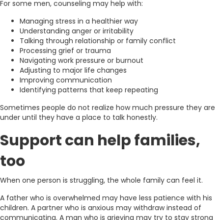
For some men, counseling may help with:
Managing stress in a healthier way
Understanding anger or irritability
Talking through relationship or family conflict
Processing grief or trauma
Navigating work pressure or burnout
Adjusting to major life changes
Improving communication
Identifying patterns that keep repeating
Sometimes people do not realize how much pressure they are
under until they have a place to talk honestly.
Support can help families,
too
When one person is struggling, the whole family can feel it.
A father who is overwhelmed may have less patience with his
children. A partner who is anxious may withdraw instead of
communicating. A man who is grieving may try to stay strong