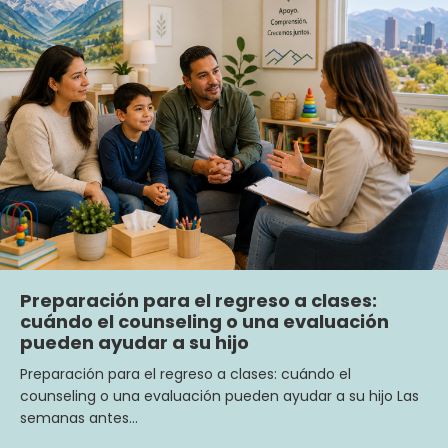
Preparación para el regreso a clases:
cuándo el counseling o una evaluación
pueden ayudar a su hijo
Preparación para el regreso a clases: cuándo el
counseling o una evaluación pueden ayudar a su hijo Las
semanas antes…