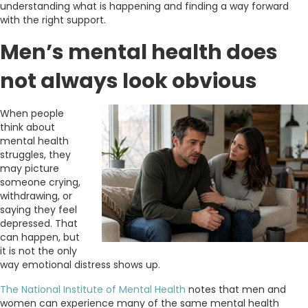
understanding what is happening and finding a way forward
with the right support.
Men’s mental health does
not always look obvious
When people
think about
mental health
struggles, they
may picture
someone crying,
withdrawing, or
saying they feel
depressed. That
can happen, but
it is not the only
way emotional distress shows up.
The National Institute of Mental Health
notes that men and
women can experience many of the same mental health