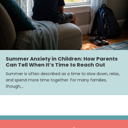
Summer Anxiety in Children: How Parents
Can Tell When It’s Time to Reach Out
Summer is often described as a time to slow down, relax,
and spend more time together. For many families,
though,…