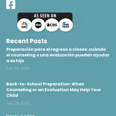
Recent Posts
Preparación para el regreso a clases: cuándo
el counseling o una evaluación pueden ayudar
a su hijo
July 29, 2026
Back-to-School Preparation: When
Counseling or an Evaluation May Help Your
Child
July 29, 2026