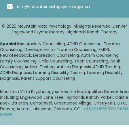
info@mountainvistapsychology.com
© 2026 Mountain Vista Psychology. All Rights Reserved. Denver
Englewood Psychotherapy. Highlands Ranch Therapy
Specialties:
Anxiety Counseling, ADHD Counseling, Trauma
Counseling, Developmental Trauma Counseling, EMDR,
Neurofeedback, Depression Counseling, Autism Counseling,
Family Counseling, Child Counseling, Teen Counseling, Adult
Counseling, Autism Testing, Autism Diagnosis, ADHD Testing,
ADHD Diagnosis, Learning Disability Testing, Learning Disability
Diagnosis, Parent Support Counseling
Mountain Vista Psychology serves the Metropolitan Denver Area
including: Englewood, Lone Tree, Highlands Ranch, Parker, Castle
Rock, Littleton, Centennial, Greenwood Village, Cherry Hills, DTC,
Denver, Aurora, Lakewood, Colorado, CO.
CLICK HERE TO LEARN
MORE