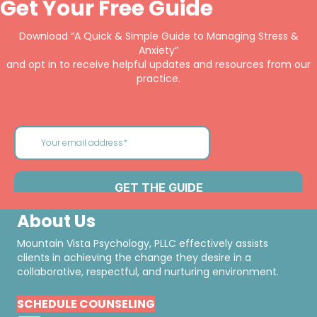
Get Your Free Guide
Download “A Quick & Simple Guide to Managing Stress &
Anxiety”
and opt in to receive helpful updates and resources from our
practice.
About Us
Mountain Vista Psychology, PLLC effectively assists
clients in achieving the change they desire in a
collaborative, respectful, and nurturing environment.
SCHEDULE COUNSELING