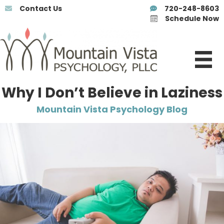
Contact Us
720-248-8603
Schedule Now
Why I Don’t Believe in Laziness
Mountain Vista Psychology Blog