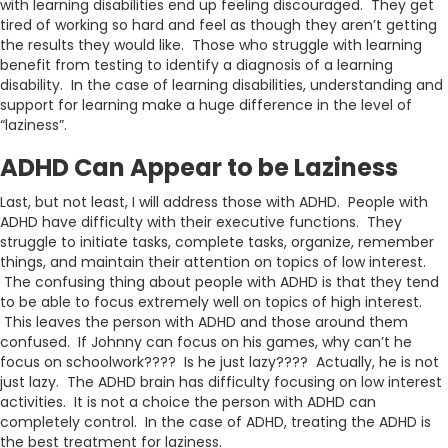
with learning disabilities end up feeling discouraged. They get
tired of working so hard and feel as though they aren’t getting
the results they would like. Those who struggle with learning
benefit from testing to identify a diagnosis of a learning
disability. In the case of learning disabilities, understanding and
support for learning make a huge difference in the level of
“laziness”.
ADHD Can Appear to be Laziness
Last, but not least, I will address those with ADHD. People with
ADHD have difficulty with their executive functions. They
struggle to initiate tasks, complete tasks, organize, remember
things, and maintain their attention on topics of low interest.
The confusing thing about people with ADHD is that they tend
to be able to focus extremely well on topics of high interest.
This leaves the person with ADHD and those around them
confused. If Johnny can focus on his games, why can’t he
focus on schoolwork???? Is he just lazy???? Actually, he is not
just lazy. The ADHD brain has difficulty focusing on low interest
activities. It is not a choice the person with ADHD can
completely control. In the case of ADHD, treating the ADHD is
the best treatment for laziness.