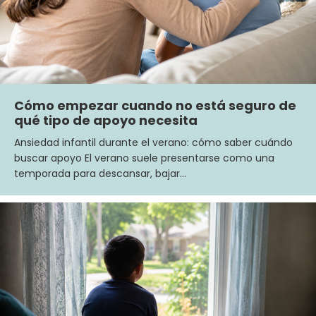
Cómo empezar cuando no está seguro de
qué tipo de apoyo necesita
Ansiedad infantil durante el verano: cómo saber cuándo
buscar apoyo El verano suele presentarse como una
temporada para descansar, bajar…