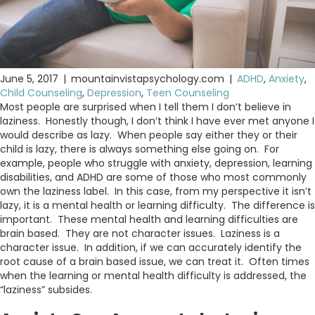
June 5, 2017
|
mountainvistapsychology.com
|
ADHD
,
Anxiety
,
Child Counseling
,
Depression
,
Teen Counseling
Most people are surprised when I tell them I don’t believe in
laziness. Honestly though, I don’t think I have ever met anyone I
would describe as lazy. When people say either they or their
child is lazy, there is always something else going on. For
example, people who struggle with anxiety, depression, learning
disabilities, and ADHD are some of those who most commonly
own the laziness label. In this case, from my perspective it isn’t
lazy, it is a mental health or learning difficulty. The difference is
important. These mental health and learning difficulties are
brain based. They are not character issues. Laziness is a
character issue. In addition, if we can accurately identify the
root cause of a brain based issue, we can treat it. Often times
when the learning or mental health difficulty is addressed, the
“laziness” subsides.