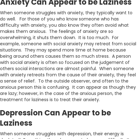
Anxiety Can Appear to be Laziness
When someone struggles with anxiety, they typically want to
do well. For those of you who know someone who has
difficulty with anxiety, you also know they often avoid what
makes them anxious. The feelings of anxiety are so
overwhelming, it shuts them down. It is too much. For
example, someone with social anxiety may retreat from social
situations. They may spend more time at home because
being around others causes them so much stress. A person
with social anxiety is often so focused on the judgement of
others social interactions are almost painful. When someone
with anxiety retreats from the cause of their anxiety, they feel
a sense of relief. To the outside observer, and often to the
anxious person this is confusing. It can appear as though they
are lazy; however, in the case of the anxious person, the
treatment for laziness is to treat their anxiety.
Depression Can Appear to be
Laziness
When someone struggles with depression, their energy is