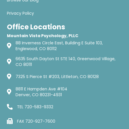
Browse our blog
Privacy Policy
Office Locations
Mountain Vista Psychology, PLLC
88 Inverness Circle East, Building E Suite 103,
Englewood, CO 80112
6635 South Dayton St STE 140, Greenwood Village,
CO 80111
7325 S Pierce St #203, Littleton, CO 80128
8811 E Hampden Ave #104
Denver, CO 80231-4931
TEL
720-583-9332
FAX 720-927-7600