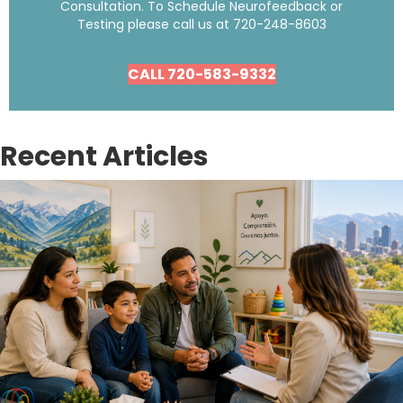
Consultation. To Schedule Neurofeedback or
Testing please call us at
720-248-8603
CALL 720-583-9332
Recent Articles