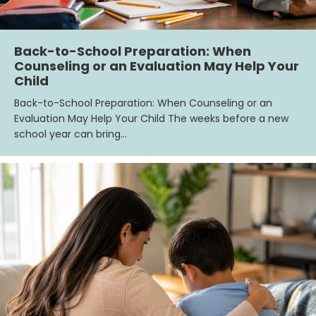
Back-to-School Preparation: When
Counseling or an Evaluation May Help Your
Child
Back-to-School Preparation: When Counseling or an
Evaluation May Help Your Child The weeks before a new
school year can bring…