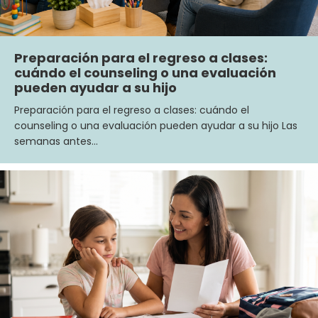
Preparación para el regreso a clases:
cuándo el counseling o una evaluación
pueden ayudar a su hijo
Preparación para el regreso a clases: cuándo el
counseling o una evaluación pueden ayudar a su hijo Las
semanas antes…