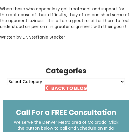
When those who appear lazy get treatment and support for
the root cause of their difficulty, they often can shed some of
the apparent laziness. It is often a great relief for them to feel
understood an perform in greater alignment with their goals!
Written by Dr. Steffanie Stecker
Categories
Categories
BACK TO BLOG
Call For a FREE Consultation
We serve the Denver Metro area of Colorado. Click
the button below to call and Schedule an Initial