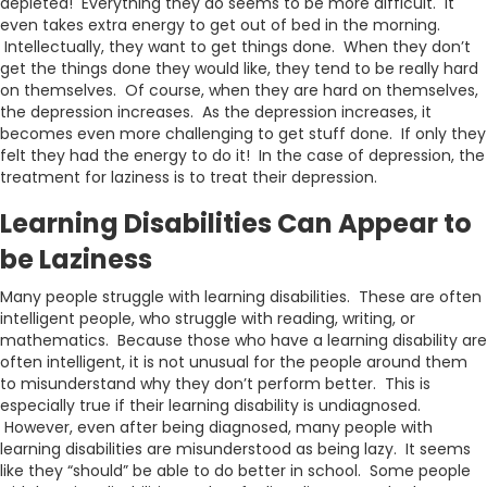
depleted! Everything they do seems to be more difficult. It
even takes extra energy to get out of bed in the morning.
Intellectually, they want to get things done. When they don’t
get the things done they would like, they tend to be really hard
on themselves. Of course, when they are hard on themselves,
the depression increases. As the depression increases, it
becomes even more challenging to get stuff done. If only they
felt they had the energy to do it! In the case of depression, the
treatment for laziness is to treat their depression.
Learning Disabilities Can Appear to
be Laziness
Many people struggle with learning disabilities. These are often
intelligent people, who struggle with reading, writing, or
mathematics. Because those who have a learning disability are
often intelligent, it is not unusual for the people around them
to misunderstand why they don’t perform better. This is
especially true if their learning disability is undiagnosed.
However, even after being diagnosed, many people with
learning disabilities are misunderstood as being lazy. It seems
like they “should” be able to do better in school. Some people