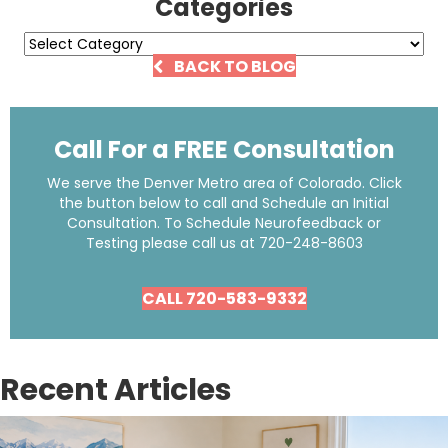
Categories
Categories
BACK TO BLOG
Call For a FREE Consultation
We serve the Denver Metro area of Colorado. Click
the button below to call and Schedule an Initial
Consultation. To Schedule Neurofeedback or
Testing please call us at
720-248-8603
CALL 720-583-9332
Recent Articles