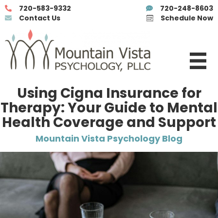
720-583-9332
720-248-8603
Contact Us
Schedule Now
Using Cigna Insurance for
Therapy: Your Guide to Mental
Health Coverage and Support
Mountain Vista Psychology Blog