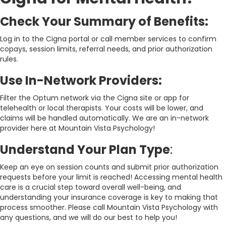
Check Your Summary of Benefits:
Log in to the Cigna portal or call member services to confirm
copays, session limits, referral needs, and prior authorization
rules.
Use In-Network Providers:
Filter the Optum network via the Cigna site or app for
telehealth or local therapists. Your costs will be lower, and
claims will be handled automatically. We are an in-network
provider here at Mountain Vista Psychology!
Understand Your Plan Type
:
Keep an eye on session counts and submit prior authorization
requests before your limit is reached! Accessing mental health
care is a crucial step toward overall well-being, and
understanding your insurance coverage is key to making that
process smoother. Please call Mountain Vista Psychology with
any questions, and we will do our best to help you!