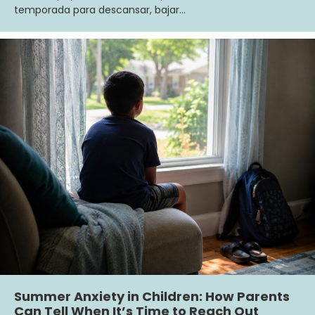
temporada para descansar, bajar…
Summer Anxiety in Children: How Parents
Can Tell When It’s Time to Reach Out