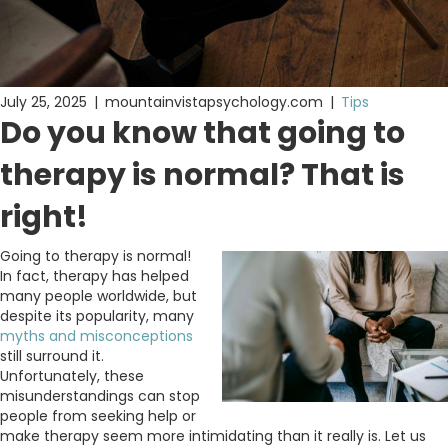
July 25, 2025
|
mountainvistapsychology.com
|
Tips
Do you know that going to
therapy is normal? That is
right!
Going to therapy is normal!
In fact, therapy has helped
many people worldwide, but
despite its popularity, many
myths and misconceptions
still surround it.
Unfortunately, these
misunderstandings can stop
people from seeking help or
make therapy seem more intimidating than it really is. Let us