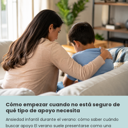
Cómo empezar cuando no está seguro de
qué tipo de apoyo necesita
Ansiedad infantil durante el verano: cómo saber cuándo
buscar apoyo El verano suele presentarse como una