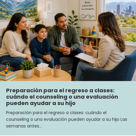
Preparación para el regreso a clases:
cuándo el counseling o una evaluación
pueden ayudar a su hijo
Preparación para el regreso a clases: cuándo el
counseling o una evaluación pueden ayudar a su hijo Las
semanas antes…