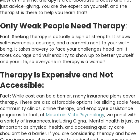
Most of the time, therapy is a collaborative process and not
just advice-giving. You are the expert on yourself, and the
therapist is there to help you learn that!
Only Weak People Need Therapy
:
Fact: Seeking therapy is actually a sign of strength
.
It shows
self-awareness, courage, and a commitment to your well-
being. It takes bravery to face your challenges head-on! It
takes courage and vulnerability to show up to better yourself
and your life, so everyone in therapy is a warrior!
Therapy Is Expensive and Not
Accessible:
Fact
:
While cost can be a barrier, many insurance plans cover
therapy. There are also affordable options like sliding scale fees,
community clinics, online therapy, and employee assistance
programs. In fact, at
Mountain Vista Psychology
, we panel with
a variety of insurances, including Cigna. Mental health is just as
important as physical health, and accessing quality care
shouldn’t be a barrier. If you are considering therapy and have
Cigna insurance, it is essential to understand your coverage