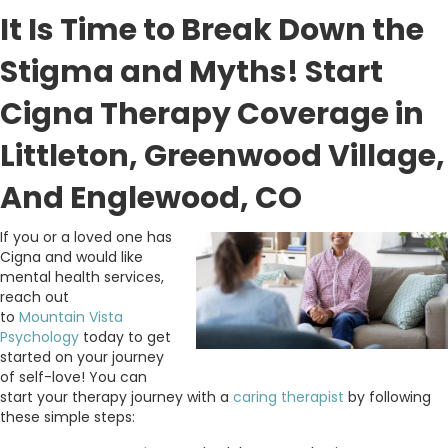
It Is Time to Break Down the
Stigma and Myths! Start
Cigna Therapy Coverage in
Littleton, Greenwood Village,
And Englewood, CO
If you or a loved one has
Cigna and would like
mental health services,
reach out
to
Mountain
Vista
Psychology
today to get
started on your journey
of self-love! You can
start your therapy journey with a
caring therapist
by following
these simple steps: