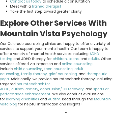
Contact us today
to schedule a consultation
Meet with a
trained therapist
Take the first step toward greater clarity
Explore Other Services With
Mountain Vista Psychology
Our Colorado counseling clinics are happy to offer a variety of
services to support your mental health. Our team is happy to
offer a variety of mental health services including
ADHD
testing
and ADHD therapy for
children
,
teens
, and
adults
. Other
services offered via in-person and
online counseling
include
child counseling
,
teen counseling
,
adult
counseling
,
family therapy
,
grief counseling
, and
therapeutic
yoga
. Additionally, we provide neurofeedback therapy, including
targeted
neurofeedback for
ADHD
,
autism
,
anxiety
,
concussion/TBI recovery
, and
sports or
performance enhancement
. We also conduct evaluations
for
learning disabilities
and
Autism
. Read through the
Mountain
Vista blog
for helpful information and insights!