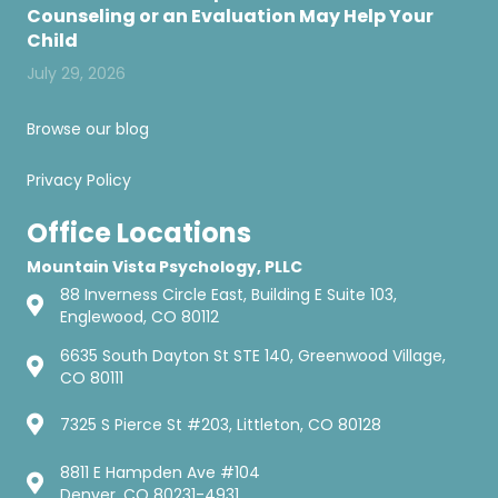
Counseling or an Evaluation May Help Your
Child
July 29, 2026
Browse our blog
Privacy Policy
Office Locations
Mountain Vista Psychology, PLLC
88 Inverness Circle East, Building E Suite 103,
Englewood, CO 80112
6635 South Dayton St STE 140, Greenwood Village,
CO 80111
7325 S Pierce St #203, Littleton, CO 80128
8811 E Hampden Ave #104
Denver, CO 80231-4931