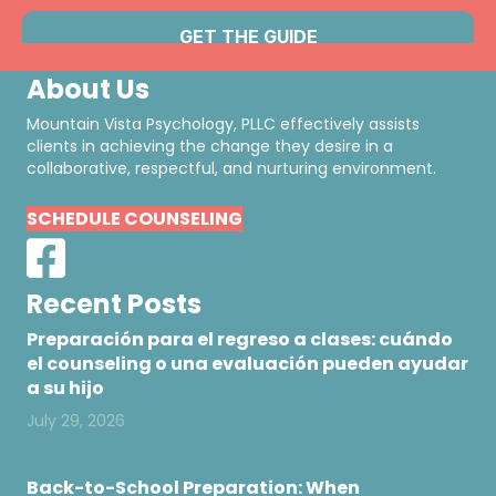
About Us
Mountain Vista Psychology, PLLC effectively assists
clients in achieving the change they desire in a
collaborative, respectful, and nurturing environment.
SCHEDULE COUNSELING
Recent Posts
Preparación para el regreso a clases: cuándo
el counseling o una evaluación pueden ayudar
a su hijo
July 29, 2026
Back-to-School Preparation: When