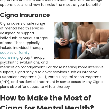
options, costs, and how to make the most of your benefits!
Cigna Insurance
Cigna covers a wide range
of mental health services
designed to support
individuals at various stages
of care. These typically
include individual therapy,
couples
or
family
counseling
, group therapy,
psychiatric evaluations, and
medication management. For those needing more intensive
support, Cigna may also cover services such as Intensive
Outpatient Programs (IOP), Partial Hospitalization Programs
(PHP), and residential treatment in some cases. Many Cigna
plans also offer access to virtual therapy.
How to Make the Most of
Cigna for Mental Health?