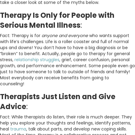
take a closer look at some of the myths below.
Therapy Is Only for People with
Serious Mental Illness
:
Fact: Therapy is for
anyone and everyone
who wants support
with life’s challenges. Life is a roller coaster and full of normal
ups and downs! You don’t have to have a big diagnosis or be
“broken” to benefit. Actually, people go to therapy for general
stress,
relationship struggles
, grief, career confusion, personal
growth, and performance enhancement. Some people even go
just to have someone to talk to outside of friends and family!
Most everybody can receive benefits from going to
counseling!
Therapists Just Listen and Give
Advice
:
Fact: While therapists do listen, their role is much deeper. They
help you explore your thoughts and feelings, identify patterns,
heal
trauma
, talk about parts, and develop new coping skills.