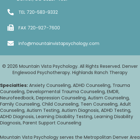
TEL
720-583-9332
FAX 720-927-7600
info@mountainvistapsychology.com
© 2026 Mountain Vista Psychology. All Rights Reserved. Denver
Englewood Psychotherapy. Highlands Ranch Therapy
Specialties:
Anxiety Counseling, ADHD Counseling, Trauma
Counseling, Developmental Trauma Counseling, EMDR,
Neurofeedback, Depression Counseling, Autism Counseling,
Family Counseling, Child Counseling, Teen Counseling, Adult
Counseling, Autism Testing, Autism Diagnosis, ADHD Testing,
ADHD Diagnosis, Learning Disability Testing, Learning Disability
Diagnosis, Parent Support Counseling
Mountain Vista Psychology serves the Metropolitan Denver Area