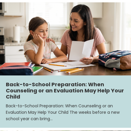
Back-to-School Preparation: When
Counseling or an Evaluation May Help Your
Child
Back-to-School Preparation: When Counseling or an
Evaluation May Help Your Child The weeks before a new
school year can bring…