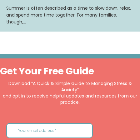
Summer is often described as a time to slow down, relax,
and spend more time together. For many families,
though,…
Get Your Free Guide
Download “A Quick & Simple Guide to Managing Stress &
Anxiety”
and opt in to receive helpful updates and resources from our
practice.