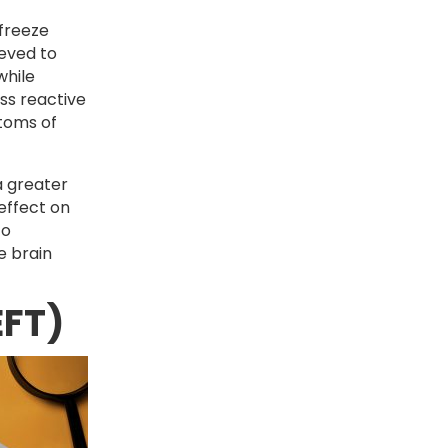
-freeze
ieved to
while
ss reactive
ptoms of
a greater
 effect on
to
e brain
EFT)