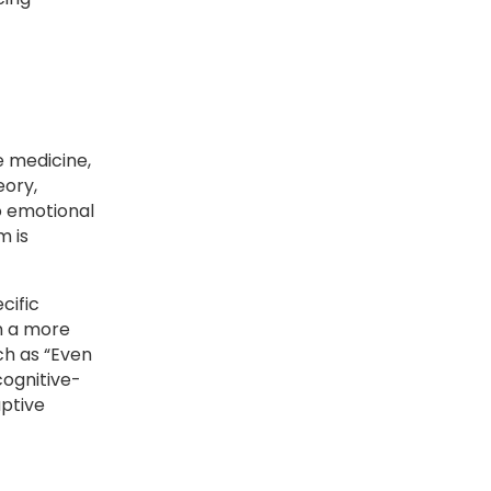
e medicine,
eory,
o emotional
m is
cific
in a more
ch as “Even
cognitive-
ptive