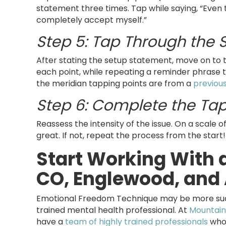
statement three times. Tap while saying, “Even t
completely accept myself.”
Step 5: Tap Through the
After stating the setup statement, move on to 
each point, while repeating a reminder phrase t
the meridian tapping points are from a
previous
Step 6: Complete the Ta
Reassess the intensity of the issue. On a scale o
great. If not, repeat the process from the start!
Start Working With a
CO, Englewood, and 
Emotional Freedom Technique may be more succe
trained mental health professional. At
Mountain
have a
team of highly trained professionals
who 