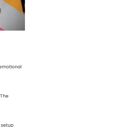
 emotional
 The
 setup