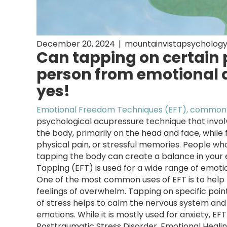
December 20, 2024
|
mountainvistapsycholog
Can tapping on certain p
person from emotional a
yes!
Emotional Freedom Techniques (EFT), commonl
psychological acupressure technique that invol
the body, primarily on the head and face, while 
physical pain, or stressful memories. People wh
tapping the body can create a balance in your 
Tapping (EFT) is used for a wide range of emotio
One of the most common uses of EFT is to help r
feelings of overwhelm. Tapping on specific poin
of stress helps to calm the nervous system and 
emotions. While it is mostly used for anxiety, E
Posttraumatic Stress Disorder, Emotional Heali