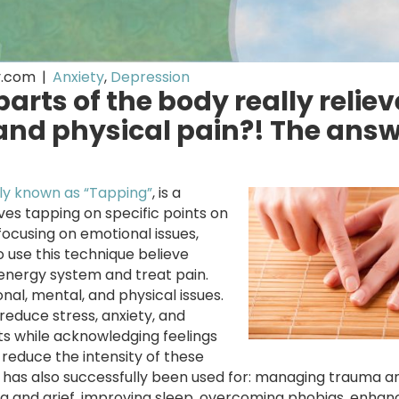
y.com
|
Anxiety
,
Depression
arts of the body really reliev
nd physical pain?! The answ
y known as “Tapping”
, is a
ves tapping on specific points on
focusing on emotional issues,
o use this technique believe
energy system and treat pain.
nal, mental, and physical issues.
educe stress, anxiety, and
ts while acknowledging feelings
reduce the intensity of these
FT has also successfully been used for: managing trauma a
ng and grief, improving sleep, overcoming phobias, enhan