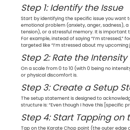
Step 1: Identify the Issue
Start by identifying the specific issue you want 
emotional problem (anxiety, anger, sadness), a 
tension), or a stressful memory. It is important t
For example, instead of saying “I’m stressed,” 
targeted like “I’m stressed about my upcoming j
Step 2: Rate the Intensity
On a scale from 0 to 10 (with 0 being no intensi
or physical discomfort is.
Step 3: Create a Setup S
The setup statement is designed to acknowledge
structure is: “Even though I have this [specific
Step 4: Start Tapping on 
Tap on the Karate Chop point (the outer edge of