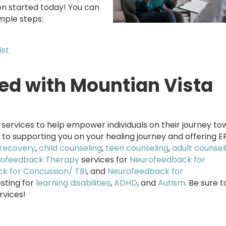
on started today! You can
mple steps:
ist
red with Mountian Vista
services to help empower individuals on their journey to
 to supporting you on your healing journey and offering E
recovery
,
child counseling
,
teen counseling
,
adult counsel
ofeedback Therapy
services for
Neurofeedback for
k for Concussion/ TBI
, and
Neurofeedback for
esting for
learning disabilities
,
ADHD
, and
Autism
. Be sure 
rvices!