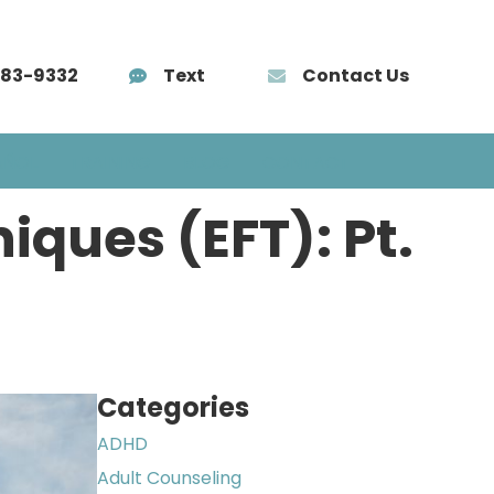
583-9332
Text
Contact Us
AÑOL
TRAINING
BLOG
CONTACT
ques (EFT): Pt.
Categories
ADHD
Adult Counseling