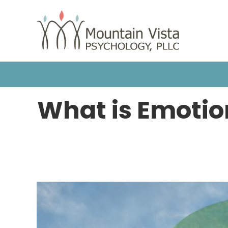
HOME
OUR TEAM
COUNSELING
What is Emotio