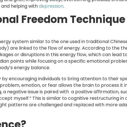
 and helping with
depression
.
onal Freedom Technique
nergy system similar to the one used in traditional Chines
dy) are linked to the flow of energy. According to the th
ages or disruptions in this energy flow, which can lead t
ian points while focusing on a specific emotional proble
body’s energy balance.
y encouraging individuals to bring attention to their spe
problem, emotion, or fear allows the brain to process it 
 negative issue is paired with a positive affirmation, su
cept myself.” This is similar to cognitive restructuring in 
ght patterns are challenged and replaced with more ada
ence?