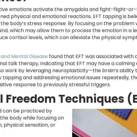
gative emotions activate the amygdala and fight-flight-or
ened physical and emotional reactions. EFT tapping is bel
 the body’s stress response. By focusing on the problem 
ind, which may allow them to process the emotion in a le
duce cortisol levels, which can alleviate the physical sym
 and Mental Disease
found that EFT was associated with 
onal talk therapy, indicating that EFT may have a calming
o work by leveraging neuroplasticity—the brain’s ability 
 tapping and addressing emotional issues repeatedly, th
itive response to previously stressful triggers.
al Freedom Techniques (
nd can be practiced by
f the body while focusing on
n, physical sensation, or