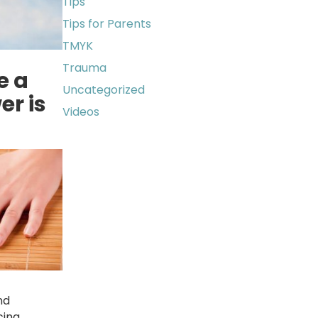
Tips
Tips for Parents
TMYK
Trauma
e a
Uncategorized
er is
Videos
nd
cing