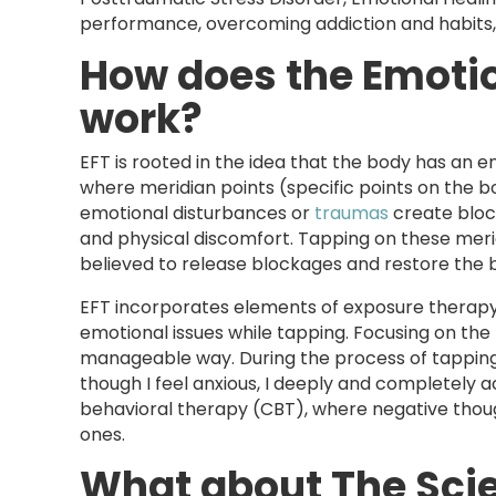
performance, overcoming addiction and habits,
How does the Emoti
work?
EFT is rooted in the idea that the body has an e
where meridian points (specific points on the bo
emotional disturbances or
traumas
create block
and physical discomfort. Tapping on these merid
believed to release blockages and restore the 
EFT incorporates elements of exposure therapy b
emotional issues while tapping. Focusing on the 
manageable way. During the process of tapping, a
though I feel anxious, I deeply and completely ac
behavioral therapy (CBT), where negative thou
ones.
What about The Sci