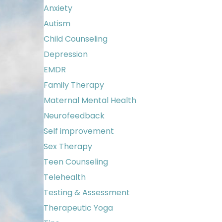
Anxiety
Autism
Child Counseling
Depression
EMDR
Family Therapy
Maternal Mental Health
Neurofeedback
Self improvement
Sex Therapy
Teen Counseling
Telehealth
Testing & Assessment
Therapeutic Yoga