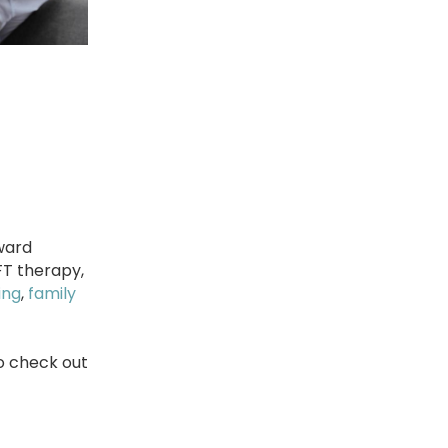
ward
FT therapy,
ing
,
family
to check out