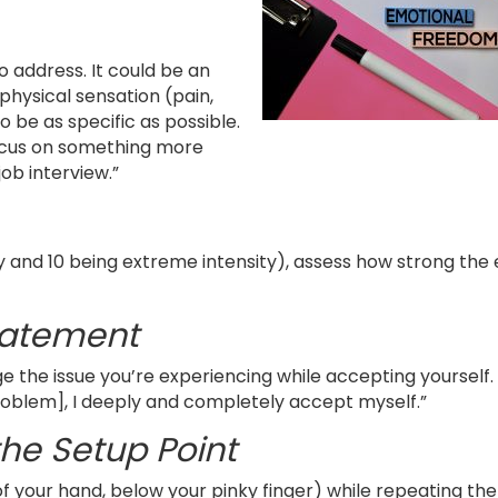
to address. It could be an
physical sensation (pain,
o be as specific as possible.
focus on something more
ob interview.”
ty and 10 being extreme intensity), assess how strong the
tatement
 the issue you’re experiencing while accepting yourself.
 problem], I deeply and completely accept myself.”
the Setup Point
 your hand, below your pinky finger) while repeating the