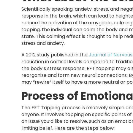
Scientifically speaking, anxiety, stress, and ne
response in the brain, which can lead to height
reduce the activation of the amygdala, calming
tapping, the individual can calm the body and m
state. This calming effect is thought to help re
stress and anxiety.
A 2012 study published in the
Journal of Nervous
reduction in cortisol levels compared to traditi
the body’s stress response. EFT tapping may als
reorganize and form new neural connections. By
may “rewire” itself to have a more neutral or pos
Process of Emotion
The EFT Tapping process is relatively simple a
anyone. It involves tapping on specific points o
an issue you’d like to resolve, such as an emotio
limiting belief. Here are the steps below: