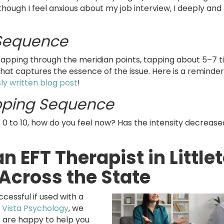
hough I feel anxious about my job interview, I deeply and
 Sequence
tapping through the meridian points, tapping about 5–7 
hat captures the essence of the issue. Here is a reminde
ly written blog post
!
pping Sequence
f 0 to 10, how do you feel now? Has the intensity decreased
n EFT Therapist in Little
Across the State
ssful if used with a
 Vista Psychology
, we
are happy to help you