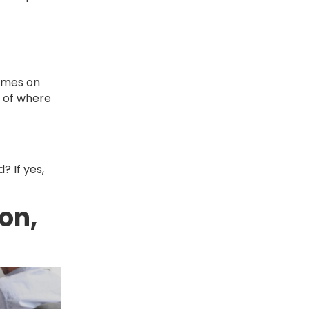
times on
r of where
? If yes,
ton,