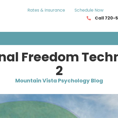
Rates & Insurance
Schedule Now
Call 720-
ASSESSMENTS
NEUROFEEDBACK
SERVICIOS EN ESP
nal Freedom Techni
2
Mountain Vista Psychology Blog