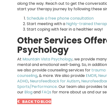
along the way. Reach out to get the conversati
start your therapy journey by following these si
Schedule a free phone consultation
Start meeting with a
highly-trained therap
Start coping with fear in a healthier way!
Other Services Offe
Psychology
At
Mountain Vista Psychology
, we provide many 
mental and emotional well-being. So, in addition
we also provide counseling services for
trauma 
counseling
, & more. We also provide
EMDR
,
Neur
ADHD
,
Neurofeedback for Autism
,
Neurofeedbac
Sports/Performance
. Our team also provides t
our
Blog
and
FAQs
for more about us and our se
BACK TO BLOG