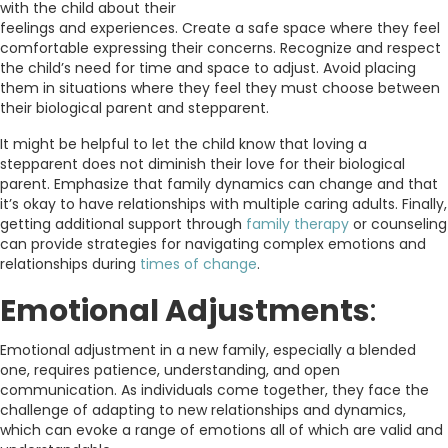
with the child about their
feelings and experiences. Create a safe space where they feel
comfortable expressing their concerns. Recognize and respect
the child’s need for time and space to adjust. Avoid placing
them in situations where they feel they must choose between
their biological parent and stepparent.
It might be helpful to let the child know that loving a
stepparent does not diminish their love for their biological
parent. Emphasize that family dynamics can change and that
it’s okay to have relationships with multiple caring adults. Finally,
getting additional support through
family therapy
or counseling
can provide strategies for navigating complex emotions and
relationships during
times of change
.
Emotional Adjustments
:
Emotional adjustment in a new family, especially a blended
one, requires patience, understanding, and open
communication. As individuals come together, they face the
challenge of adapting to new relationships and dynamics,
which can evoke a range of emotions all of which are valid and