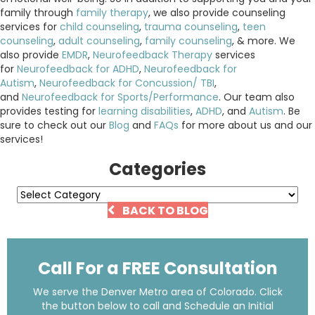
family through
family therapy
, we also provide counseling
services for
child counseling
,
trauma counseling
,
teen
counseling
,
adult counseling
,
family counseling
, & more. We
also provide
EMDR
,
Neurofeedback Therapy
services
for
Neurofeedback for ADHD
,
Neurofeedback for
Autism
,
Neurofeedback for Concussion/ TBI
,
and
Neurofeedback for Sports/Performance
. Our team also
provides testing for
learning disabilities
,
ADHD
, and
Autism
. Be
sure to check out our
Blog
and
FAQs
for more about us and our
services!
Categories
Categories
BACK TO BLOG
Call For a FREE Consultation
We serve the Denver Metro area of Colorado. Click
the button below to call and Schedule an Initial