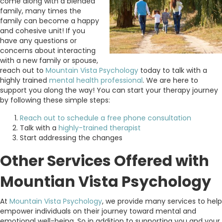
come along with a blended
family, many times the
family can become a happy
and cohesive unit! If you
have any questions or
concerns about interacting
with a new family or spouse,
reach out to
Mountain Vista Psychology
today to talk with a
highly trained
mental health professional
. We are here to
support you along the way! You can start your therapy journey
by following these simple steps:
Reach out to schedule a free phone consultation
Talk with a
highly-trained therapist
Start addressing the changes
Other Services Offered with
Mountian Vista Psychology
At
Mountain Vista Psychology
, we provide many services to help
empower individuals on their journey toward mental and
emotional well-being. So in addition to supporting you and your