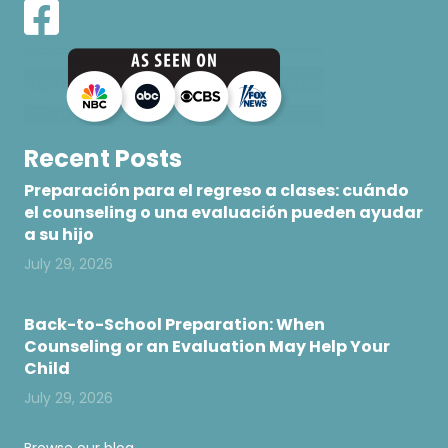
Recent Posts
Preparación para el regreso a clases: cuándo
el counseling o una evaluación pueden ayudar
a su hijo
July 29, 2026
Back-to-School Preparation: When
Counseling or an Evaluation May Help Your
Child
July 29, 2026