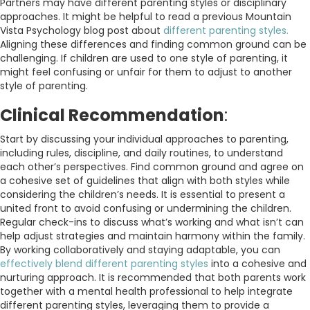
Partners may have different parenting styles or disciplinary
approaches. It might be helpful to read a previous Mountain
Vista Psychology blog post about
different parenting styles.
Aligning these differences and finding common ground can be
challenging. If children are used to one style of parenting, it
might feel confusing or unfair for them to adjust to another
style of parenting.
Clinical Recommendation
:
Start by discussing your individual approaches to parenting,
including rules, discipline, and daily routines, to understand
each other’s perspectives. Find common ground and agree on
a cohesive set of guidelines that align with both styles while
considering the children’s needs. It is essential to present a
united front to avoid confusing or undermining the children.
Regular check-ins to discuss what’s working and what isn’t can
help adjust strategies and maintain harmony within the family.
By working collaboratively and staying adaptable, you can
effectively blend different parenting styles
into a cohesive and
nurturing approach.
It is recommended that both parents work
together with a mental health professional to help integrate
different parenting styles, leveraging them to provide a