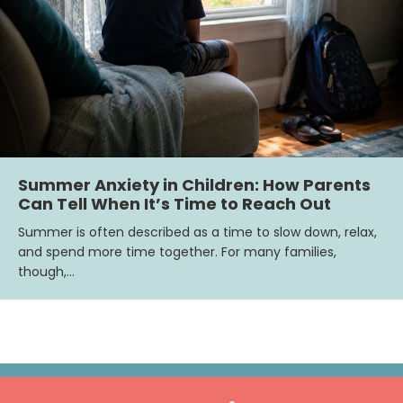
Summer Anxiety in Children: How Parents
Can Tell When It’s Time to Reach Out
Summer is often described as a time to slow down, relax,
and spend more time together. For many families,
though,…