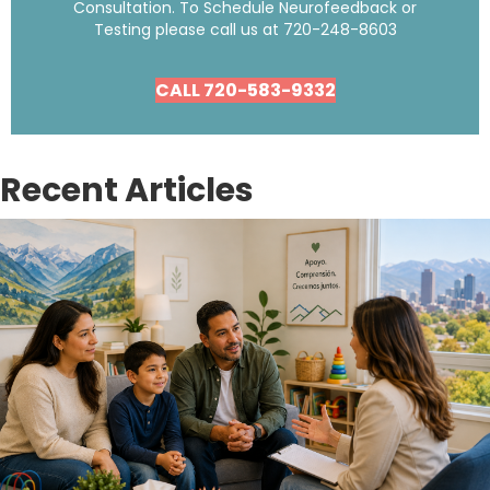
Consultation. To Schedule Neurofeedback or
Testing please call us at
720-248-8603
CALL 720-583-9332
Recent Articles