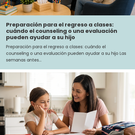
Preparación para el regreso a clases:
cuándo el counseling o una evaluación
pueden ayudar a su hijo
Preparación para el regreso a clases: cuándo el
counseling o una evaluación pueden ayudar a su hijo Las
semanas antes…