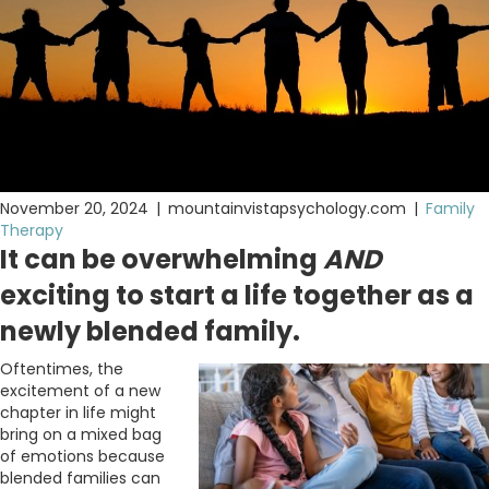
November 20, 2024
|
mountainvistapsychology.com
|
Family
Therapy
It can be overwhelming
AND
exciting to start a life together as a
newly blended family.
Oftentimes, the
excitement of a new
chapter in life might
bring on a mixed bag
of emotions because
blended families can