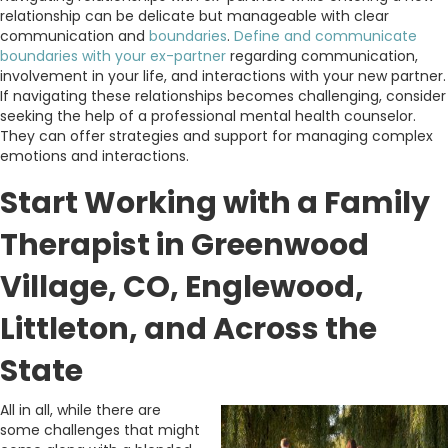
relationship can be delicate but manageable with clear
communication and
boundaries
.
Define and communicate
boundaries with your ex-partner
regarding communication,
involvement in your life, and interactions with your new partner.
If navigating these relationships becomes challenging, consider
seeking the help of a professional mental health counselor.
They can offer strategies and support for managing complex
emotions and interactions.
Start Working with a Family
Therapist in Greenwood
Village, CO, Englewood,
Littleton, and Across the
State
All in all, while there are
some challenges that might