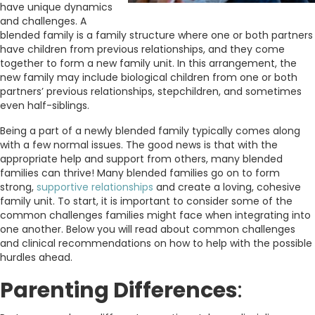
have unique dynamics
and challenges. A
blended family is a family structure where one or both partners
have children from previous relationships, and they come
together to form a new family unit. In this arrangement, the
new family may include biological children from one or both
partners’ previous relationships, stepchildren, and sometimes
even half-siblings.
Being a part of a newly blended family typically comes along
with a few normal issues. The good news is that with the
appropriate help and support from others, many blended
families can thrive! Many blended families go on to form
strong,
supportive relationships
and create a loving, cohesive
family unit. To start, it is important to consider some of the
common challenges families might face when integrating into
one another. Below you will read about common challenges
and clinical recommendations on how to help with the possible
hurdles ahead.
Parenting Differences
: