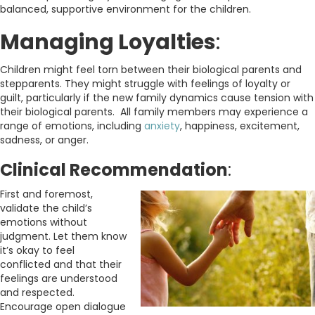
balanced, supportive environment for the children.
Managing Loyalties
:
Children might feel torn between their biological parents and
stepparents. They might struggle with feelings of loyalty or
guilt, particularly if the new family dynamics cause tension with
their biological parents. All family members may experience a
range of emotions, including
anxiety
, happiness, excitement,
sadness, or anger.
Clinical Recommendation
:
First and foremost,
validate the child’s
emotions without
judgment. Let them know
it’s okay to feel
conflicted and that their
feelings are understood
and respected.
Encourage open dialogue