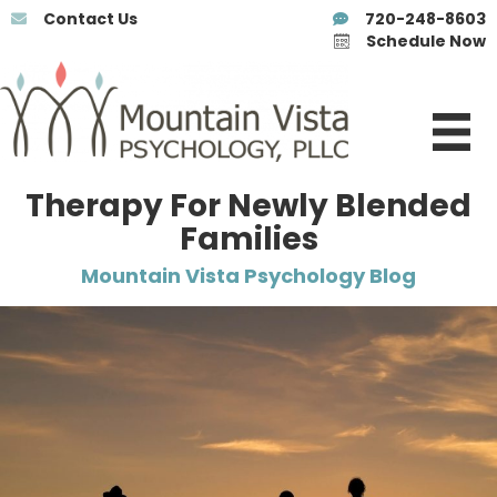
Contact Us
720-248-8603
Schedule Now
Therapy For Newly Blended
Families
Mountain Vista Psychology Blog