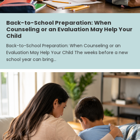
Back-to-School Preparation: When
Counseling or an Evaluation May Help Your
Child
Back-to-School Preparation: When Counseling or an
Evaluation May Help Your Child The weeks before a new
school year can bring…