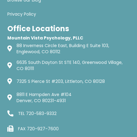
Browse our blog
Privacy Policy
Office Locations
Mountain Vista Psychology, PLLC
88 Inverness Circle East, Building E Suite 103,
Englewood, CO 80112
6635 South Dayton St STE 140, Greenwood Village,
CO 80111
7325 S Pierce St #203, Littleton, CO 80128
8811 E Hampden Ave #104
Denver, CO 80231-4931
TEL
720-583-9332
FAX 720-927-7600