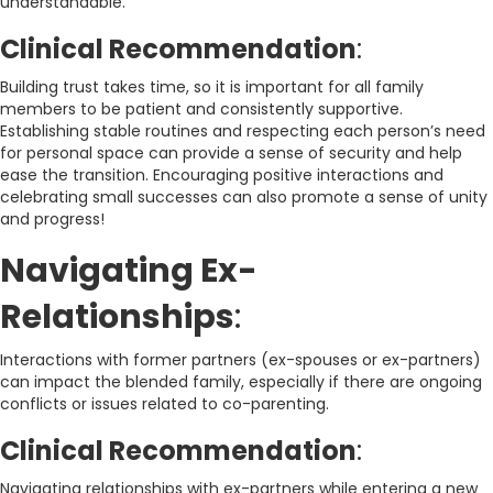
understandable.
Clinical Recommendation
:
Building trust takes time, so it is important for all family
members to be patient and consistently supportive.
Establishing stable routines and respecting each person’s need
for personal space can provide a sense of security and help
ease the transition. Encouraging positive interactions and
celebrating small successes can also promote a sense of unity
and progress!
Navigating Ex-
Relationships
:
Interactions with former partners (ex-spouses or ex-partners)
can impact the blended family, especially if there are ongoing
conflicts or issues related to co-parenting.
Clinical Recommendation
:
Navigating relationships with ex-partners while entering a new