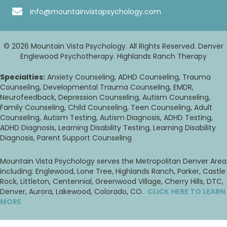
info@mountainvistapsychology.com
© 2026 Mountain Vista Psychology. All Rights Reserved. Denver
Englewood Psychotherapy. Highlands Ranch Therapy
Specialties:
Anxiety Counseling, ADHD Counseling, Trauma
Counseling, Developmental Trauma Counseling, EMDR,
Neurofeedback, Depression Counseling, Autism Counseling,
Family Counseling, Child Counseling, Teen Counseling, Adult
Counseling, Autism Testing, Autism Diagnosis, ADHD Testing,
ADHD Diagnosis, Learning Disability Testing, Learning Disability
Diagnosis, Parent Support Counseling
Mountain Vista Psychology serves the Metropolitan Denver Area
including: Englewood, Lone Tree, Highlands Ranch, Parker, Castle
Rock, Littleton, Centennial, Greenwood Village, Cherry Hills, DTC,
Denver, Aurora, Lakewood, Colorado, CO.
CLICK HERE TO LEARN
MORE