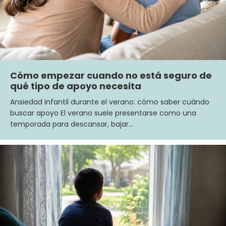
Cómo empezar cuando no está seguro de
qué tipo de apoyo necesita
Ansiedad infantil durante el verano: cómo saber cuándo
buscar apoyo El verano suele presentarse como una
temporada para descansar, bajar…