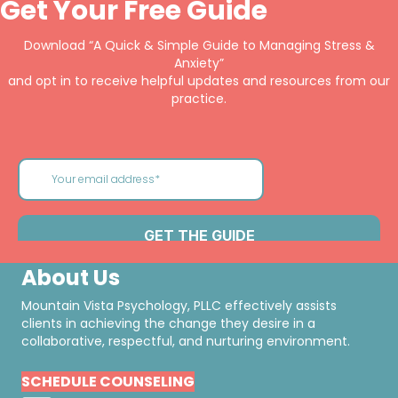
Get Your Free Guide
Download “A Quick & Simple Guide to Managing Stress &
Anxiety”
and opt in to receive helpful updates and resources from our
practice.
About Us
Mountain Vista Psychology, PLLC effectively assists
clients in achieving the change they desire in a
collaborative, respectful, and nurturing environment.
SCHEDULE COUNSELING