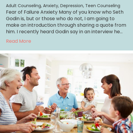
Adult Counseling
,
Anxiety
,
Depression
,
Teen Counseling
Fear of Failure Anxiety Many of you know who Seth
Godin is, but or those who do not, I am going to
make an introduction through sharing a quote from
him. I recently heard Godin say in an interview he…
about Fearing Failure Anxiety
Read More