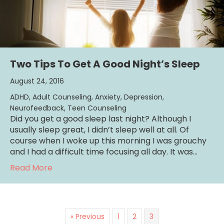
Two Tips To Get A Good Night’s Sleep
August 24, 2016
ADHD
,
Adult Counseling
,
Anxiety
,
Depression
,
Neurofeedback
,
Teen Counseling
Did you get a good sleep last night? Although I
usually sleep great, I didn’t sleep well at all. Of
course when I woke up this morning I was grouchy
and I had a difficult time focusing all day. It was…
about Two Tips To Get A Good Night’s Slee
Read More
« Previous
1
2
3