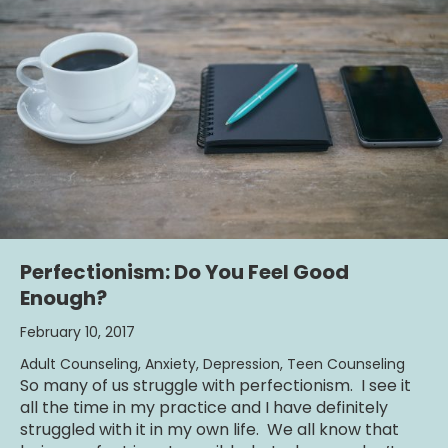
Perfectionism: Do You Feel Good
Enough?
February 10, 2017
Adult Counseling
,
Anxiety
,
Depression
,
Teen Counseling
So many of us struggle with perfectionism. I see it
all the time in my practice and I have definitely
struggled with it in my own life. We all know that