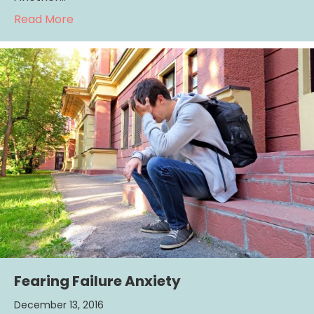
about Looking forward to the Holidays?
Read More
Fearing Failure Anxiety
December 13, 2016