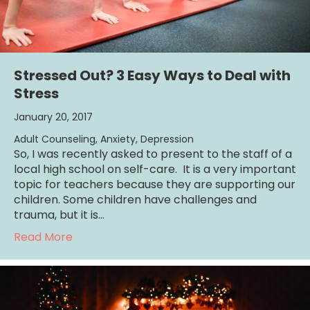
Stressed Out? 3 Easy Ways to Deal with
Stress
January 20, 2017
Adult Counseling
,
Anxiety
,
Depression
So, I was recently asked to present to the staff of a
local high school on self-care. It is a very important
topic for teachers because they are supporting our
children. Some children have challenges and
trauma, but it is…
about Stressed Out? 3 Easy Ways to Deal wi
Read More