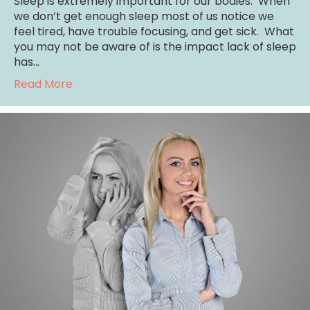
Sleep is extremely important for our bodies. When
we don’t get enough sleep most of us notice we
feel tired, have trouble focusing, and get sick. What
you may not be aware of is the impact lack of sleep
has…
about Depression: The Role of Sleep /Coun
Read More