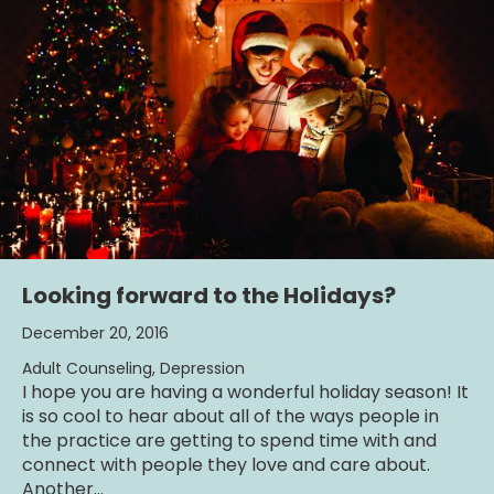
Looking forward to the Holidays?
December 20, 2016
Adult Counseling
,
Depression
I hope you are having a wonderful holiday season! It
is so cool to hear about all of the ways people in
the practice are getting to spend time with and
connect with people they love and care about.
Another…