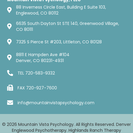
88 Inverness Circle East, Building E Suite 103,
Englewood, CO 80112
6635 South Dayton St STE 140, Greenwood Village,
CO 80111
7325 S Pierce St #203, Littleton, CO 80128
8811 E Hampden Ave #104
Denver, CO 80231-4931
TEL
720-583-9332
FAX 720-927-7600
info@mountainvistapsychology.com
© 2026 Mountain Vista Psychology. All Rights Reserved. Denver
Englewood Psychotherapy. Highlands Ranch Therapy