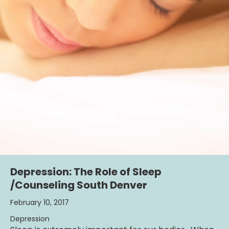
Depression: The Role of Sleep
/Counseling South Denver
February 10, 2017
Depression