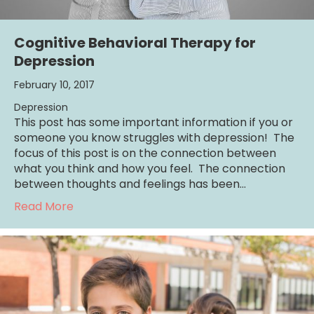
Cognitive Behavioral Therapy for
Depression
February 10, 2017
Depression
This post has some important information if you or
someone you know struggles with depression! The
focus of this post is on the connection between
what you think and how you feel. The connection
between thoughts and feelings has been…
about Cognitive Behavioral Therapy for De
Read More