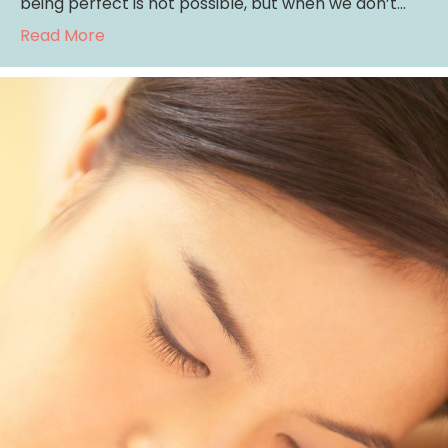
being perfect is not possible, but when we don’t…
about Perfectionism: Do You Feel Good Eno
Read More