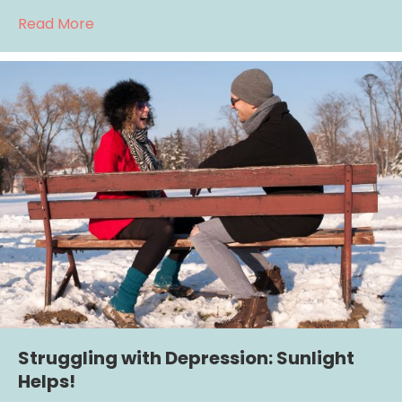
about Healing Depression Through Social C
Read More
Struggling with Depression: Sunlight
Helps!