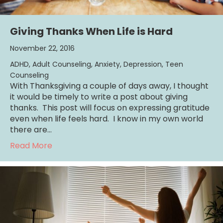
Giving Thanks When Life is Hard
November 22, 2016
ADHD
,
Adult Counseling
,
Anxiety
,
Depression
,
Teen
Counseling
With Thanksgiving a couple of days away, I thought
it would be timely to write a post about giving
thanks. This post will focus on expressing gratitude
even when life feels hard. I know in my own world
there are…
about Giving Thanks When Life is Hard
Read More