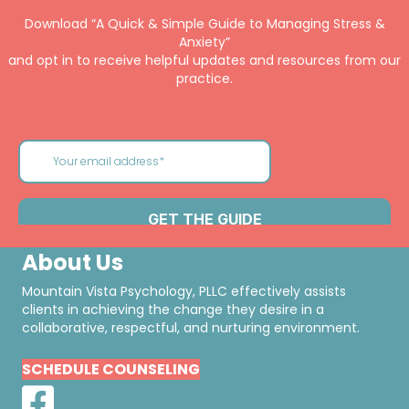
Download “A Quick & Simple Guide to Managing Stress &
Anxiety”
and opt in to receive helpful updates and resources from our
practice.
About Us
Mountain Vista Psychology, PLLC effectively assists
clients in achieving the change they desire in a
collaborative, respectful, and nurturing environment.
SCHEDULE COUNSELING