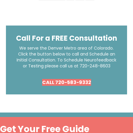
Call For a FREE Consultation
We serve the Denver Metro area of Colorado.
Click the button below to call and Schedule an
Initial Consultation. To Schedule Neurofeedback
or Testing please call us at
720-248-8603
CALL 720-583-9332
Get Your Free Guide