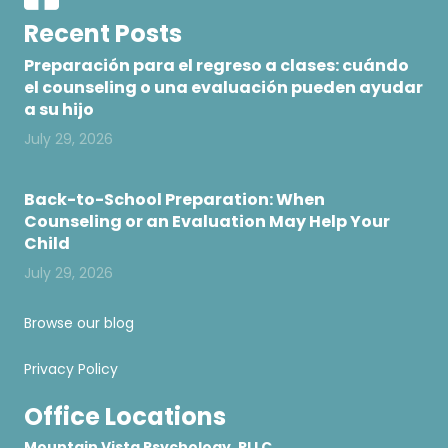
Recent Posts
Preparación para el regreso a clases: cuándo
el counseling o una evaluación pueden ayudar
a su hijo
July 29, 2026
Back-to-School Preparation: When
Counseling or an Evaluation May Help Your
Child
July 29, 2026
Browse our blog
Privacy Policy
Office Locations
Mountain Vista Psychology, PLLC