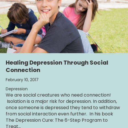
Healing Depression Through Social
Connection
February 10, 2017
Depression
We are social creatures who need connection!
Isolation is a major risk for depression. In addition,
once someone is depressed they tend to withdraw
from social interaction even further. In his book
The Depression Cure: The 6-Step Program to
Treat…