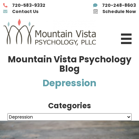
720-583-9332
720-248-8603
Contact Us
Schedule Now
Mountain Vista Psychology
Blog
Depression
Categories
Categories