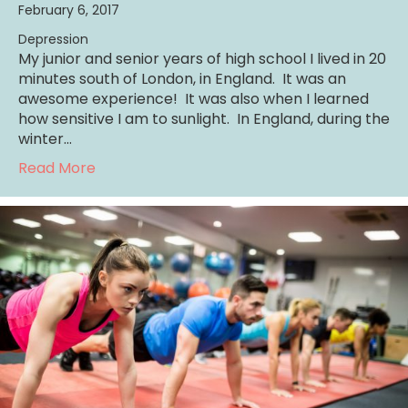
February 6, 2017
Depression
My junior and senior years of high school I lived in 20
minutes south of London, in England. It was an
awesome experience! It was also when I learned
how sensitive I am to sunlight. In England, during the
winter…
about Struggling with Depression: Sunlight H
Read More