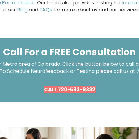
s/Performance
. Our team also provides testing for
learni
 out our
Blog
and
FAQs
for more about us and our services
Call For a FREE Consultation
Metro area of Colorado. Click the button below to call an
 To Schedule Neurofeedback or Testing please call us at
CALL 720-583-9332