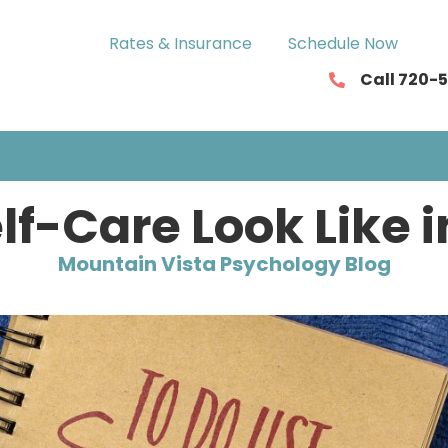
Rates & Insurance
Schedule Now
Call 720-
ASSESSMENTS
NEUROFEEDBACK
SERVICIOS EN ESP
lf-Care Look Like 
Mountain Vista Psychology Blog