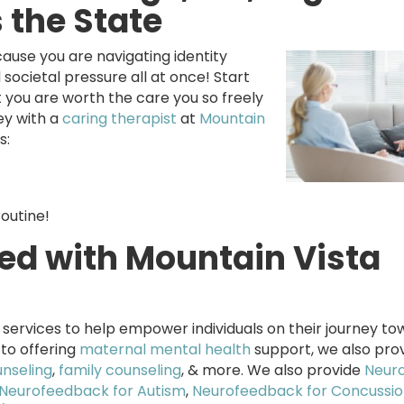
s the State
ause you are navigating identity
 societal pressure all at once! Start
at you are worth the care you so freely
ey with a
caring therapist
at
Mountain
s:
routine!
red with Mountain Vista
services to help empower individuals on their journey to
 to offering
maternal mental health
support, we also pro
unseling
,
family counseling
, & more. We also provide
Neur
Neurofeedback for Autism
,
Neurofeedback for Concussio