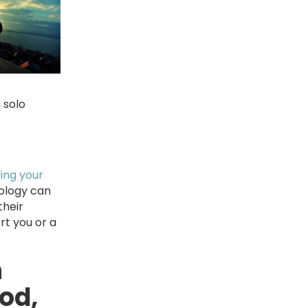
 solo
ling your
nology can
their
rt you or a
h
od,