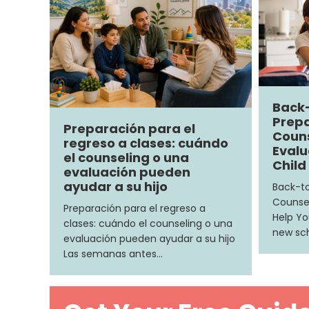
Back
Prepa
Preparación para el
Couns
regreso a clases: cuándo
Evalu
el counseling o una
Child
evaluación pueden
ayudar a su hijo
Back-to
Counsel
Preparación para el regreso a
Help Yo
clases: cuándo el counseling o una
new sch
evaluación pueden ayudar a su hijo
Las semanas antes…