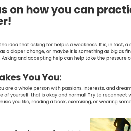
s on how you can practi
er!
the idea that asking for help is a weakness. It is, in fact, a
 a diaper change, or maybe it is something as big as fina
. Asking and accepting help can help take the pressure o
akes You You
:
ou are a whole person with passions, interests, and dream
e of yourself, that is okay and normal! Try to reconnect 
o music you like, reading a book, exercising, or wearing som