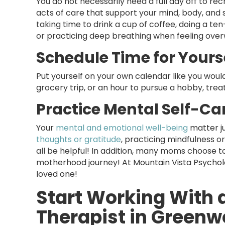
You do not necessarily need a full day off to re
acts of care that support your mind, body, and s
taking time to drink a cup of coffee, doing a t
or practicing deep breathing when feeling ov
Schedule Time for Yourse
Put yourself on your own calendar like you would
grocery trip, or an hour to pursue a hobby, trea
Practice Mental Self-Ca
Your
mental and emotional well-being
matter ju
thoughts or gratitude
, practicing mindfulness o
all be helpful! In addition, many moms choose t
motherhood journey! At Mountain Vista Psycholo
loved one!
Start Working With 
Therapist in Greenw