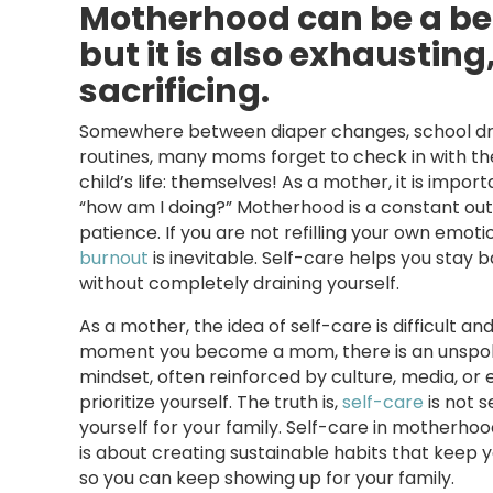
Motherhood can be a bea
but it is also exhaustin
sacrificing.
Somewhere between diaper changes, school dr
routines, many moms forget to check in with th
child’s life: themselves! As a mother, it is impor
“how am I doing?” Motherhood is a constant outp
patience. If you are not refilling your own emoti
burnout
is inevitable. Self-care helps you stay 
without completely draining yourself.
As a mother, the idea of self-care is difficult 
moment you become a mom, there is an unspoke
mindset, often reinforced by culture, media, or 
prioritize yourself. The truth is,
self-care
is not s
yourself for your family. Self-care in motherhoo
is about creating sustainable habits that keep y
so you can keep showing up for your family.