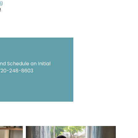
ng
!
d Schedule an Initial
720-248-8603