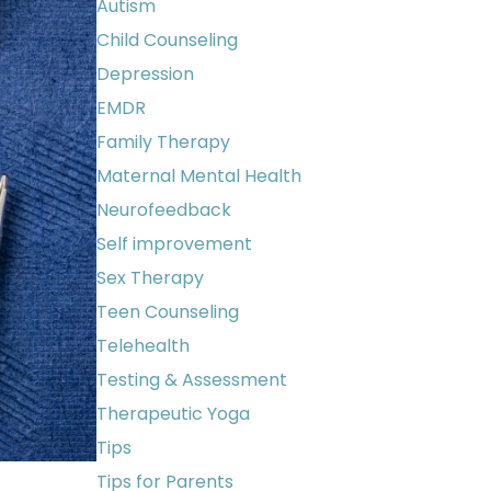
Autism
Child Counseling
Depression
EMDR
Family Therapy
Maternal Mental Health
Neurofeedback
Self improvement
Sex Therapy
Teen Counseling
Telehealth
Testing & Assessment
Therapeutic Yoga
Tips
Tips for Parents