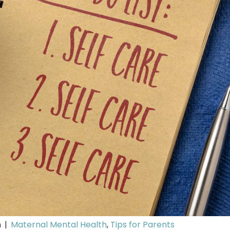
m
|
Maternal Mental Health
,
Tips for Parents