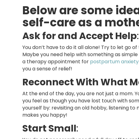
Below are some idea
self-care as a moth
Ask for and Accept Help
:
You don’t have to do it all alone! Try to let go of 
Maybe you need help with something as simple as
a therapy appointment for
postpartum anxiety
you a sense of relief!
Reconnect With What M
At the end of the day, you are not just a mom. Y
you feel as though you have lost touch with som
yourself by: revisiting an old hobby, listening t
makes you happy!
Start Small
: