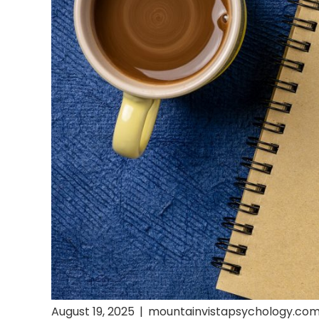
August 19, 2025
|
mountainvistapsychology.co