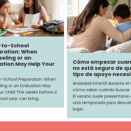
-to-School
ration: When
eling or an
Cómo empezar cua
ation May Help Your
no está seguro de q
tipo de apoyo neces
-School Preparation: When
Ansiedad infantil durante el
ing or an Evaluation May
cómo saber cuándo buscar
ur Child The weeks before a
El verano suele presentars
ool year can bring…
una temporada para descan
bajar…