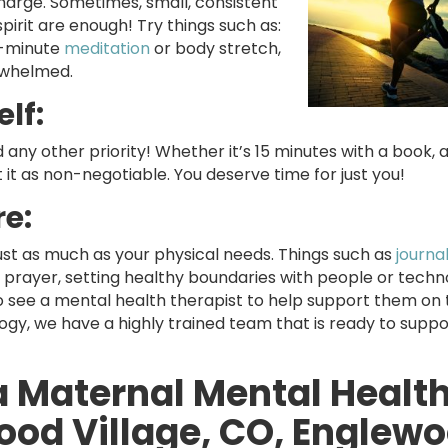
charge. Sometimes, small, consistent
pirit are enough! Try things such as:
en-minute
meditation
or body stretch,
erwhelmed.
lf:
 any other priority! Whether it’s 15 minutes with a book, a
t it as non-negotiable. You deserve time for just you!
re:
st as much as your physical needs. Things such as
journa
r prayer, setting healthy boundaries with people or tech
o see a mental health therapist to help support them on 
gy, we have a highly trained team that is ready to suppo
a Maternal Mental Healt
ood Village, CO, Englewo