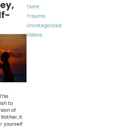
ey,
TMYK
lf-
Trauma
Uncategorized
Videos
This
ish to
rsion of
Rather, it
r yourself