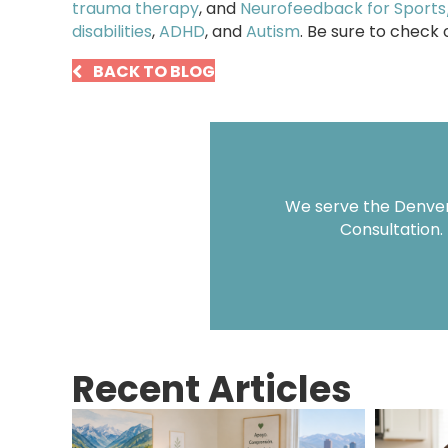
trauma therapy
, and
Neurofeedback for Sport
disabilities
,
ADHD
, and
Autism
. Be sure to check
BACK TO BLOG
We serve the Denver 
Consultation.
Recent Articles