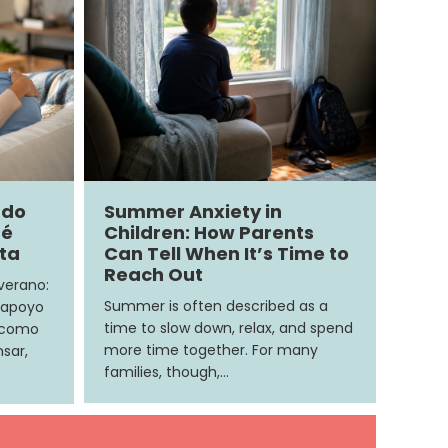
ndo
Summer Anxiety in
ué
Children: How Parents
ita
Can Tell When It’s Time to
Reach Out
 verano:
Summer is often described as a
 apoyo
time to slow down, relax, and spend
e como
more time together. For many
sar,
families, though,…