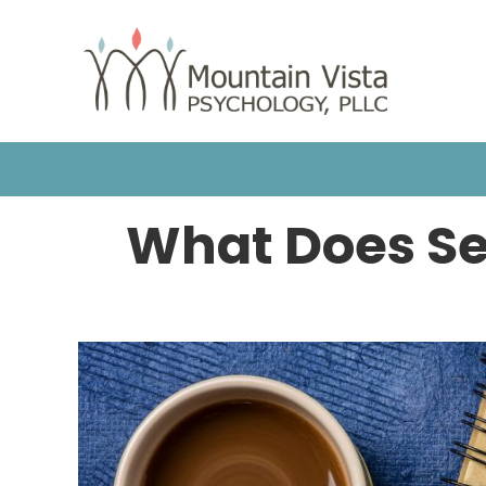
HOME
OUR TEAM
COUNSELING
What Does Se