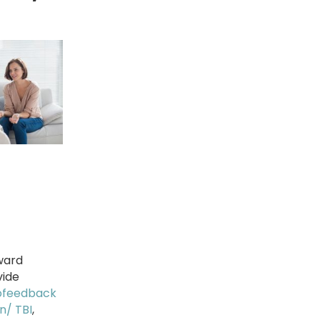
ward
vide
ofeedback
n/ TBI
,