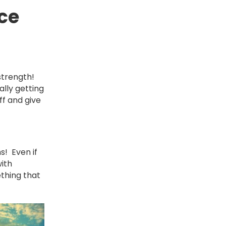
ce
 strength!
lly getting
ff and give
s! Even if
with
ething that