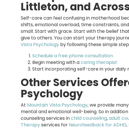
Littleton, and Acros
Self-care can feel confusing in motherhood bec
shifts, emotional overload, time constraints, and
small. Start with grace. Start with the belief th
give to others. You can start your therapy journ
Vista Psychology
by following these simple step
Schedule a free phone consultation
Begin meeting with a
caring therapist
Start incorporating self-care in your daily 
Other Services Offe
Psychology
At
Mountain Vista Psychology
, we provide many 
mental and emotional well-being. So in addition
counseling services in
child counseling
,
adult co
Therapy
services for
Neurofeedback for ADHD
,