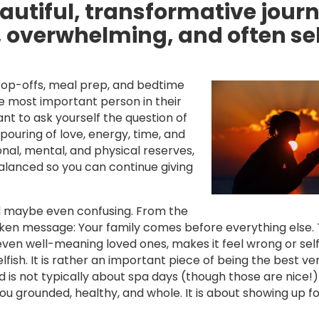
utiful, transformative journ
g, overwhelming, and often se
op-offs, meal prep, and bedtime
e most important person in their
tant to ask yourself the question of
ouring of love, energy, time, and
onal, mental, and physical reserves,
balanced so you can continue giving
and maybe even confusing. From the
n message: Your family comes before everything else. 
even well-meaning loved ones, makes it feel wrong or self
elfish. It is rather an important piece of being the best ve
d is not typically about spa days (though those are nice!) 
ou grounded, healthy, and whole. It is about showing up fo