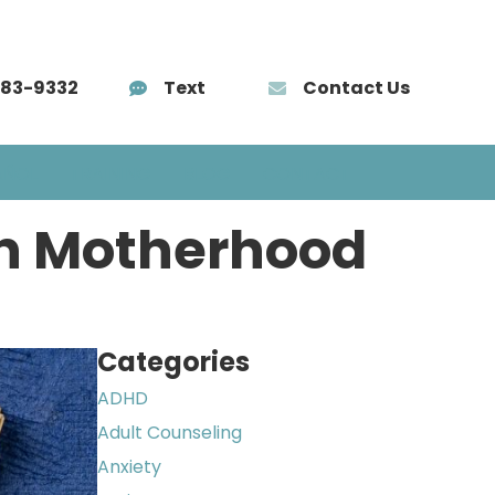
583-9332
Text
Contact Us
AÑOL
TRAINING
BLOG
CONTACT
in Motherhood
Categories
ADHD
Adult Counseling
Anxiety