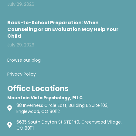
July 29, 2026
Back-to-School Preparation: When
Counseling or an Evaluation May Help Your
Child
July 29, 2026
Browse our blog
Privacy Policy
Office Locations
Mountain Vista Psychology, PLLC
88 Inverness Circle East, Building E Suite 103,
Englewood, CO 80112
6635 South Dayton St STE 140, Greenwood Village,
CO 80111