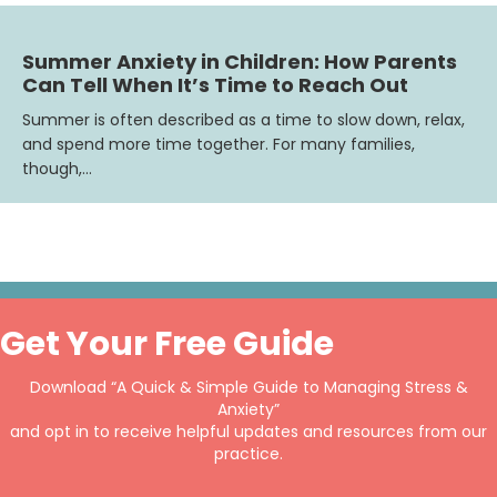
Summer Anxiety in Children: How Parents
Can Tell When It’s Time to Reach Out
Summer is often described as a time to slow down, relax,
and spend more time together. For many families,
though,…
Get Your Free Guide
Download “A Quick & Simple Guide to Managing Stress &
Anxiety”
and opt in to receive helpful updates and resources from our
practice.