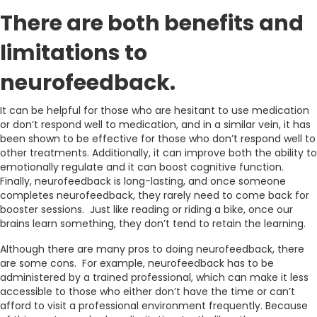
There are both benefits and
limitations to
neurofeedback.
It can be helpful for those who are hesitant to use medication
or don’t respond well to medication, and in a similar vein, it has
been shown to be effective for those who don’t respond well to
other treatments. Additionally, it can improve both the ability to
emotionally regulate and it can boost cognitive function.
Finally, neurofeedback is long-lasting, and once someone
completes neurofeedback, they rarely need to come back for
booster sessions. Just like reading or riding a bike, once our
brains learn something, they don’t tend to retain the learning.
Although there are many pros to doing neurofeedback, there
are some cons. For example, neurofeedback has to be
administered by a trained professional, which can make it less
accessible to those who either don’t have the time or can’t
afford to visit a professional environment frequently. Because