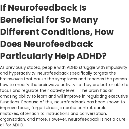
If Neurofeedback Is
Beneficial for So Many
Different Conditions, How
Does Neurofeedback
Particularly Help ADHD?
As previously stated, people with ADHD struggle with impulsivity
and hyperactivity. Neurofeedback specifically targets the
brainwaves that cause the symptoms and teaches the person
how to modify the brainwave activity so they are better able to
focus and regulate their activity level. The brain has an
amazing ability to learn and will improve in regulating executive
functions. Because of this, neurofeedback has been shown to
improve focus, forgetfulness, impulse control, careless
mistakes, attention to instructions and conversation,
organization, and more. However, neurofeedback is not a cure-
all for ADHD.