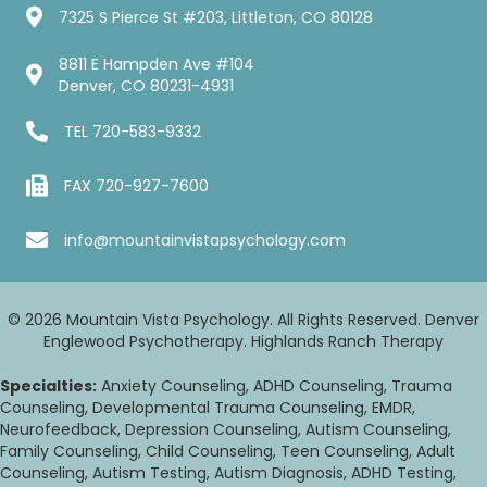
7325 S Pierce St #203, Littleton, CO 80128
8811 E Hampden Ave #104
Denver, CO 80231-4931
TEL
720-583-9332
FAX 720-927-7600
info@mountainvistapsychology.com
© 2026 Mountain Vista Psychology. All Rights Reserved. Denver
Englewood Psychotherapy. Highlands Ranch Therapy
Specialties:
Anxiety Counseling, ADHD Counseling, Trauma
Counseling, Developmental Trauma Counseling, EMDR,
Neurofeedback, Depression Counseling, Autism Counseling,
Family Counseling, Child Counseling, Teen Counseling, Adult
Counseling, Autism Testing, Autism Diagnosis, ADHD Testing,