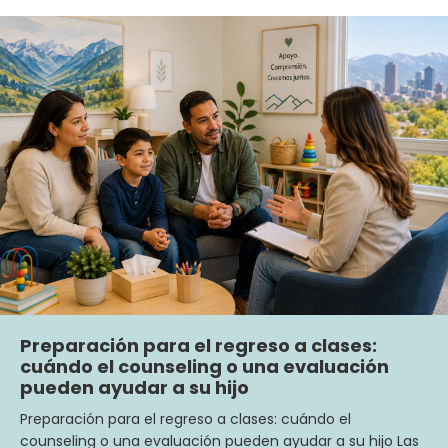
Preparación para el regreso a clases:
cuándo el counseling o una evaluación
pueden ayudar a su hijo
Preparación para el regreso a clases: cuándo el
counseling o una evaluación pueden ayudar a su hijo Las