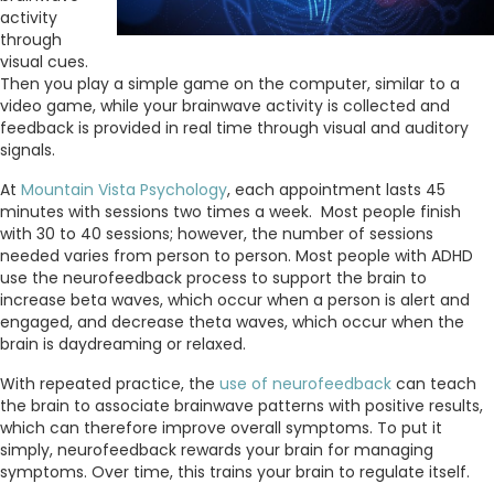
activity
through
visual cues.
Then you play a simple game on the computer, similar to a
video game, while your brainwave activity is collected and
feedback is provided in real time through visual and auditory
signals.
At
Mountain Vista Psychology
, each appointment lasts 45
minutes with sessions two times a week. Most people finish
with 30 to 40 sessions; however, the number of sessions
needed varies from person to person. Most people with ADHD
use the neurofeedback process to support the brain to
increase beta waves, which occur when a person is alert and
engaged, and decrease theta waves, which occur when the
brain is daydreaming or relaxed.
With repeated practice, the
use of neurofeedback
can teach
the brain to associate brainwave patterns with positive results,
which can therefore improve overall symptoms. To put it
simply, neurofeedback rewards your brain for managing
symptoms. Over time, this trains your brain to regulate itself.