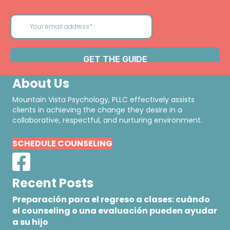
About Us
Mountain Vista Psychology, PLLC effectively assists
clients in achieving the change they desire in a
collaborative, respectful, and nurturing environment.
SCHEDULE COUNSELING
Recent Posts
Preparación para el regreso a clases: cuándo
el counseling o una evaluación pueden ayudar
a su hijo