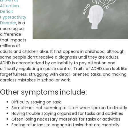
Attention
Deficit
Hyperactivity
Disorder
, is a
neurological
difference
that impacts
millions of
adults and children alike. It first appears in childhood, although
some people don’t receive a diagnosis until they are adults.
ADHD is characterized by an inability to pay attention and
difficulty regulating impulse control. Traits of ADHD can look like
forgetfulness, struggling with detail-oriented tasks, and making
careless mistakes in school or work.
Other symptoms include:
Difficulty staying on task
Sometimes not seeming to listen when spoken to directly
Having trouble staying organized for tasks and activities
Often losing necessary materials for tasks or activities
Feeling reluctant to engage in tasks that are mentally