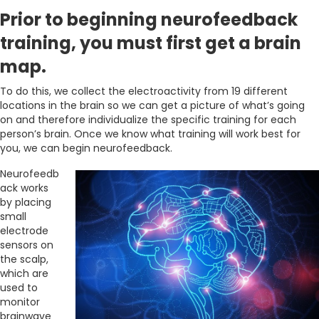
Prior to beginning neurofeedback
training, you must first get a brain
map.
To do this, we collect the electroactivity from 19 different
locations in the brain so we can get a picture of what’s going
on and therefore individualize the specific training for each
person’s brain. Once we know what training will work best for
you, we can begin neurofeedback.
Neurofeedb
ack works
by placing
small
electrode
sensors on
the scalp,
which are
used to
monitor
brainwave