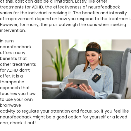
of this, cost can also be a limitation. Lastly, like other
treatments for ADHD, the effectiveness of neurofeedback
varies for the individual receiving it. The benefits and intensity
of improvement depend on how you respond to the treatment.
However, for many, the pros outweigh the cons when seeking
intervention.
In sum,
neurofeedback
offers many
benefits that
other treatments
for ADHD don’t
offer. It is a
therapeutic
approach that
teaches you how
to use your own
brainwave
activity to regulate your attention and focus. So, if you feel like
neurofeedback might be a good option for yourself or a loved
one, check it out!