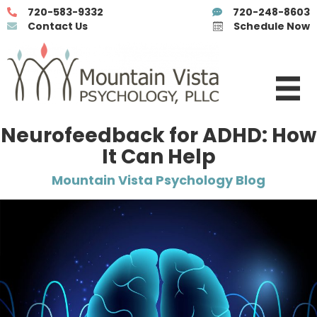
720-583-9332
720-248-8603
Contact Us
Schedule Now
Neurofeedback for ADHD: How
It Can Help
Mountain Vista Psychology Blog