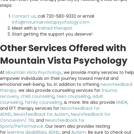
steps:
Contact us
, call 720-583-9332 or email
info@mountainvistapsychology.com
Meet with a
trained therapist
Start getting the support you deserve!
Other Services Offered with
Mountain Vista Psychology
At
Mountain Vista Psychology
, we provide many services to help
empower individuals on their journey toward mental and
emotional well-being. So, in addition to offering
neurofeedback
therapy,
we also provide counseling services for
trauma
recovery
,
child counseling
,
teen counseling
,
adult
counseling
,
family counseling
, & more. We also provide
EMDR
,
and EFT therapy services for
Neurofeedback for
ADHD
,
Neurofeedback for Autism
,
Neurofeedback for
Concussion/ TBI
, and
Neurofeedback for
Sports/Performance
. Our team also provides testing
for
learning disabilities
,
ADHD
, and
Autism
. Be sure to check out