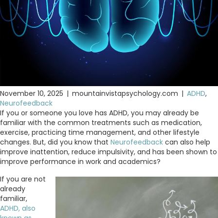
November 10, 2025
|
mountainvistapsychology.com
|
ADHD
,
Neurofeedback
If you or someone you love has ADHD, you may already be
familiar with the common treatments such as medication,
exercise, practicing time management, and other lifestyle
changes. But, did you know that
Neurofeedback
can also help
improve inattention, reduce impulsivity, and has been shown to
improve performance in work and academics?
If you are not
already
familiar,
ADHD, also
known as