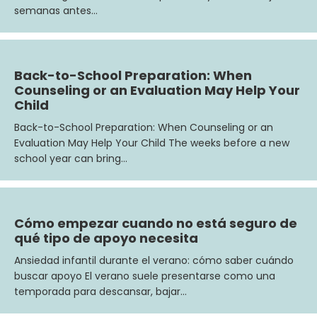
semanas antes…
Back-to-School Preparation: When
Counseling or an Evaluation May Help Your
Child
Back-to-School Preparation: When Counseling or an
Evaluation May Help Your Child The weeks before a new
school year can bring…
Cómo empezar cuando no está seguro de
qué tipo de apoyo necesita
Ansiedad infantil durante el verano: cómo saber cuándo
buscar apoyo El verano suele presentarse como una
temporada para descansar, bajar…