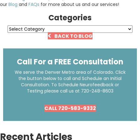
our
Blog
and
FAQs
for more about us and our services!
Categories
Categories
BACK TO BLOG
Call For a FREE Consultation
We serve the Denver Metro area of Colorado. Click
the button below to call and Schedule an Initial
Consultation. To Schedule Neurofeedback or
Testing please call us at
720-248-8603
CALL 720-583-9332
Recent Articles