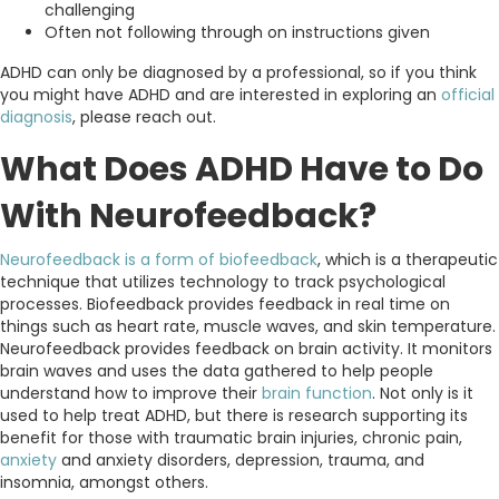
challenging
Often not following through on instructions given
ADHD can only be diagnosed by a professional, so if you think
you might have ADHD and are interested in exploring an
official
diagnosis
, please reach out.
What Does ADHD Have to Do
With Neurofeedback?
Neurofeedback is a form of biofeedback
, which is a therapeutic
technique that utilizes technology to track psychological
processes. Biofeedback provides feedback in real time on
things such as heart rate, muscle waves, and skin temperature.
Neurofeedback provides feedback on brain activity. It monitors
brain waves and uses the data gathered to help people
understand how to improve their
brain function
. Not only is it
used to help treat ADHD, but there is research supporting its
benefit for those with traumatic brain injuries, chronic pain,
anxiety
and anxiety disorders, depression, trauma, and
insomnia, amongst others.