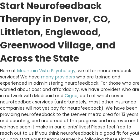
Start Neurofeedback
Therapy in Denver, CO,
Littleton, Englewood,
Greenwood Village, and
Across the State
Here at
Mountain Vista Psychology
, we offer neurofeedback
services! We have
many providers
who are trained and
experienced in administering neurofeedback. For those who are
worried about cost and affordability, we have providers who are
in network with Medicaid and
Cigna
, both of which cover
neurofeedback services (unfortunately, most other insurance
companies will not yet pay for neurofeedback). We have been
providing neurofeedback to the Denver metro area for 13 years
and counting, and are proud of the progress and improvement
we have seen it make in our clients’ lives! Please feel free to
reach out to us if you think neurofeedback is a good fit for you!
You can start your therapy journey by following these simple