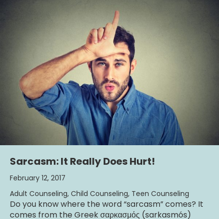
Sarcasm: It Really Does Hurt!
February 12, 2017
Adult Counseling
,
Child Counseling
,
Teen Counseling
Do you know where the word “sarcasm” comes? It
comes from the Greek σαρκασμός (sarkasmós)