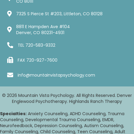
CO 80111
7325 S Pierce St #203, Littleton, CO 80128
8811 E Hampden Ave #104
Denver, CO 80231-4931
TEL
720-583-9332
FAX 720-927-7600
info@mountainvistapsychology.com
© 2026 Mountain Vista Psychology. All Rights Reserved. Denver
Englewood Psychotherapy. Highlands Ranch Therapy
Specialties:
Anxiety Counseling, ADHD Counseling, Trauma
Counseling, Developmental Trauma Counseling, EMDR,
Neurofeedback, Depression Counseling, Autism Counseling,
Family Counseling, Child Counseling, Teen Counseling, Adult