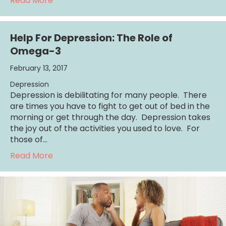
Read More
Help For Depression: The Role of
Omega-3
February 13, 2017
Depression
Depression is debilitating for many people. There
are times you have to fight to get out of bed in the
morning or get through the day. Depression takes
the joy out of the activities you used to love. For
those of…
about Help For Depression: The Role of O
Read More