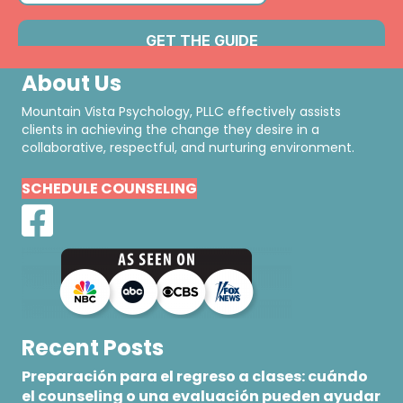
About Us
Mountain Vista Psychology, PLLC effectively assists
clients in achieving the change they desire in a
collaborative, respectful, and nurturing environment.
SCHEDULE COUNSELING
Recent Posts
Preparación para el regreso a clases: cuándo
el counseling o una evaluación pueden ayudar