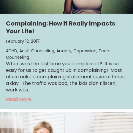
Complaining: How it Really Impacts
Your Life!
February 12, 2017
ADHD
,
Adult Counseling
,
Anxiety
,
Depression
,
Teen
Counseling
When was the last time you complained? It is so
easy for us to get caught up in complaining! Most
of us make a complaining statement several times
a day. The traffic was bad, the kids didn’t listen,
work was…
about Complaining: How it Really Impacts Yo
Read More