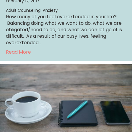
February 12, 2017
Adult Counseling
,
Anxiety
How many of you feel overextended in your life?
Balancing doing what we want to do, what we are
obligated/need to do, and what we can let go of is
difficult. As a result of our busy lives, feeling
overextended…
about Creating Balance Decreases Stress
Read More