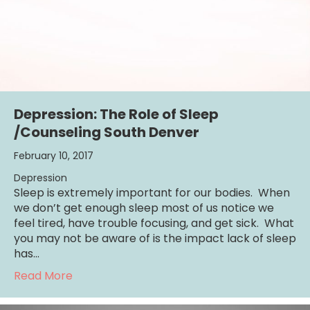
Depression: The Role of Sleep
/Counseling South Denver
February 10, 2017
Depression
Sleep is extremely important for our bodies. When
we don’t get enough sleep most of us notice we
feel tired, have trouble focusing, and get sick. What
you may not be aware of is the impact lack of sleep
has…
about Depression: The Role of Sleep /Coun
Read More