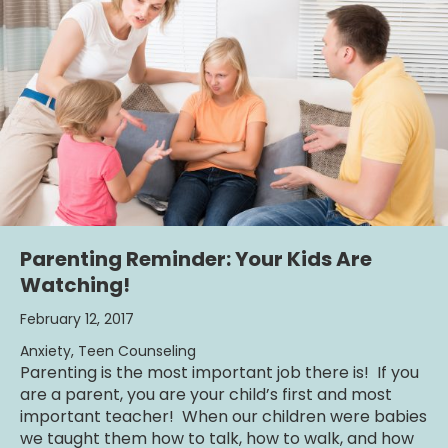
Parenting Reminder: Your Kids Are
Watching!
February 12, 2017
Anxiety
,
Teen Counseling
Parenting is the most important job there is! If you
are a parent, you are your child’s first and most
important teacher! When our children were babies
we taught them how to talk, how to walk, and how