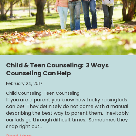
Child & Teen Counseling: 3 Ways
Counseling Can Help
February 24, 2017
Child Counseling
,
Teen Counseling
If you are a parent you know how tricky raising kids
can be! They definitely do not come with a manual
describing the best way to parent them. Inevitably
our kids go through difficult times. Sometimes they
snap right out…
about Child & Teen Counseling: 3 Ways Cou