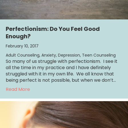
Perfectionism: Do You Feel Good
Enough?
February 10, 2017
Adult Counseling
,
Anxiety
,
Depression
,
Teen Counseling
So many of us struggle with perfectionism. I see it
all the time in my practice and I have definitely
struggled with it in my own life. We all know that
being perfect is not possible, but when we don’t…
about Perfectionism: Do You Feel Good Eno
Read More