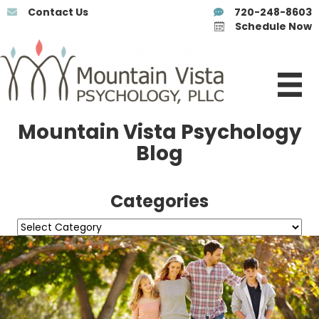
Contact Us
720-248-8603
Schedule Now
Mountain Vista Psychology
Blog
Categories
Categories