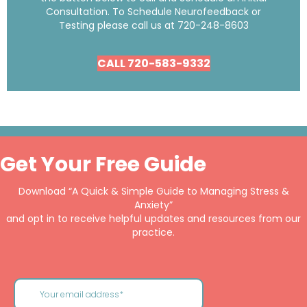
Consultation. To Schedule Neurofeedback or
Testing please call us at
720-248-8603
CALL 720-583-9332
Get Your Free Guide
Download “A Quick & Simple Guide to Managing Stress &
Anxiety”
and opt in to receive helpful updates and resources from our
practice.