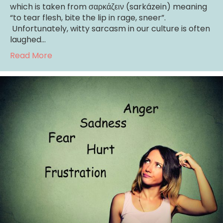
which is taken from σαρκάζειν (sarkázein) meaning
“to tear flesh, bite the lip in rage, sneer”.
Unfortunately, witty sarcasm in our culture is often
laughed…
about Sarcasm: It Really Does Hurt!
Read More