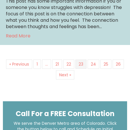
This post has some important information if you or
someone you know struggles with depression! The
focus of this post is on the connection between
what you think and how you feel. The connection
between thoughts and feelings has been…
about Cognitive Behavioral Therapy for De
Read More
« Previous
1
…
21
22
23
24
25
26
Next »
Call For a FREE Consultation
We serve the Denver Metro area of Colorado. Click
the button below to call and Schedule an Initial