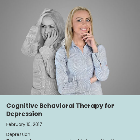
Cognitive Behavioral Therapy for
Depression
February 10, 2017
Depression