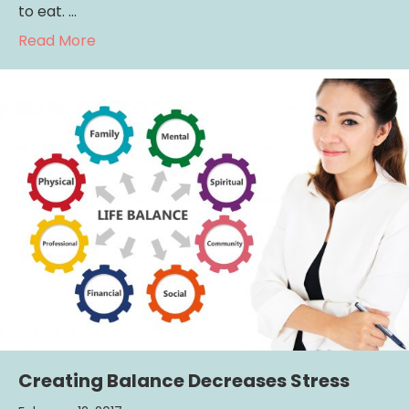
to eat. …
about Parenting Reminder: Your Kids Are W
Read More
Creating Balance Decreases Stress