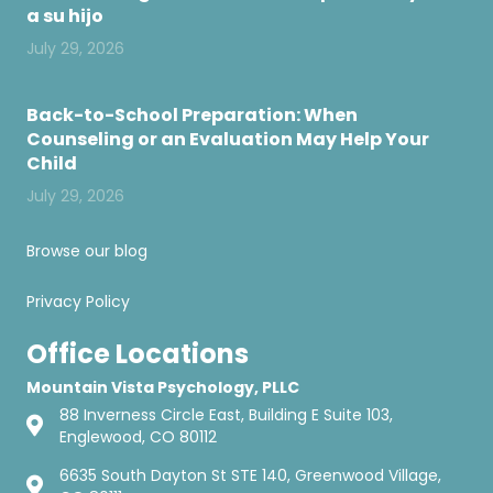
a su hijo
July 29, 2026
Back-to-School Preparation: When
Counseling or an Evaluation May Help Your
Child
July 29, 2026
Browse our blog
Privacy Policy
Office Locations
Mountain Vista Psychology, PLLC
88 Inverness Circle East, Building E Suite 103,
Englewood, CO 80112
6635 South Dayton St STE 140, Greenwood Village,