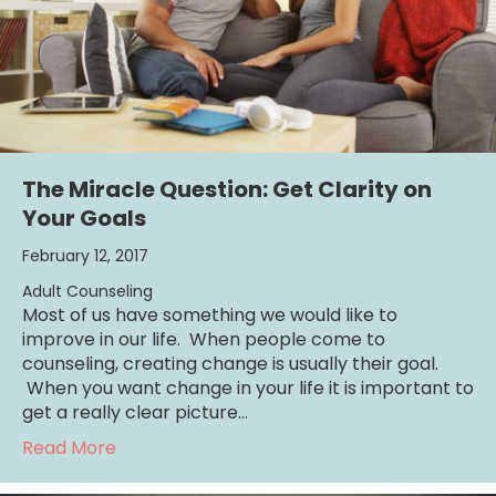
The Miracle Question: Get Clarity on
Your Goals
February 12, 2017
Adult Counseling
Most of us have something we would like to
improve in our life. When people come to
counseling, creating change is usually their goal.
When you want change in your life it is important to
get a really clear picture…
about The Miracle Question: Get Clarity on 
Read More