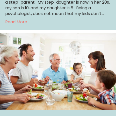
a step-parent. My step-daughter is now in her 20s,
my son is 10, and my daughter is 8. Being a
psychologist, does not mean that my kids don’t…
about Mom, How Do I Forgive?
Read More