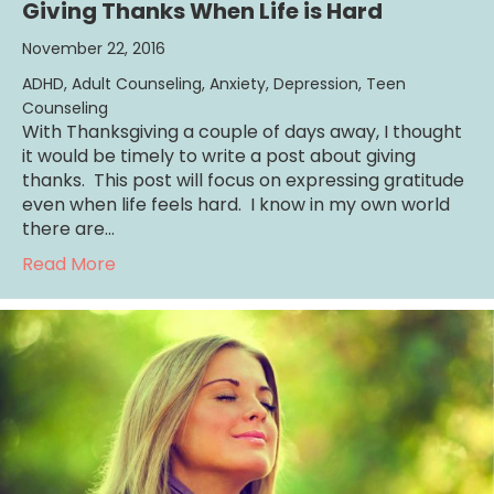
Giving Thanks When Life is Hard
November 22, 2016
ADHD
,
Adult Counseling
,
Anxiety
,
Depression
,
Teen
Counseling
With Thanksgiving a couple of days away, I thought
it would be timely to write a post about giving
thanks. This post will focus on expressing gratitude
even when life feels hard. I know in my own world
there are…
about Giving Thanks When Life is Hard
Read More