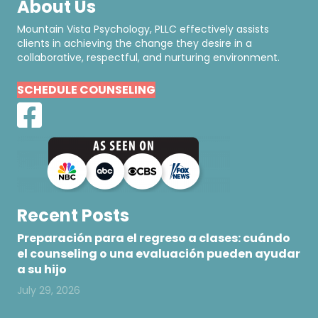
About Us
Mountain Vista Psychology, PLLC effectively assists
clients in achieving the change they desire in a
collaborative, respectful, and nurturing environment.
SCHEDULE COUNSELING
Recent Posts
Preparación para el regreso a clases: cuándo
el counseling o una evaluación pueden ayudar
a su hijo
July 29, 2026