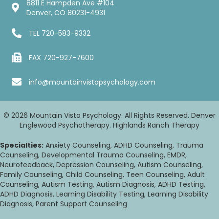
8811 E Hampden Ave #104
Denver, CO 80231-4931
TEL
720-583-9332
FAX 720-927-7600
info@mountainvistapsychology.com
© 2026 Mountain Vista Psychology. All Rights Reserved. Denver
Englewood Psychotherapy. Highlands Ranch Therapy
Specialties:
Anxiety Counseling, ADHD Counseling, Trauma
Counseling, Developmental Trauma Counseling, EMDR,
Neurofeedback, Depression Counseling, Autism Counseling,
Family Counseling, Child Counseling, Teen Counseling, Adult
Counseling, Autism Testing, Autism Diagnosis, ADHD Testing,
ADHD Diagnosis, Learning Disability Testing, Learning Disability
Diagnosis, Parent Support Counseling