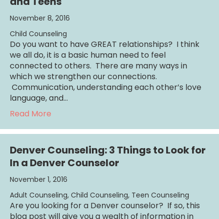
and Teens
November 8, 2016
Child Counseling
Do you want to have GREAT relationships? I think
we all do, it is a basic human need to feel
connected to others. There are many ways in
which we strengthen our connections.
Communication, understanding each other’s love
language, and…
about Date Days Foster Connection with Ki
Read More
Denver Counseling: 3 Things to Look for
In a Denver Counselor
November 1, 2016
Adult Counseling
,
Child Counseling
,
Teen Counseling
Are you looking for a Denver counselor? If so, this
blog post will give you a wealth of information in