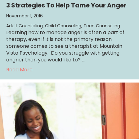
3 Strategies To Help Tame Your Anger
November 1, 2016
Adult Counseling
,
Child Counseling
,
Teen Counseling
Learning how to manage anger is often a part of
therapy, even if it is not the primary reason
someone comes to see a therapist at Mountain
Vista Psychology. Do you struggle with getting
angrier than you would like to? …
about 3 Strategies To Help Tame Your Ange
Read More