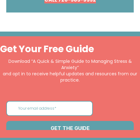
Get Your Free Guide
Download “A Quick & Simple Guide to Managing Stress &
Anxiety”
and opt in to receive helpful updates and resources from our
practice.