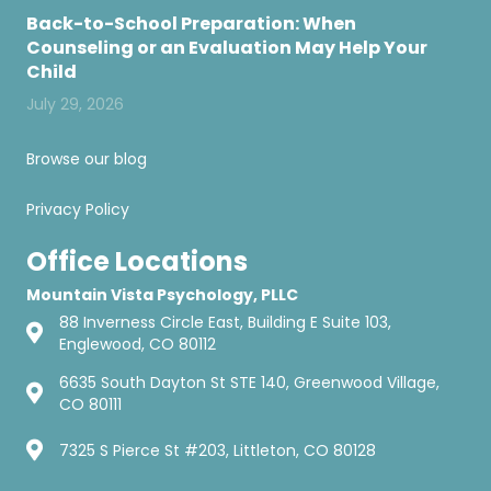
Back-to-School Preparation: When
Counseling or an Evaluation May Help Your
Child
July 29, 2026
Browse our blog
Privacy Policy
Office Locations
Mountain Vista Psychology, PLLC
88 Inverness Circle East, Building E Suite 103,
Englewood, CO 80112
6635 South Dayton St STE 140, Greenwood Village,
CO 80111
7325 S Pierce St #203, Littleton, CO 80128