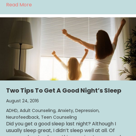
about 1 Easy Strategy To Creating A Great R
Read More
Two Tips To Get A Good Night’s Sleep
August 24, 2016
ADHD
,
Adult Counseling
,
Anxiety
,
Depression
,
Neurofeedback
,
Teen Counseling
Did you get a good sleep last night? Although I
usually sleep great, I didn’t sleep well at all. Of