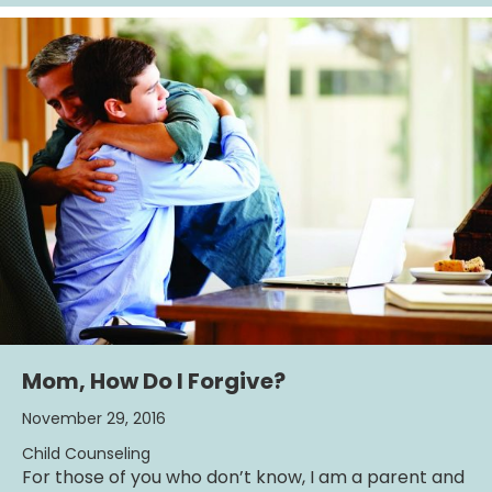
Mom, How Do I Forgive?
November 29, 2016
Child Counseling
For those of you who don’t know, I am a parent and