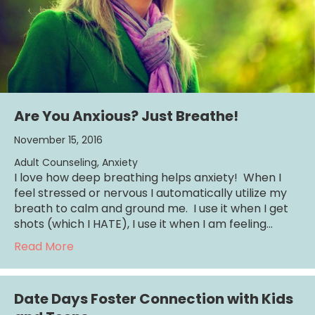
Are You Anxious? Just Breathe!
November 15, 2016
Adult Counseling
,
Anxiety
I love how deep breathing helps anxiety! When I
feel stressed or nervous I automatically utilize my
breath to calm and ground me. I use it when I get
shots (which I HATE), I use it when I am feeling…
about Are You Anxious? Just Breathe!
Read More
Date Days Foster Connection with Kids