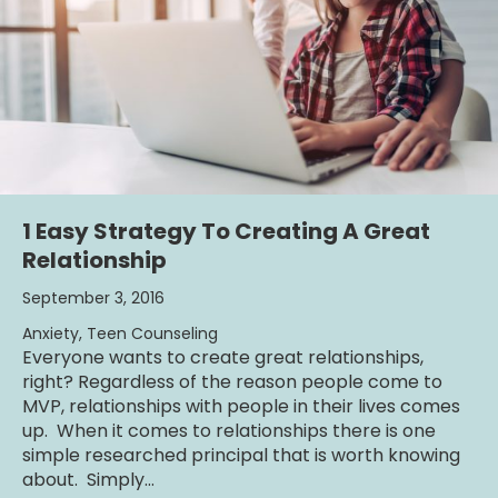
1 Easy Strategy To Creating A Great
Relationship
September 3, 2016
Anxiety
,
Teen Counseling
Everyone wants to create great relationships,
right? Regardless of the reason people come to
MVP, relationships with people in their lives comes
up. When it comes to relationships there is one
simple researched principal that is worth knowing
about. Simply…