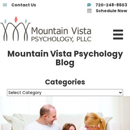
Contact Us
720-248-8603
Schedule Now
Mountain Vista Psychology
Blog
Categories
Categories