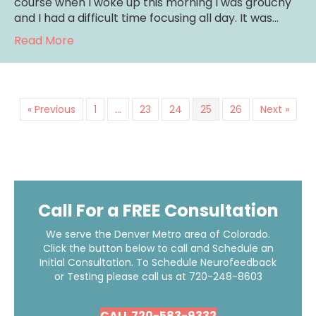
course when I woke up this morning I was grouchy
and I had a difficult time focusing all day. It was…
about Two Tips To Get A Good Night’s Slee
Read More
« Previous
1
…
23
24
25
26
Next »
Call For a FREE Consultation
We serve the Denver Metro area of Colorado.
Click the button below to call and Schedule an
Initial Consultation. To Schedule Neurofeedback
or Testing please call us at
720-248-8603
CALL 720-583-9332