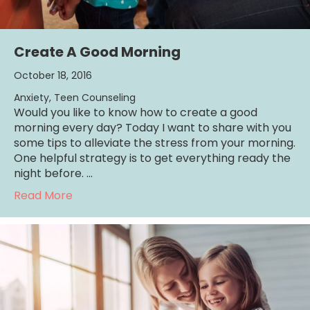
Create A Good Morning
October 18, 2016
Anxiety
,
Teen Counseling
Would you like to know how to create a good
morning every day? Today I want to share with you
some tips to alleviate the stress from your morning.
One helpful strategy is to get everything ready the
night before. …
about Create A Good Morning
Read More