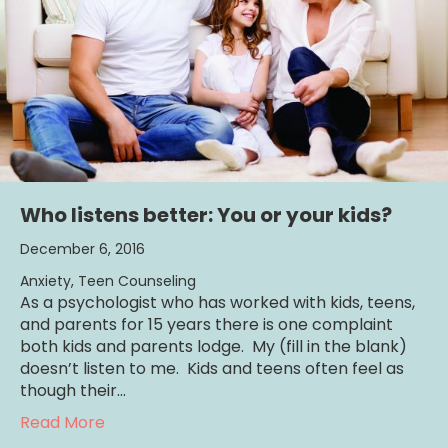
Who listens better: You or your kids?
December 6, 2016
Anxiety
,
Teen Counseling
As a psychologist who has worked with kids, teens,
and parents for 15 years there is one complaint
both kids and parents lodge. My (fill in the blank)
doesn’t listen to me. Kids and teens often feel as
though their…
about Who listens better: You or your kids?
Read More