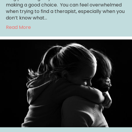
making a good choice. You can feel overwhelmed
when trying to find a therapist, especially when you
don’t know what…
about Denver Counseling: 3 Things to Look f
Read More